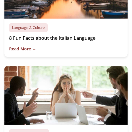
Language & Culture
8 Fun Facts about the Italian Language
Read More →