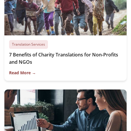
Translation Services
7 Benefits of Charity Translations for Non-Profits
and NGOs
Read More →