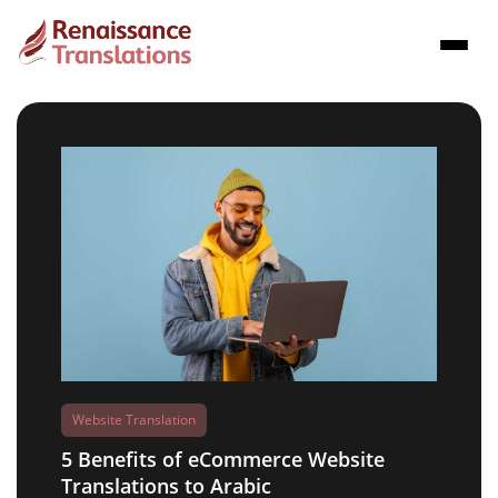
Website Translation
5 Benefits of eCommerce Website
Translations to Arabic