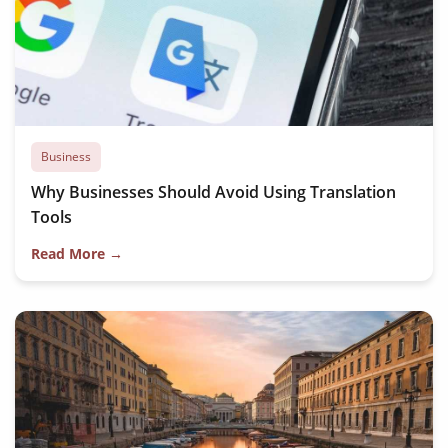
Business
Why Businesses Should Avoid Using Translation
Tools
Read More →