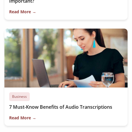
Important?
Read More →
Business
7 Must-Know Benefits of Audio Transcriptions
Read More →