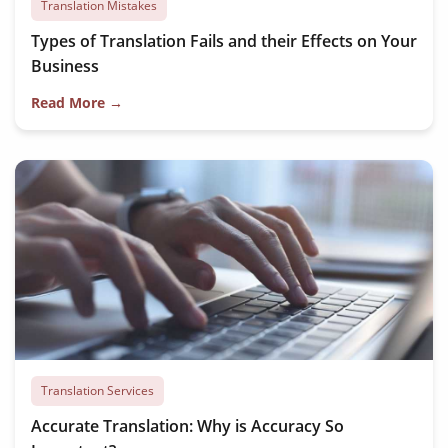
Translation Mistakes
Types of Translation Fails and their Effects on Your
Business
Read More →
Translation Services
Accurate Translation: Why is Accuracy So