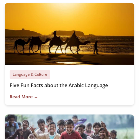
Language & Culture
Five Fun Facts about the Arabic Language
Read More →