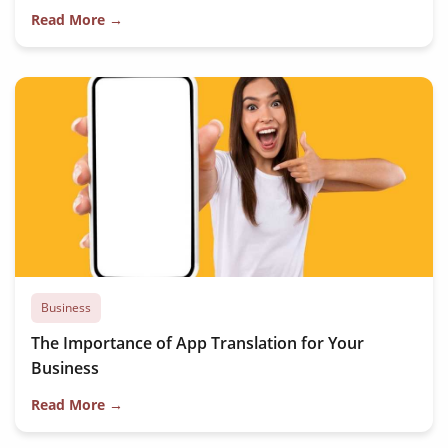
Read More →
Business
The Importance of App Translation for Your
Business
Read More →