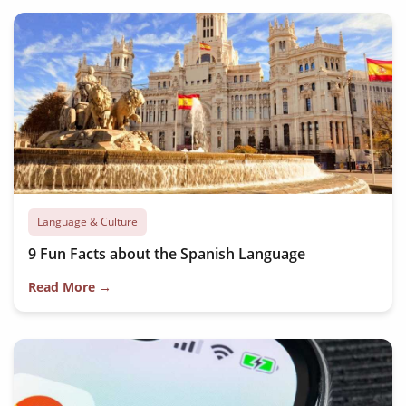
Language & Culture
9 Fun Facts about the Spanish Language
Read More →