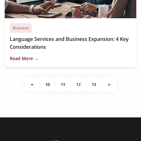
Business
Language Services and Business Expansion: 4 Key
Considerations
Read More →
«
10
11
12
13
»