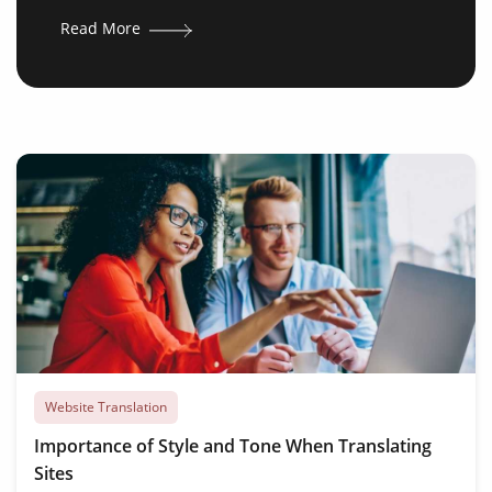
Read More
Website Translation
Importance of Style and Tone When Translating
Sites