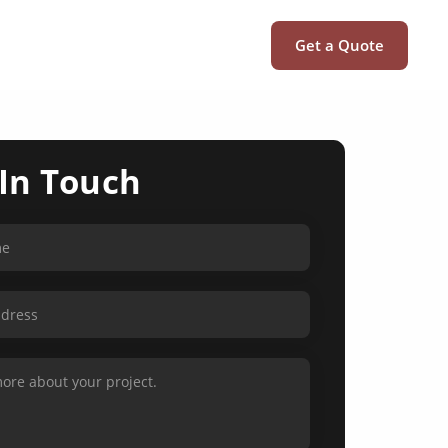
Get a Quote
 In Touch