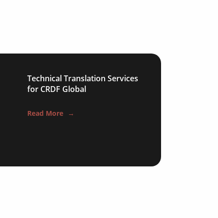
Technical Translation Services
for CRDF Global
Read More
→
s