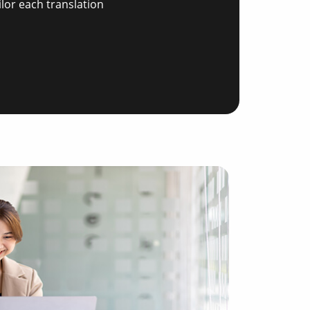
ilor each translation