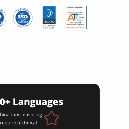
50+ Languages
binations, ensuring
require technical