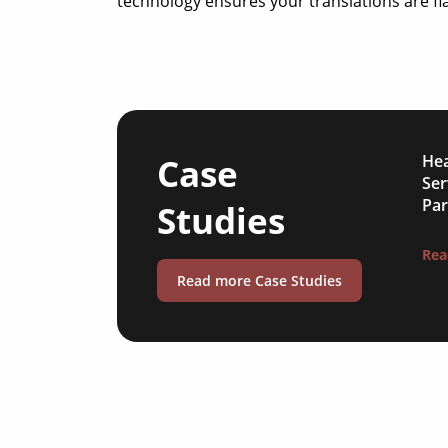
technology ensures your translations are fla
Case
Hea
Ser
Par
Studies
Rea
Read more Case Studies