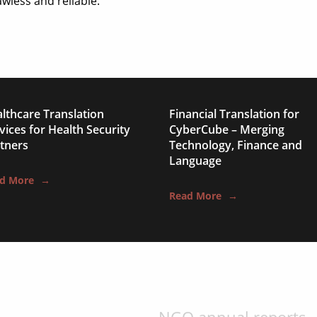
technical manuals
wless and reliable.
apps & websites
software & IT
legal documents
travel brochures
lthcare Translation
Financial Translation for
vices for Health Security
CyberCube – Merging
medical reports
tners
Technology, Finance and
Language
scientific journals
d More
→
Read More
→
marketing collateral
corporate documents
education curriculum
NGO annual reports
training presentation