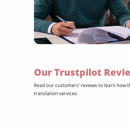
Our Trustpilot Revi
Read our customers’ reviews to learn how t
translation services.