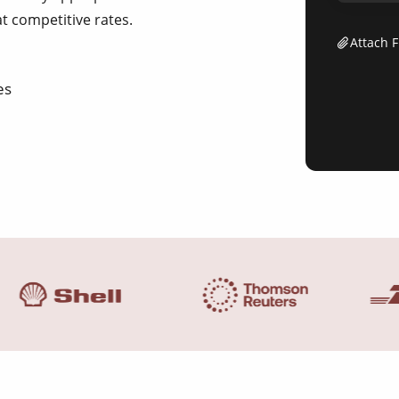
at competitive rates.
Attach F
es