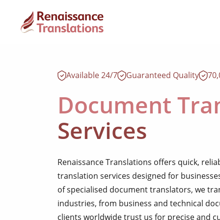
Available 24/7
Guaranteed Quality
70
Document Tran
Services
Renaissance Translations offers quick, reli
translation services designed for businesse
of specialised document translators, we t
industries, from business and technical d
clients worldwide trust us for precise and 