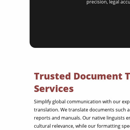
precision, legal acc
Trusted Document T
Services
Simplify global communication with our ex
translation. We translate documents such as 
reports and manuals. Our native linguists 
cultural relevance, while our formatting spe