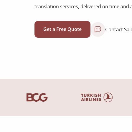
translation services, delivered on time and 
Contact Sal
Get a Free Quote