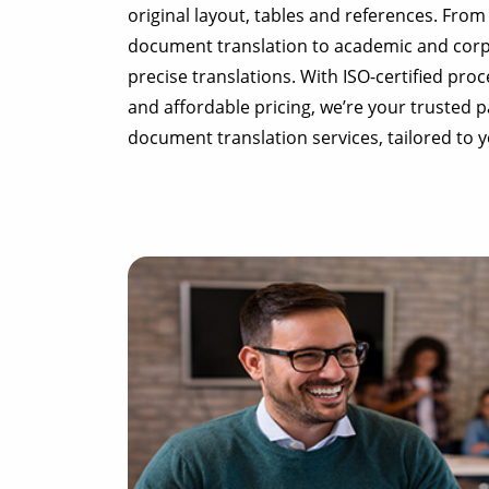
original layout, tables and references. From
document translation to academic and corpo
precise translations. With ISO-certified proc
and affordable pricing, we’re your trusted 
document translation services, tailored to 