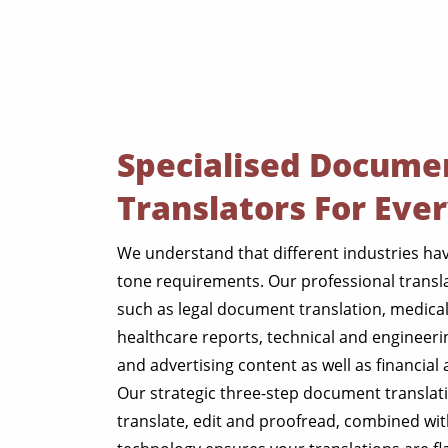
Specialised Docume
Translators For Eve
We understand that different industries h
tone requirements. Our professional translat
such as legal document translation, medica
healthcare reports, technical and engineer
and advertising content as well as financia
Our strategic three-step document translati
translate, edit and proofread, combined wit