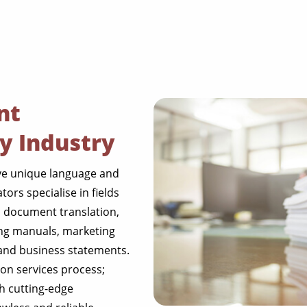
nt
ry Industry
ave unique language and
ors specialise in fields
l document translation,
NGO annual reports
ing manuals, marketing
l and business statements.
training presentation
on services process;
financial documents
h cutting-edge