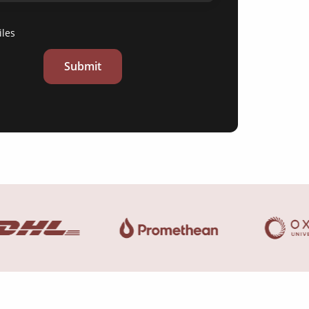
iles
Submit