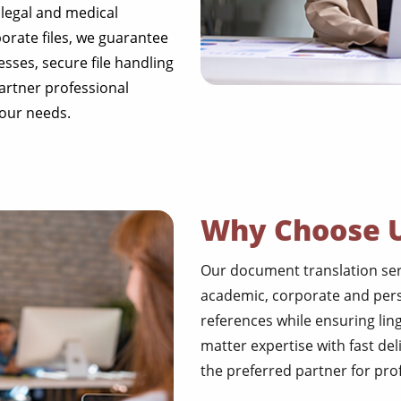
 legal and medical
rate files, we guarantee
esses, secure file handling
partner professional
your needs.
Why Choose 
Our document translation servi
academic, corporate and perso
references while ensuring lin
matter expertise with fast del
the preferred partner for pr