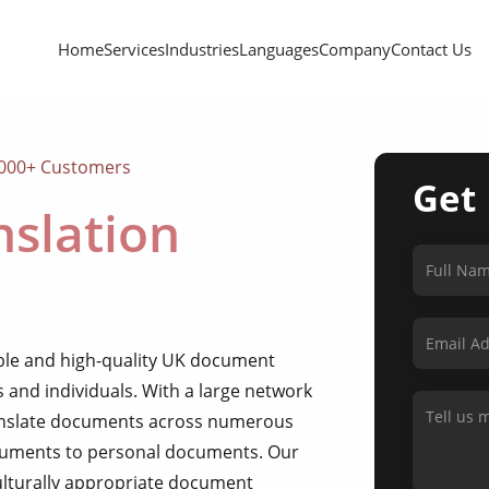
Home
Services
Industries
Languages
Company
Contact Us
,000+ Customers
Get
slation
able and high-quality UK document
s and individuals. With a large network
ranslate documents across numerous
ocuments to personal documents. Our
culturally appropriate document