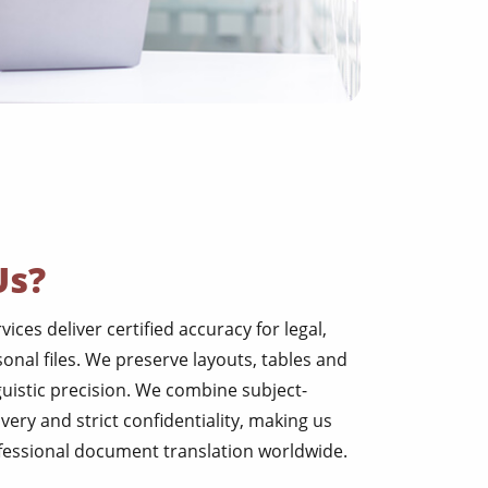
Us?
ces deliver certified accuracy for legal,
nal files. We preserve layouts, tables and
guistic precision. We combine subject-
ivery and strict confidentiality, making us
ofessional document translation worldwide.