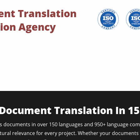
ent Translation
tion Agency
 Document Translation In 1
s documents in over 150 languages and 950+ language com
tural relevance for every project. Whether your documents 