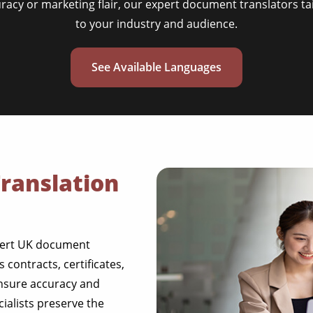
uracy or marketing flair, our expert document translators ta
to your industry and audience.
See Available Languages
ranslation
pert UK document
contracts, certificates,
ensure accuracy and
cialists preserve the