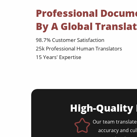
Professional Docum
By A Global Transla
98.7% Customer Satisfaction
25k Professional Human Translators
15 Years' Expertise
High-Quality
Our team translate
accuracy and cul