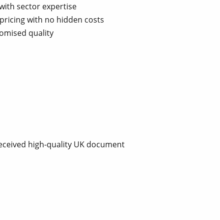
with sector expertise
pricing with no hidden costs
omised quality
received high-quality UK document