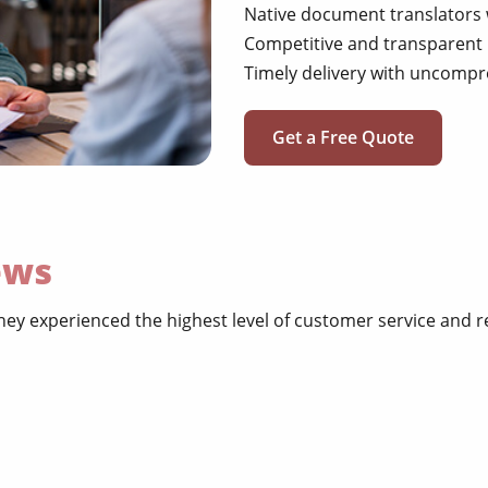
Native document translators 
Competitive and transparent 
Timely delivery with uncompr
Get a Free Quote
ews
hey experienced the highest level of customer service and 