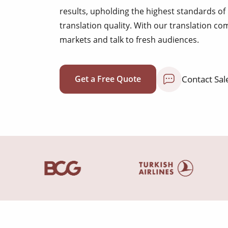
results, upholding the highest standards 
translation quality. With our translation c
markets and talk to fresh audiences.
Contact Sal
Get a Free Quote