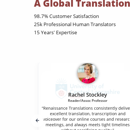
A Global Translatio
98.7% Customer Satisfaction
25k Professional Human Translators
15 Years' Expertise
Rachel Stockley
Reader/Assoc Professor
“Renaissance Translations consistently delive
excellent translation, transcription and
voiceover for our online courses and resear
meetings, and always meets tight timelines