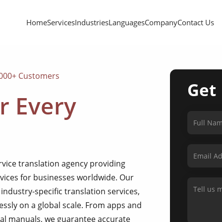
Home
Services
Industries
Languages
Company
Contact Us
,000+ Customers
Get
r Every
ervice translation agency providing
rvices for businesses worldwide. Our
industry-specific translation services,
sly on a global scale. From apps and
al manuals, we guarantee accurate