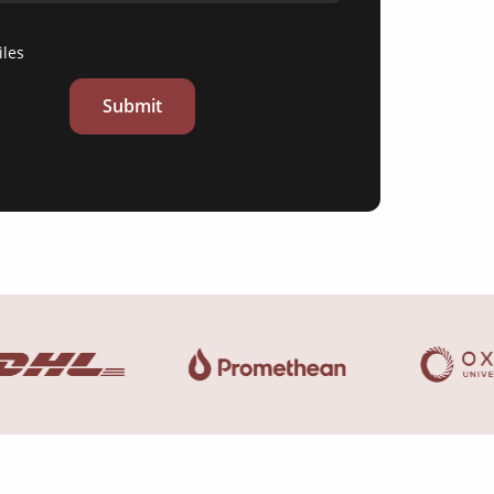
iles
Submit