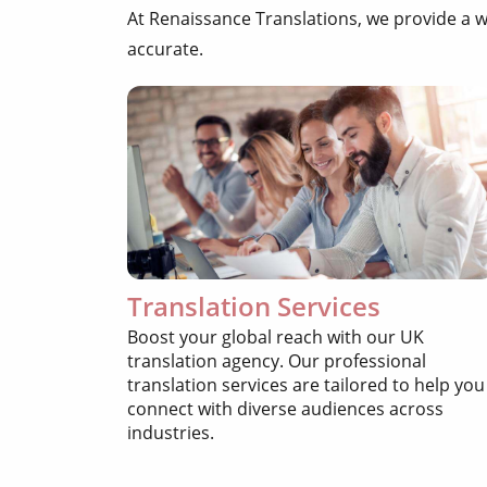
At Renaissance Translations, we provide a 
accurate.
Translation Services
Boost your global reach with our UK
translation agency. Our professional
translation services are tailored to help you
connect with diverse audiences across
industries.