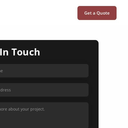
Get a Quote
 In Touch