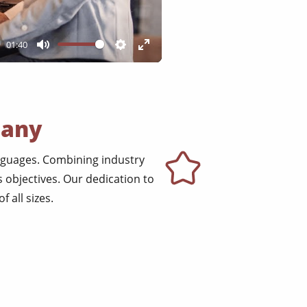
01:40
Mute
Settings
Enter
fullscreen
pany
anguages. Combining industry
 objectives. Our dedication to
 all sizes.