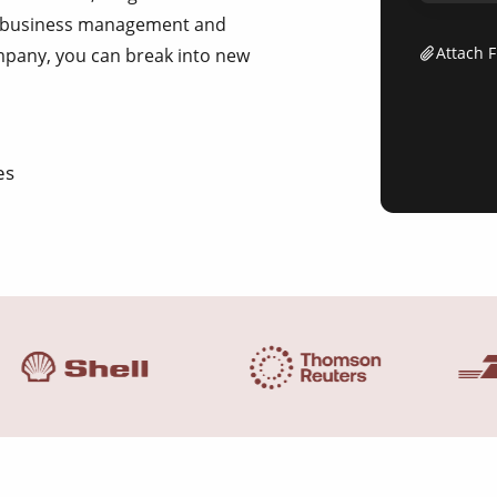
of business management and
Attach F
ompany, you can break into new
es