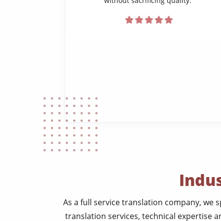
without sacrificing quality.”
Indus
As a full service translation company, we s
translation services, technical expertise a