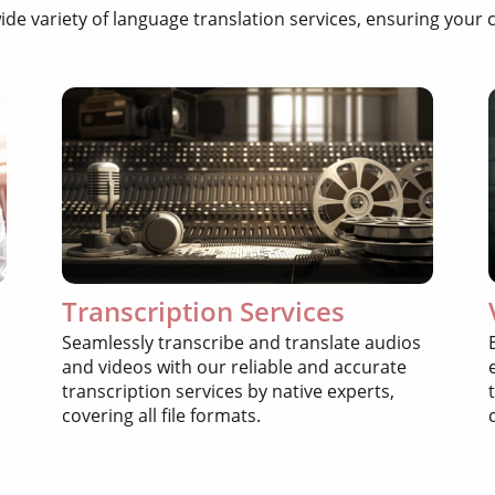
wide variety of language translation services, ensuring yo
Transcription Services
Seamlessly transcribe and translate audios
and videos with our reliable and accurate
transcription services by native experts,
covering all file formats.