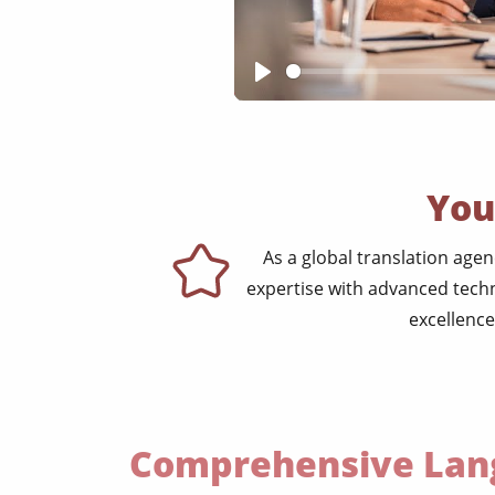
Play
You
As a global translation age
expertise with advanced techn
excellence
Comprehensive Lang