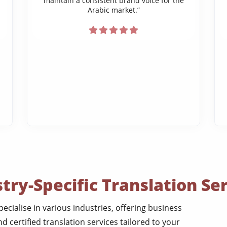
maintain a consistent brand voice for the
Arabic market.”
try-Specific Translation Se
pecialise in various industries, offering business
nd certified translation services tailored to your