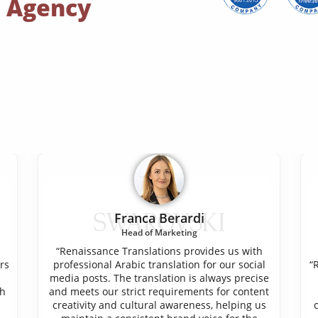
n Agency
Franca Berardi
Head of Marketing
“Renaissance Translations provides us with
rs
professional Arabic translation for our social
“
media posts. The translation is always precise
ch
and meets our strict requirements for content
creativity and cultural awareness, helping us