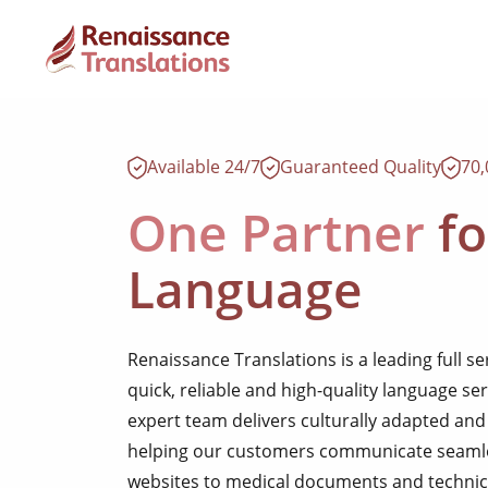
Available 24/7
Guaranteed Quality
70
One Partner
fo
Language
Renaissance Translations is a leading full s
quick, reliable and high-quality language se
expert team delivers culturally adapted and 
helping our customers communicate seamles
websites to medical documents and technic