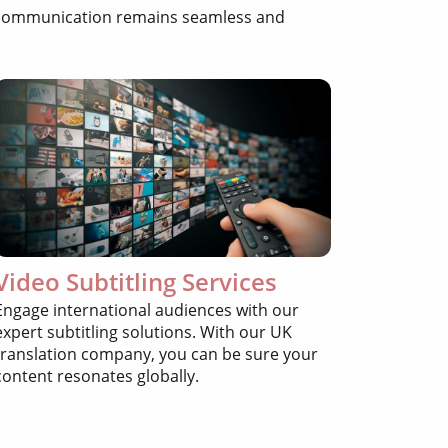
ur communication remains seamless and
Video Subtitling Services
Engage international audiences with our
expert subtitling solutions. With our UK
translation company, you can be sure your
content resonates globally.