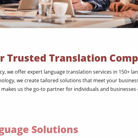
r Trusted Translation Com
ncy, we offer expert language translation services in 150+ l
ology, we create tailored solutions that meet your business
 makes us the go-to partner for individuals and businesses of
uage Solutions