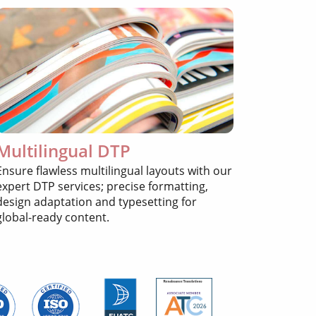
Multilingual DTP
Ensure flawless multilingual layouts with our
expert DTP services; precise formatting,
design adaptation and typesetting for
global-ready content.