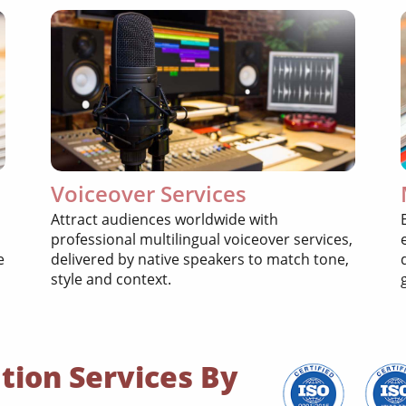
Voiceover Services
Attract audiences worldwide with
professional multilingual voiceover services,
e
delivered by native speakers to match tone,
style and context.
tion Services By