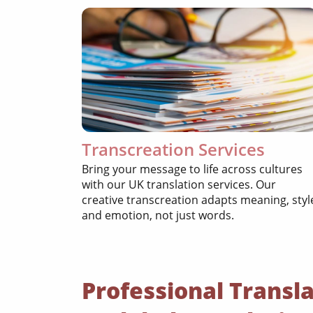
Transcreation Services
Bring your message to life across cultures
with our UK translation services. Our
creative transcreation adapts meaning, styl
and emotion, not just words.
Professional Transla