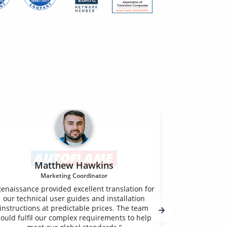
Matthew Hawkins
Marketing Coordinator
"Renaissan
Renaissance provided excellent translation for
company. O
our technical user guides and installation
services for
instructions at predictable prices. The team
Rahm, into
could fulfil our complex requirements to help
incredibl