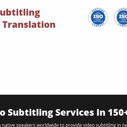
ubtitling
 Translation
o Subtitling Services In 15
 native speakers worldwide to provide video subtitling in n