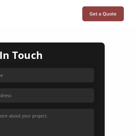
Get a Quote
 In Touch