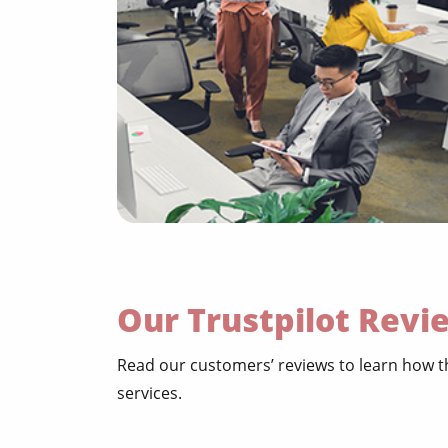
Our Trustpilot Revi
Read our customers’ reviews to learn how th
services.