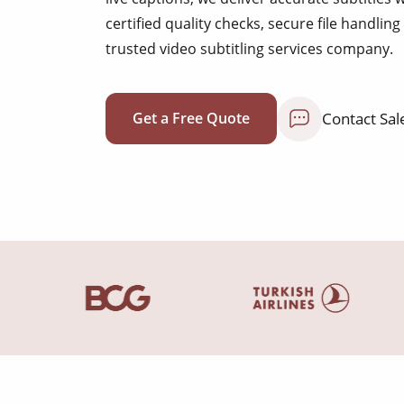
certified quality checks, secure file handli
trusted video subtitling services company.
Contact Sal
Get a Free Quote