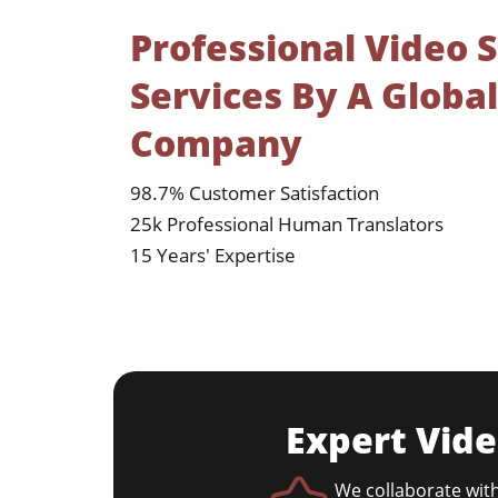
Professional Video S
Services By A Global
Company
98.7% Customer Satisfaction
25k Professional Human Translators
15 Years' Expertise
Expert Vide
We collaborate with