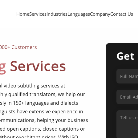
Home
Services
Industries
Languages
Company
Contact Us
,000+ Customers
Get
g
Services
 video subtitling services at
hly qualified translators, we help our
essly in 150+ languages and dialects
nguists have extensive experience in
communications, helping your business
ed open captions, closed captions or
without exorbitant prices. With ISO-