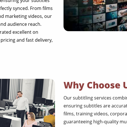
, ensuring your subtitles
fectly synced. From films
nd marketing videos, our
 and audience reach.
rated excellent on
 pricing and fast delivery,
Why Choose 
Our subtitling services combine
ensuring subtitles are accura
films, training videos, corpor
guaranteeing high-quality mul