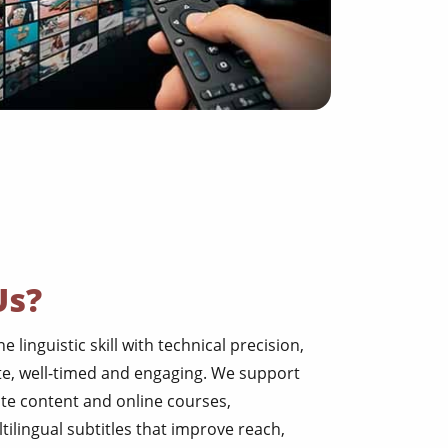
Us?
 linguistic skill with technical precision,
te, well-timed and engaging. We support
ate content and online courses,
tilingual subtitles that improve reach,