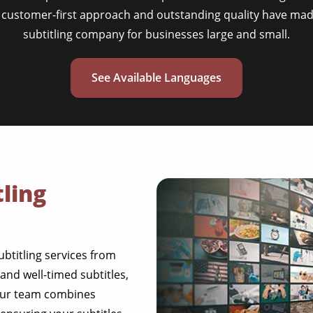
 customer-first approach and outstanding quality have mad
subtitling company for businesses large and small.
See Available Languages
ling
ubtitling services from
nd well-timed subtitles,
Our team combines