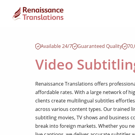
Available 24/7
Guaranteed Quality
70
Video Subtitlin
Renaissance Translations offers professional
affordable rates. With a large network of hig
clients create multilingual subtitles effortl
across various content types. Our trained li
subtitling movies, TV shows and business 
break into foreign markets. Whether you ne
live captions, we deliver accurate subtitles 