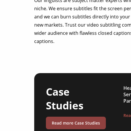
Our linguists are subject matter experts wh
niche. We ensure subtitles fit the screen pe
and we can burn subtitles directly into your 
new markets. Trust our video subtitling co
wider audience with flawless closed caption
captions.
Case
Hea
Ser
Par
Studies
Rea
Read more Case Studies