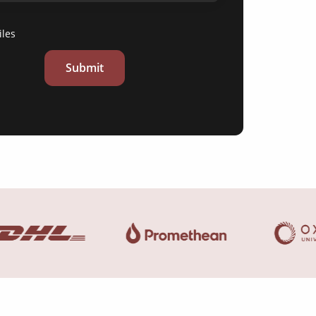
iles
Submit