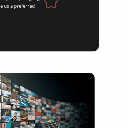
e us a preferred