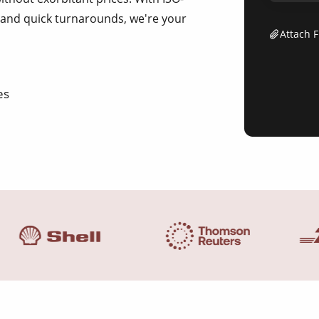
ng and quick turnarounds, we're your
Attach F
es