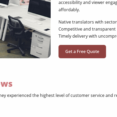
accessibility and viewer engag
affordably.
Native translators with sector
Competitive and transparent 
Timely delivery with uncompr
Get a Free Quote
ews
ey experienced the highest level of customer service and re