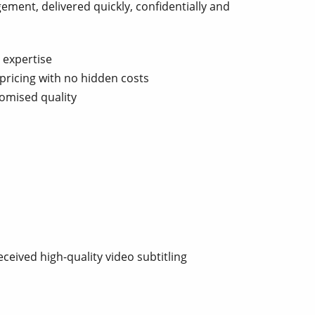
ement, delivered quickly, confidentially and
 expertise
pricing with no hidden costs
omised quality
ceived high-quality video subtitling