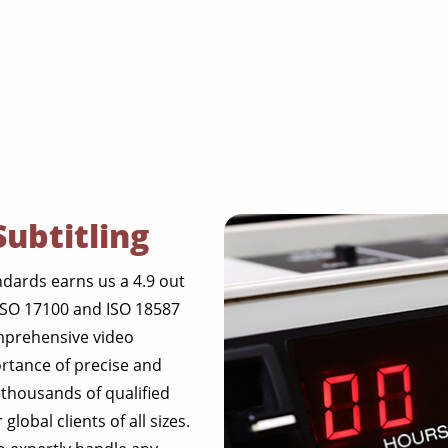
Subtitling
dards earns us a 4.9 out
 ISO 17100 and ISO 18587
omprehensive video
ortance of precise and
 thousands of qualified
lobal clients of all sizes.