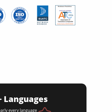
0+ Languages
early every language