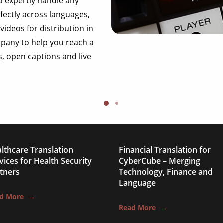
o expertly handle any
explainer videos
rfectly across languages,
videos for distribution in
documentaries
mpany to help you reach a
interviews
s, open captions and live
product videos
corporate videos
webinars
live videos
educational videos
lthcare Translation
Financial Translation for
vices for Health Security
CyberCube – Merging
explainer videos
tners
Technology, Finance and
Language
documentaries
d More
→
interviews
Read More
→