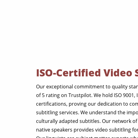
ISO-Certified Video 
Our exceptional commitment to quality stan
of 5 rating on Trustpilot. We hold ISO 9001,
certifications, proving our dedication to c
subtitling services. We understand the imp
culturally adapted subtitles. Our network of
native speakers provides video subtitling for g