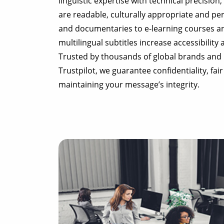
linguistic expertise with technical precision
are readable, culturally appropriate and per
and documentaries to e-learning courses a
multilingual subtitles increase accessibility
Trusted by thousands of global brands and 
Trustpilot, we guarantee confidentiality, fair
maintaining your message’s integrity.