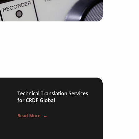
Technical Translation Services
for CRDF Global
Read More
→