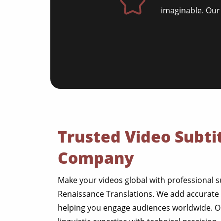
imaginable. Our
Trusted Video Subtit
Company
Make your videos global with professional s
Renaissance Translations. We add accurate a
helping you engage audiences worldwide. 