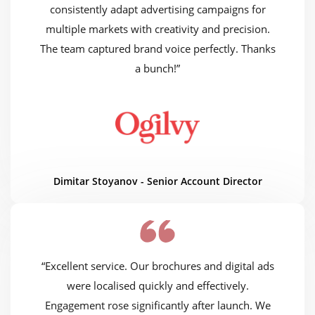
consistently adapt advertising campaigns for
multiple markets with creativity and precision.
The team captured brand voice perfectly. Thanks
a bunch!”
Dimitar Stoyanov - Senior Account Director
“Excellent service. Our brochures and digital ads
were localised quickly and effectively.
Engagement rose significantly after launch. We