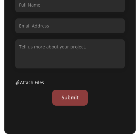
Attach Files
Submit