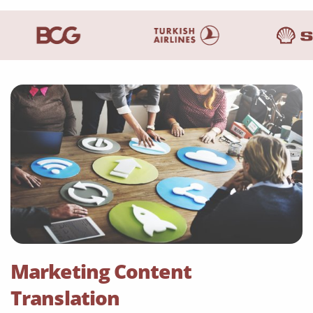
Marketing Content
Translation