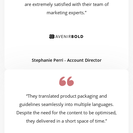
are extremely satisfied with their team of
marketing experts.”
Stephanie Perri - Account Director
“They translated product packaging and
guidelines seamlessly into multiple languages.
Despite the need for the content to be optimised,
they delivered in a short space of time.”