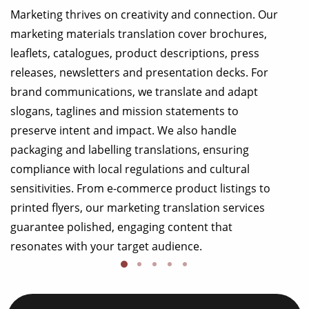
Marketing thrives on creativity and connection. Our
marketing materials translation cover brochures,
leaflets, catalogues, product descriptions, press
releases, newsletters and presentation decks. For
brand communications, we translate and adapt
slogans, taglines and mission statements to
preserve intent and impact. We also handle
packaging and labelling translations, ensuring
compliance with local regulations and cultural
sensitivities. From e-commerce product listings to
printed flyers, our marketing translation services
guarantee polished, engaging content that
resonates with your target audience.