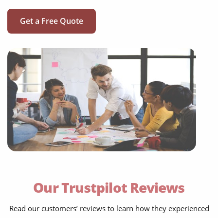
Get a Free Quote
social media translation
mobile app localisation
website translation
Our Trustpilot Reviews
multilingual SEO translation
Read our customers’ reviews to learn how they experienced
DTP & typesetting