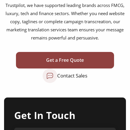
Trustpilot, we have supported leading brands across FMCG,
luxury, tech and finance sectors. Whether you need website
copy, taglines or complete campaign transcreation, our
marketing translation services team ensures your message
remains powerful and persuasive.
Get a Free Quote
Contact Sales
Get In Touch