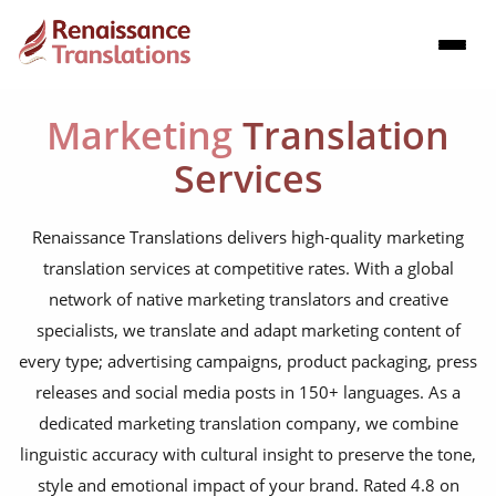
Marketing
Translation
Services
Renaissance Translations delivers high-quality marketing
translation services at competitive rates. With a global
network of native marketing translators and creative
specialists, we translate and adapt marketing content of
every type; advertising campaigns, product packaging, press
releases and social media posts in 150+ languages. As a
dedicated marketing translation company, we combine
linguistic accuracy with cultural insight to preserve the tone,
style and emotional impact of your brand. Rated 4.8 on