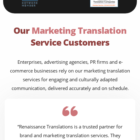
Our
Marketing Translation
Service Customers
Enterprises, advertising agencies, PR firms and e-
commerce businesses rely on our marketing translation
services for engaging and culturally adapted
communication, delivered accurately and on schedule.
“Renaissance Translations is a trusted partner for
brand and marketing translation services. They