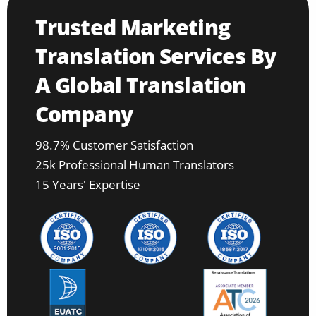
Trusted Marketing
Translation Services By
A Global Translation
Company
98.7% Customer Satisfaction
25k Professional Human Translators
15 Years' Expertise