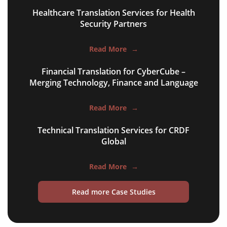
multilingual SEO translation
Healthcare Translation Services for Health
DTP & typesetting
Security Partners
content transcreation
Read More
→
brochure translation
Financial Translation for CyberCube –
Merging Technology, Finance and Language
product labels & catalogues
ecommerce translation
Read More
→
market research translation
Technical Translation Services for CRDF
Global
press release translation
blogs translation
Read More
→
social media translation
Read more Case Studies
mobile app localisation