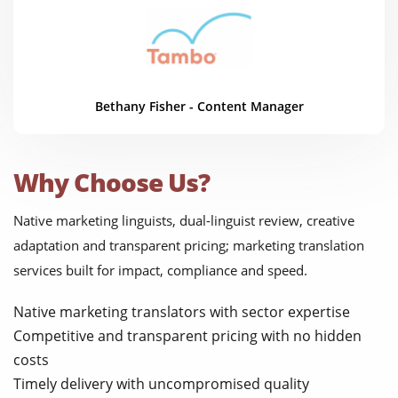
Bethany Fisher - Content Manager
Why Choose Us?
Native marketing linguists, dual-linguist review, creative
adaptation and transparent pricing; marketing translation
services built for impact, compliance and speed.
Native marketing translators with sector expertise
Competitive and transparent pricing with no hidden
costs
Timely delivery with uncompromised quality