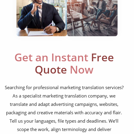
website translation
multilingual SEO translation
DTP & typesetting
content transcreation
Get an Instant
Free
brochure translation
Quote
Now
product labels & catalogues
ecommerce translation
Searching for professional marketing translation services?
market research translation
As a specialist marketing translation company, we
translate and adapt advertising campaigns, websites,
press release translation
packaging and creative materials with accuracy and flair.
blogs translation
Tell us your languages, file types and deadlines. We’ll
social media translation
scope the work, align terminology and deliver