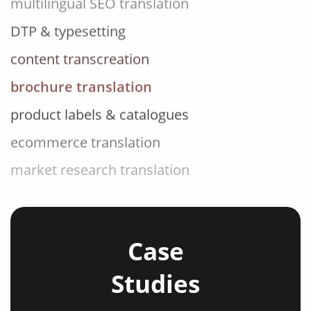
DTP & typesetting
content transcreation
brochure translation
product labels & catalogues
ecommerce translation
market research translation
press release translation
blogs translation
social media translation
Case
mobile app localisation
Studies
website translation