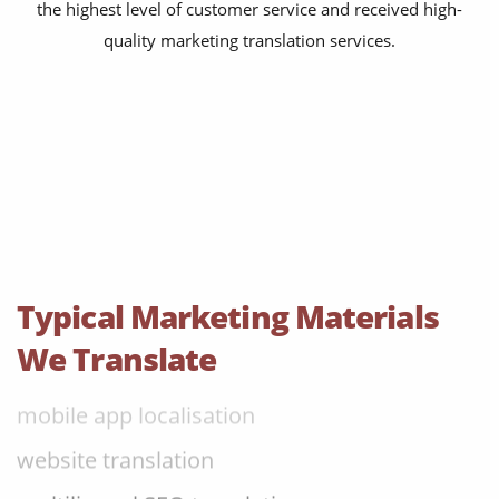
the highest level of customer service and received high-
content transcreation
quality marketing translation services.
brochure translation
product labels & catalogues
ecommerce translation
market research translation
press release translation
blogs translation
Typical Marketing Materials
social media translation
We Translate
mobile app localisation
website translation
multilingual SEO translation