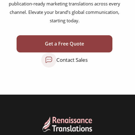
publication-ready marketing translations across every
mobile app localisation
channel. Elevate your brand’s global communication,
website translation
starting today.
multilingual SEO translation
DTP & typesetting
Get a Free Quote
content transcreation
Contact Sales
brochure translation
product labels & catalogues
ecommerce translation
market research translation
press release translation
blogs translation