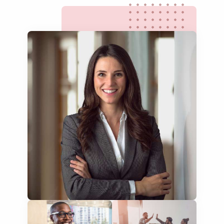
website translation
multilingual SEO translation
DTP & typesetting
content transcreation
brochure translation
product labels & catalogues
ecommerce translation
market research translation
press release translation
blogs translation
social media translation
mobile app localisation