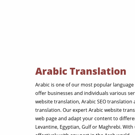
Arabic Translation
Arabic is one of our most popular language 
offer businesses and individuals various ser
website translation, Arabic SEO translation
translation. Our expert Arabic website trans
web page and adapt your content to differen
Levantine, Egyptian, Gulf or Maghrebi. Wit