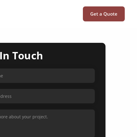
Get a Quote
 In Touch