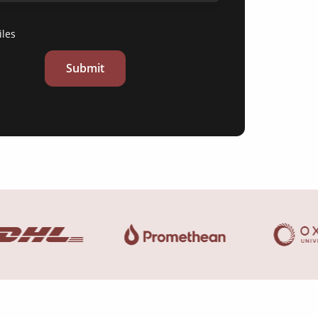
iles
Submit