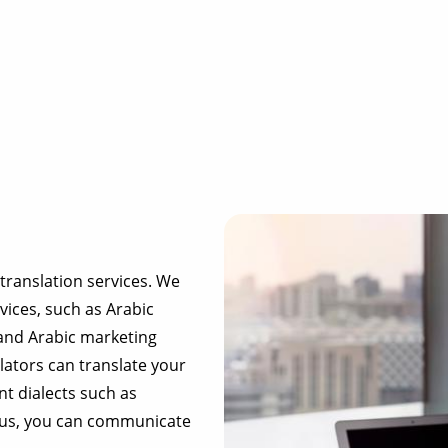
translation services. We
vices, such as Arabic
 and Arabic marketing
food & beverage
lators can translate your
t dialects such as
ecommerce platforms
h us, you can communicate
corporate websites