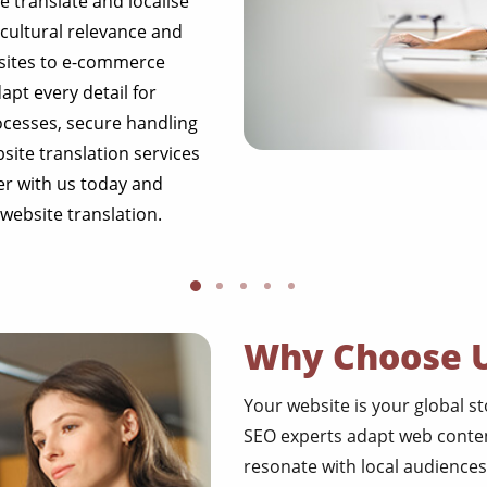
We translate and localise
cultural relevance and
sites to e-commerce
apt every detail for
rocesses, secure handling
site translation services
er with us today and
website translation.
Why Choose 
Your website is your global s
SEO experts adapt web conten
resonate with local audiences