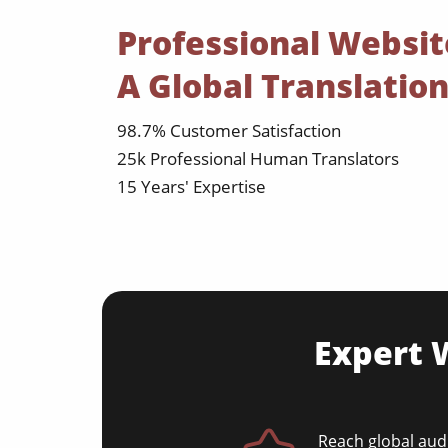
Professional Websit
A Global Translati
98.7% Customer Satisfaction
25k Professional Human Translators
15 Years' Expertise
Expert W
Reach global audi