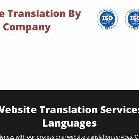
e Translation By
on Company
ebsite Translation Service
Languages
ences with our professional website translation services. 