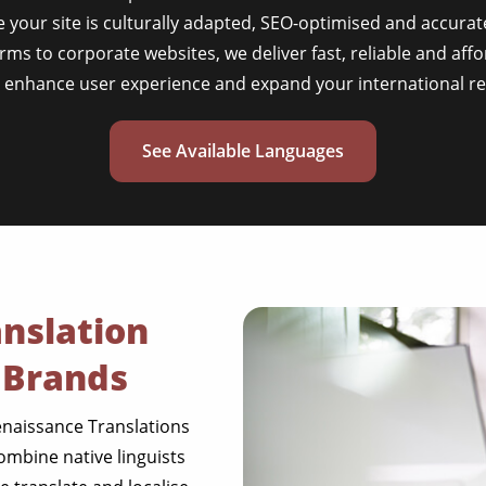
 your site is culturally adapted, SEO-optimised and accurat
s to corporate websites, we deliver fast, reliable and affo
t enhance user experience and expand your international re
See Available Languages
nslation
 Brands
enaissance Translations
ombine native linguists