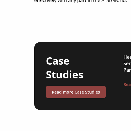
effectively with any part in the Arab world.
Case
Hea
Ser
Par
Studies
Rea
Read more Case Studies