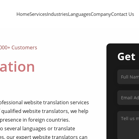
Home
Services
Industries
Languages
Company
Contact Us
,000+ Customers
Get
ation
ofessional website translation services
 qualified website translators, we help
 presence in foreign countries.
o several languages or translate
es, our expert website translators can