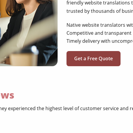
friendly website translations 
trusted by thousands of busi
Native website translators wi
Competitive and transparent 
Timely delivery with uncompr
Get a Free Quote
ews
ey experienced the highest level of customer service and r