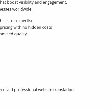
that boost visibility and engagement,
nesses worldwide.
th sector expertise
pricing with no hidden costs
omised quality
eceived professional website translation