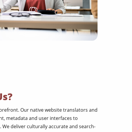
Us?
torefront. Our native website translators and
t, metadata and user interfaces to
. We deliver culturally accurate and search-