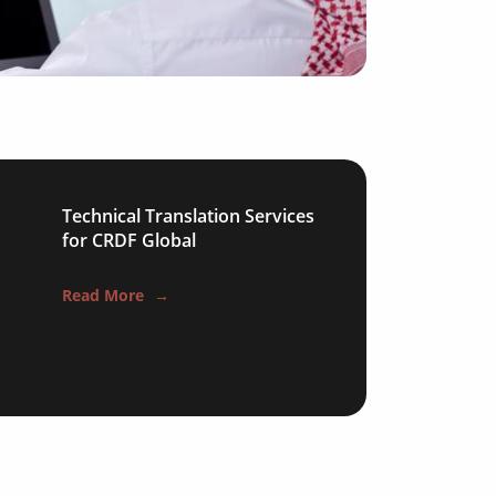
ical
gy
y
Technical Translation Services
for CRDF Global
ion
Read More
→