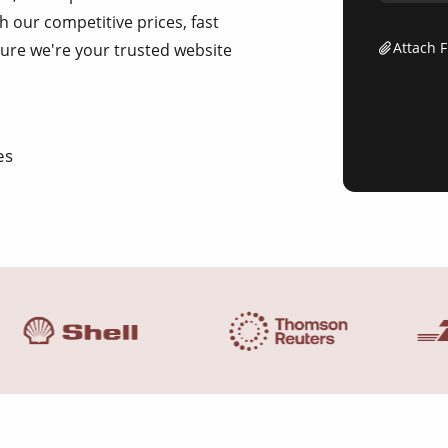
h our competitive prices, fast
Attach F
sure we're your trusted website
es