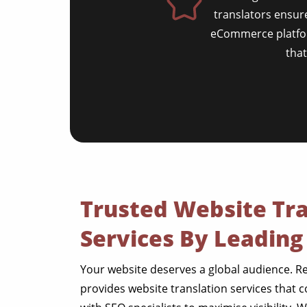
translators ensure
eCommerce platform
tha
Trusted Website Tra
Services By Leading
Your website deserves a global audience. R
provides website translation services that c