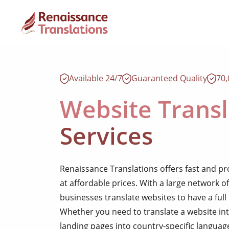
Available 24/7
Guaranteed Quality
70
Website Transl
Services
Renaissance Translations offers fast and pr
at affordable prices. With a large network of
businesses translate websites to have a full
Whether you need to translate a website int
landing pages into country-specific languag