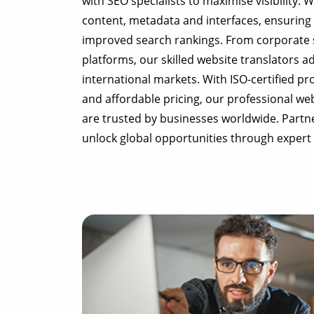
with SEO specialists to maximise visibility. 
content, metadata and interfaces, ensuring 
improved search rankings. From corporate 
platforms, our skilled website translators ad
international markets. With ISO-certified p
and affordable pricing, our professional web
are trusted by businesses worldwide. Partn
unlock global opportunities through expert 