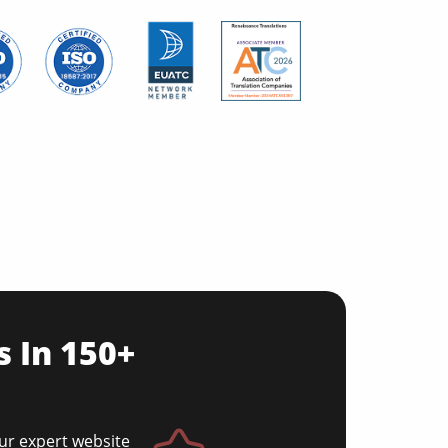
s In 150+
Our expert website