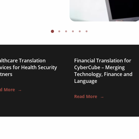
medical & pharmaceut
travel & tourism
information technolo
legal & finance
automotive & mobilit
lthcare Translation
Financial Translation for
vices for Health Security
CyberCube – Merging
media & communicat
tners
Technology, Finance and
Language
science & education
d More
→
Read More
→
manufacturing
food & beverage
ecommerce platforms
corporate websites