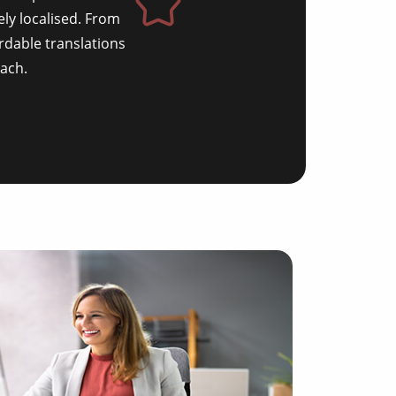
ely localised. From
rdable translations
ach.