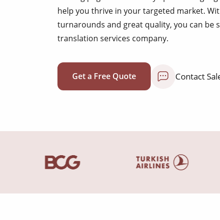
help you thrive in your targeted market. Wit
turnarounds and great quality, you can be 
translation services company.
Contact Sal
Get a Free Quote