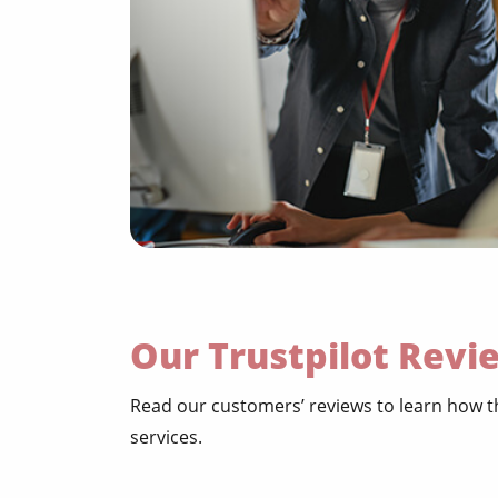
Our Trustpilot Revi
Read our customers’ reviews to learn how th
services.