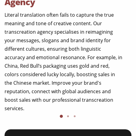
Agency
Literal translation often fails to capture the true
meaning and tone of creative content. Our
transcreation agency specialises in reimagining
your messages, slogans and brand identity for
different cultures, ensuring both linguistic
accuracy and emotional resonance. For example, in
China, Red Bull’s packaging uses gold and red,
colors considered lucky locally, boosting sales in
the Chinese market. Improve your brand's
reputation, connect with global audiences and
boost sales with our professional transcreation
services.