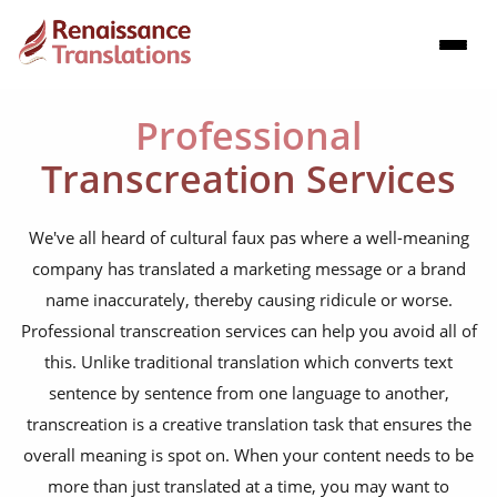
Professional
Transcreation Services
We've all heard of cultural faux pas where a well-meaning
company has translated a marketing message or a brand
name inaccurately, thereby causing ridicule or worse.
Professional transcreation services can help you avoid all of
this. Unlike traditional translation which converts text
sentence by sentence from one language to another,
transcreation is a creative translation task that ensures the
overall meaning is spot on. When your content needs to be
more than just translated at a time, you may want to