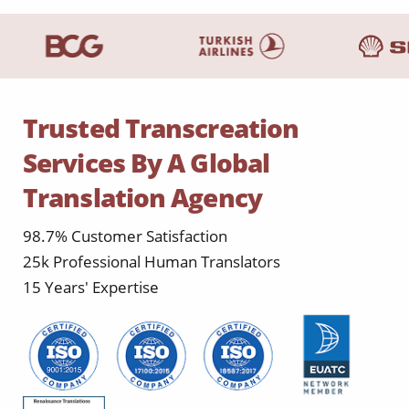
Trusted Transcreation
Services By A Global
Translation Agency
98.7% Customer Satisfaction
25k Professional Human Translators
15 Years' Expertise