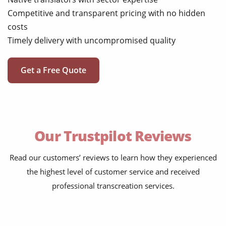
Competitive and transparent pricing with no hidden
costs
Timely delivery with uncompromised quality
Get a Free Quote
Our Trustpilot Reviews
Read our customers’ reviews to learn how they experienced
the highest level of customer service and received
professional transcreation services.