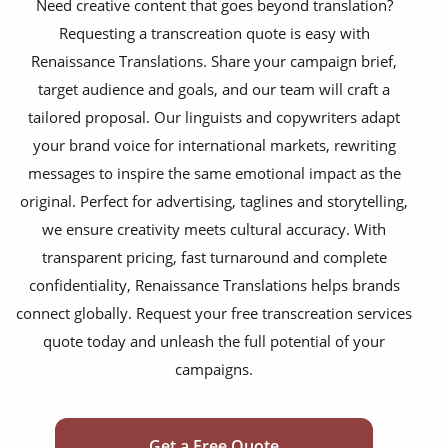
Need creative content that goes beyond translation?
gaming content & discussions
Requesting a transcreation quote is easy with
consumer goods packaging
Renaissance Translations. Share your campaign brief,
target audience and goals, and our team will craft a
literary content
tailored proposal. Our linguists and copywriters adapt
website copy content
your brand voice for international markets, rewriting
advertising campaigns
messages to inspire the same emotional impact as the
original. Perfect for advertising, taglines and storytelling,
brand slogans & taglines
we ensure creativity meets cultural accuracy. With
social media content
transparent pricing, fast turnaround and complete
confidentiality, Renaissance Translations helps brands
marketing videos
connect globally. Request your free transcreation services
product explainers
quote today and unleash the full potential of your
campaigns.
film & television content
email marketing campaigns
Get a Free Quote