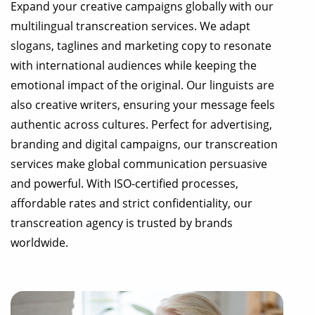
Expand your creative campaigns globally with our
multilingual transcreation services. We adapt
slogans, taglines and marketing copy to resonate
with international audiences while keeping the
emotional impact of the original. Our linguists are
also creative writers, ensuring your message feels
authentic across cultures. Perfect for advertising,
branding and digital campaigns, our transcreation
services make global communication persuasive
and powerful. With ISO-certified processes,
affordable rates and strict confidentiality, our
transcreation agency is trusted by brands
worldwide.