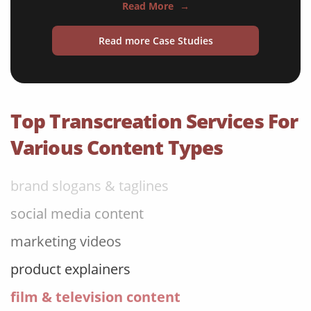
Read More
→
gaming content & discussions
Read more Case Studies
consumer goods packaging
literary content
website copy content
Top Transcreation Services For
advertising campaigns
Various Content Types
brand slogans & taglines
social media content
marketing videos
product explainers
film & television content
email marketing campaigns