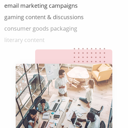
gaming content & discussions
consumer goods packaging
literary content
website copy content
advertising campaigns
brand slogans & taglines
social media content
marketing videos
product explainers
film & television content
email marketing campaigns