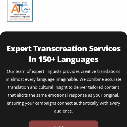
Expert Transcreation Services
In 150+ Languages
Our team of expert linguists provides creative translations
in almost every language imaginable. We combine accurate
translation and cultural insight to deliver tailored content
that elicits the same emotional response as your original,
ensuring your campaigns connect authentically with every
audience.