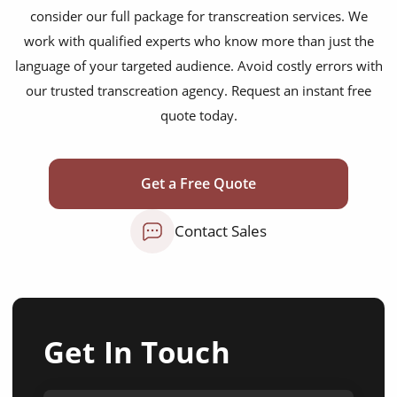
consider our full package for transcreation services. We
work with qualified experts who know more than just the
language of your targeted audience. Avoid costly errors with
our trusted transcreation agency. Request an instant free
quote today.
Get a Free Quote
Contact Sales
Get In Touch