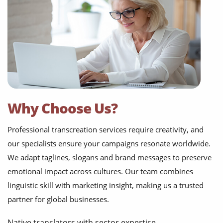
Why Choose Us?
Professional transcreation services require creativity, and
our specialists ensure your campaigns resonate worldwide.
We adapt taglines, slogans and brand messages to preserve
emotional impact across cultures. Our team combines
linguistic skill with marketing insight, making us a trusted
partner for global businesses.
Native translators with sector expertise