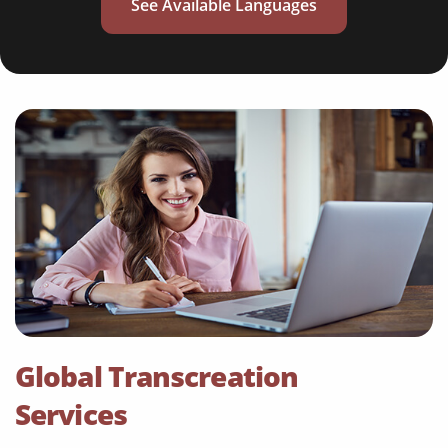
See Available Languages
Global Transcreation
Services