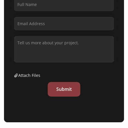
Attach Files
Submit