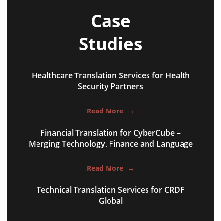
Case
Studies
Healthcare Translation Services for Health
website copy content
Security Partners
advertising campaigns
Read More
→
brand slogans & taglines
Financial Translation for CyberCube –
social media content
Merging Technology, Finance and Language
marketing videos
Read More
→
product explainers
Technical Translation Services for CRDF
film & television content
Global
email marketing campaigns