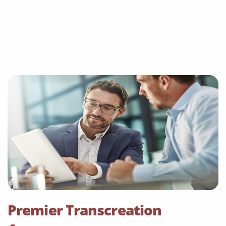
Premier Transcreation