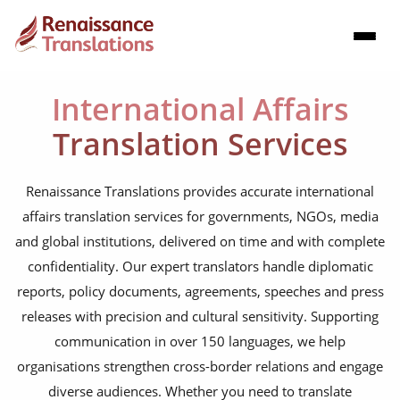
International Affairs
Translation Services
Renaissance Translations provides accurate international
affairs translation services for governments, NGOs, media
and global institutions, delivered on time and with complete
confidentiality. Our expert translators handle diplomatic
reports, policy documents, agreements, speeches and press
releases with precision and cultural sensitivity. Supporting
communication in over 150 languages, we help
organisations strengthen cross-border relations and engage
diverse audiences. Whether you need to translate