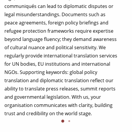
communiqués can lead to diplomatic disputes or
legal misunderstandings. Documents such as
peace agreements, foreign policy briefings and
refugee protection frameworks require expertise
beyond language fluency; they demand awareness
of cultural nuance and political sensitivity. We
regularly provide international translation services
for UN bodies, EU institutions and international
NGOs. Supporting keywords: global policy
translation and diplomatic translation reflect our
ability to translate press releases, summit reports
and governmental legislation. With us, your
organisation communicates with clarity, building
trust and credibility on the world stage.