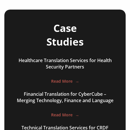
refugee protection frameworks
official statements
Case
press releases
Studies
legislative documents
economic partnership agreements
Healthcare Translation Services for Health
Security Partners
cooperation agreements
historic treaties
Read More
→
peace agreements
Financial Translation for CyberCube –
Merging Technology, Finance and Language
trade accords
foreign policy briefings
Read More
→
refugee protection frameworks
Technical Translation Services for CRDF