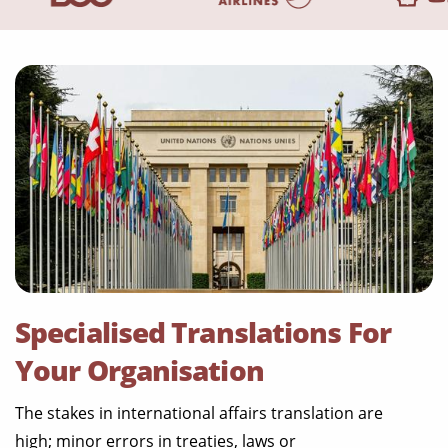
Specialised Translations For
Your Organisation
The stakes in international affairs translation are
high; minor errors in treaties, laws or