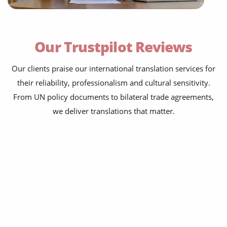
peace agreements
trade accords
Our Trustpilot Reviews
foreign policy briefings
refugee protection frameworks
Our clients praise our international translation services for
their reliability, professionalism and cultural sensitivity.
official statements
From UN policy documents to bilateral trade agreements,
press releases
we deliver translations that matter.
legislative documents
economic partnership agreements
cooperation agreements
historic treaties
peace agreements