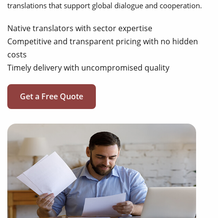
translations that support global dialogue and cooperation.
Native translators with sector expertise
Competitive and transparent pricing with no hidden
costs
Timely delivery with uncompromised quality
Get a Free Quote