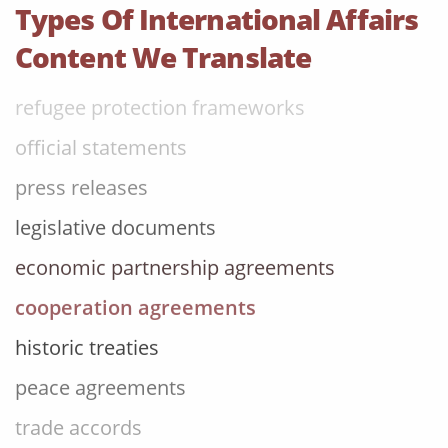
trade accords
Types Of International Affairs
foreign policy briefings
Content We Translate
refugee protection frameworks
official statements
press releases
legislative documents
economic partnership agreements
cooperation agreements
historic treaties
peace agreements
trade accords
foreign policy briefings