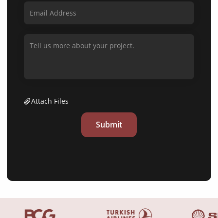
Attach Files
Submit