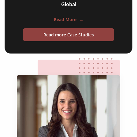
Global
official statements
press releases
Read More
→
legislative documents
Read more Case Studies
economic partnership agreements
cooperation agreements
historic treaties
peace agreements
trade accords
foreign policy briefings
refugee protection frameworks
official statements