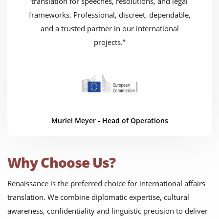
translation for speeches, resolutions, and legal
frameworks. Professional, discreet, dependable,
and a trusted partner in our international
projects.”
Muriel Meyer - Head of Operations
Why Choose Us?
Renaissance is the preferred choice for international affairs
translation. We combine diplomatic expertise, cultural
awareness, confidentiality and linguistic precision to deliver