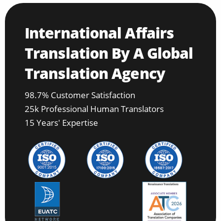
International Affairs
Translation By A Global
Translation Agency
98.7% Customer Satisfaction
25k Professional Human Translators
15 Years' Expertise