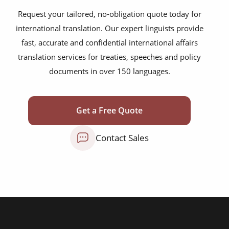
legislative documents
Request your tailored, no-obligation quote today for
economic partnership agreements
international translation. Our expert linguists provide
fast, accurate and confidential international affairs
cooperation agreements
translation services for treaties, speeches and policy
historic treaties
documents in over 150 languages.
peace agreements
trade accords
Get a Free Quote
foreign policy briefings
Contact Sales
refugee protection frameworks
official statements
press releases
legislative documents