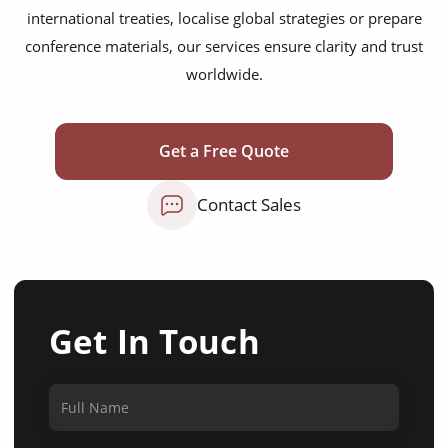
international treaties, localise global strategies or prepare
conference materials, our services ensure clarity and trust
worldwide.
Get a Free Quote
Contact Sales
Get In Touch