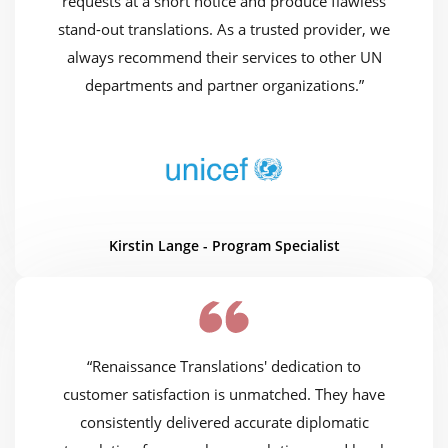
requests at a short notice and produce flawless
stand-out translations. As a trusted provider, we
always recommend their services to other UN
departments and partner organizations.”
Kirstin Lange - Program Specialist
“Renaissance Translations' dedication to
customer satisfaction is unmatched. They have
consistently delivered accurate diplomatic