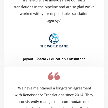
translators. We already have our next
translations in the pipeline and are so glad we’ve
worked with your dependable translation
agency.”
Jayanti Bhatia - Education Consultant
“We have maintained a long-term agreement
with Renaissance Translations since 2014. They
consistently manage to accommodate our