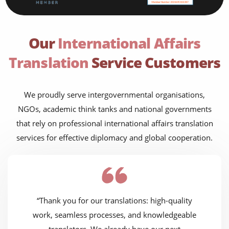
Our
International Affairs
Translation
Service Customers
We proudly serve intergovernmental organisations,
NGOs, academic think tanks and national governments
that rely on professional international affairs translation
services for effective diplomacy and global cooperation.
“Thank you for our translations: high-quality
work, seamless processes, and knowledgeable