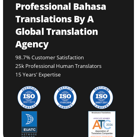
Professional Bahasa
Translations By A
Global Translation
Agency
98.7% Customer Satisfaction
25k Professional Human Translators
15 Years' Expertise