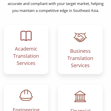
accurate and compliant with your target market, helping
you maintain a competitive edge in Southeast Asia.
Academic
Business
Translation
Translation
Services
Services
Engineering
Financial