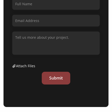
Attach Files
Submit