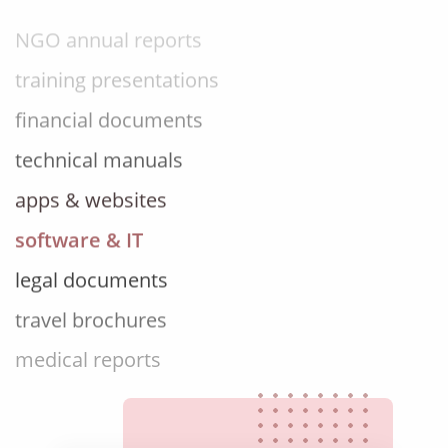
NGO annual reports
training presentations
financial documents
technical manuals
apps & websites
software & IT
legal documents
travel brochures
medical reports
scientific journals
marketing collateral
corporate documents