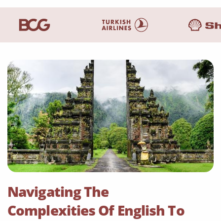
Navigating The
Complexities Of English To