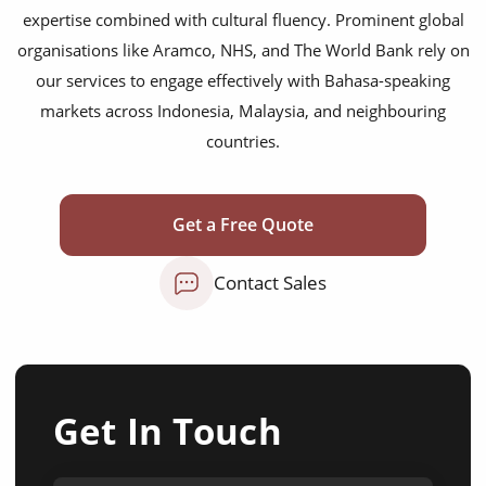
expertise combined with cultural fluency. Prominent global
organisations like Aramco, NHS, and The World Bank rely on
our services to engage effectively with Bahasa-speaking
markets across Indonesia, Malaysia, and neighbouring
countries.
Get a Free Quote
Contact Sales
Get In Touch