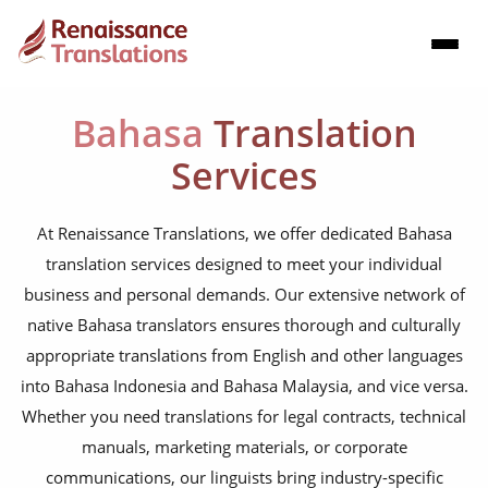
Bahasa
Translation
Services
At Renaissance Translations, we offer dedicated Bahasa
translation services designed to meet your individual
business and personal demands. Our extensive network of
native Bahasa translators ensures thorough and culturally
appropriate translations from English and other languages
into Bahasa Indonesia and Bahasa Malaysia, and vice versa.
Whether you need translations for legal contracts, technical
manuals, marketing materials, or corporate
communications, our linguists bring industry-specific