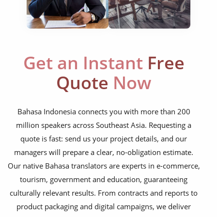
marketing collateral
corporate documents
education curriculum
Get an Instant
Free
NGO annual reports
Quote
Now
training presentations
financial documents
Bahasa Indonesia connects you with more than 200
million speakers across Southeast Asia. Requesting a
technical manuals
quote is fast: send us your project details, and our
apps & websites
managers will prepare a clear, no-obligation estimate.
Our native Bahasa translators are experts in e-commerce,
software & IT
tourism, government and education, guaranteeing
legal documents
culturally relevant results. From contracts and reports to
product packaging and digital campaigns, we deliver
travel brochures