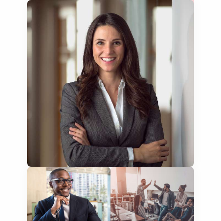
education curriculum
NGO annual reports
training presentations
financial documents
technical manuals
apps & websites
software & IT
legal documents
travel brochures
medical reports
scientific journals