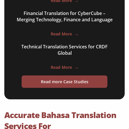
Read More
→
financial documents
Financial Translation for CyberCube –
technical manuals
Merging Technology, Finance and Language
apps & websites
Read More
→
software & IT
Technical Translation Services for CRDF
legal documents
Global
travel brochures
Read More
→
medical reports
Read more Case Studies
scientific journals
marketing collateral
corporate documents
Accurate Bahasa Translation
education curriculum
Services For