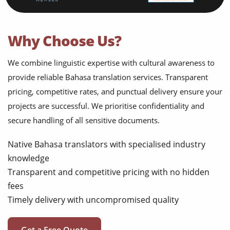
Why Choose Us?
We combine linguistic expertise with cultural awareness to
provide reliable Bahasa translation services. Transparent
pricing, competitive rates, and punctual delivery ensure your
projects are successful. We prioritise confidentiality and
secure handling of all sensitive documents.
Native Bahasa translators with specialised industry
knowledge
Transparent and competitive pricing with no hidden
fees
Timely delivery with uncompromised quality