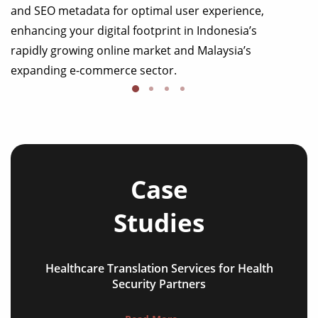
and SEO metadata for optimal user experience,
enhancing your digital footprint in Indonesia’s
rapidly growing online market and Malaysia’s
expanding e-commerce sector.
Case
Studies
Healthcare Translation Services for Health
NGO annual reports
Security Partners
training presentations