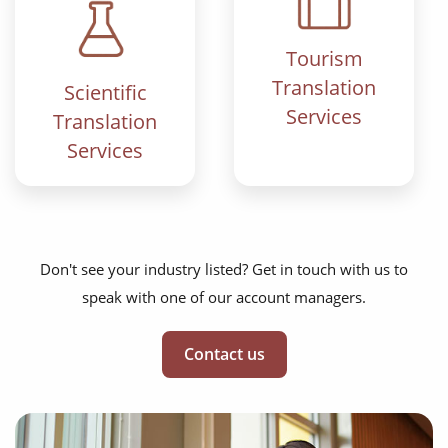
Tourism
Translation
Scientific
Services
Translation
Services
Don't see your industry listed? Get in touch with us to
speak with one of our account managers.
Contact us