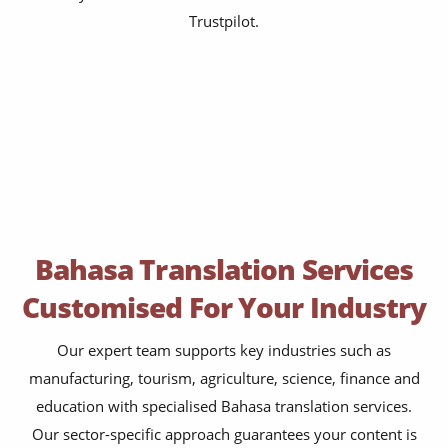
Trustpilot.
Bahasa Translation Services
Customised For Your Industry
Our expert team supports key industries such as
manufacturing, tourism, agriculture, science, finance and
education with specialised Bahasa translation services.
Our sector-specific approach guarantees your content is