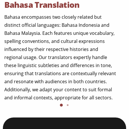
Bahasa Translation
Bahasa encompasses two closely related but
distinct official languages: Bahasa Indonesia and
Bahasa Malaysia. Each features unique vocabulary,
spelling conventions, and cultural expressions
influenced by their respective histories and
regional usage. Our translators expertly handle
these linguistic subtleties and differences in tone,
ensuring that translations are contextually relevant
and resonate with audiences in both countries.
Additionally, we adapt your content to suit formal
and informal contexts, appropriate for all sectors.