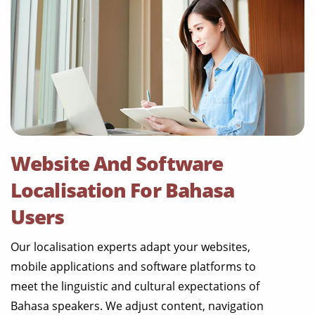
Website And Software
Localisation For Bahasa
Users
Our localisation experts adapt your websites,
mobile applications and software platforms to
meet the linguistic and cultural expectations of
Bahasa speakers. We adjust content, navigation