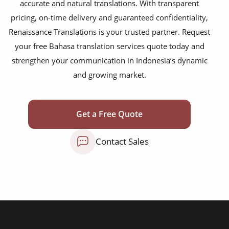
accurate and natural translations. With transparent
medical reports
pricing, on-time delivery and guaranteed confidentiality,
scientific journals
Renaissance Translations is your trusted partner. Request
your free Bahasa translation services quote today and
marketing collateral
strengthen your communication in Indonesia’s dynamic
corporate documents
and growing market.
education curriculum
NGO annual reports
Get a Free Quote
training presentations
Contact Sales
financial documents
technical manuals
apps & websites
software & IT