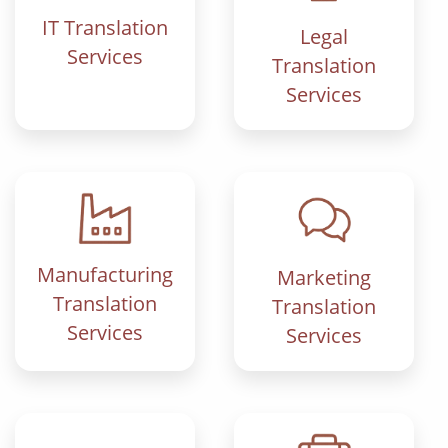
IT Translation
Legal
Services
Translation
Services
Manufacturing
Marketing
Translation
Translation
Services
Services