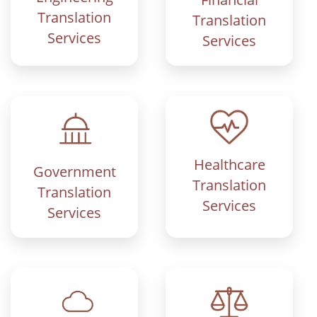
Translation
Translation
Services
Services
Healthcare
Government
Translation
Translation
Services
Services