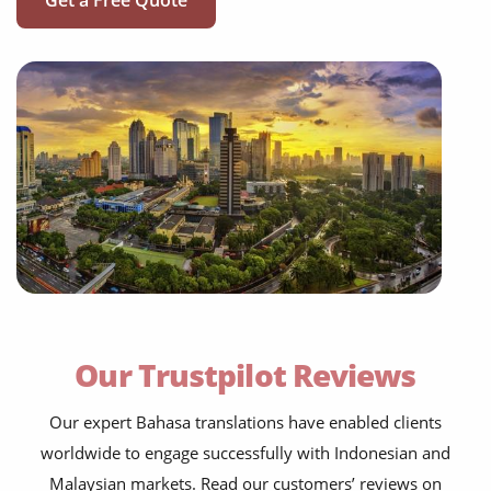
Get a Free Quote
Our Trustpilot Reviews
Our expert Bahasa translations have enabled clients
worldwide to engage successfully with Indonesian and
Malaysian markets. Read our customers’ reviews on