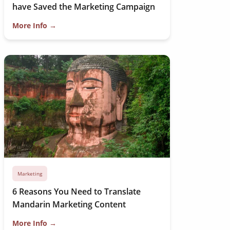
have Saved the Marketing Campaign
More Info →
Marketing
6 Reasons You Need to Translate
Mandarin Marketing Content
More Info →