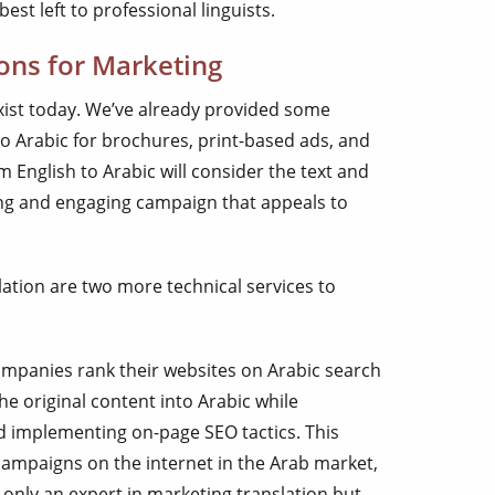
best left to professional linguists.
ions for Marketing
xist today. We’ve already provided some
to Arabic for brochures, print-based ads, and
 English to Arabic will consider the text and
ing and engaging campaign that appeals to
ation are two more technical services to
mpanies rank their websites on Arabic search
he original content into Arabic while
 implementing on-page SEO tactics. This
ampaigns on the internet in the Arab market,
only an expert in marketing translation but