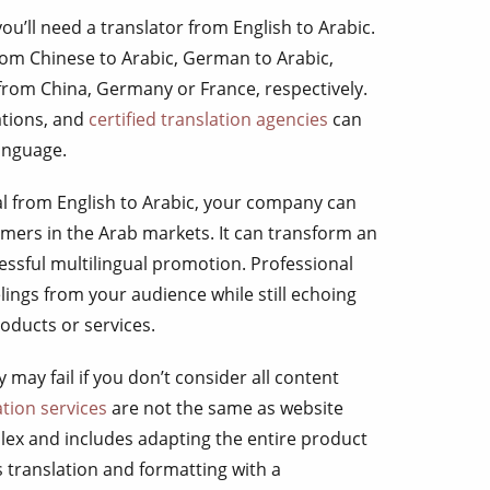
you’ll need a translator from English to Arabic.
om Chinese to Arabic, German to Arabic,
 from China, Germany or France, respectively.
ations, and
certified translation agencies
can
language.
al from English to Arabic, your company can
tomers in the Arab markets. It can transform an
essful multilingual promotion. Professional
elings from your audience while still echoing
roducts or services.
may fail if you don’t consider all content
ation services
are not the same as website
plex and includes adapting the entire product
s translation and formatting with a