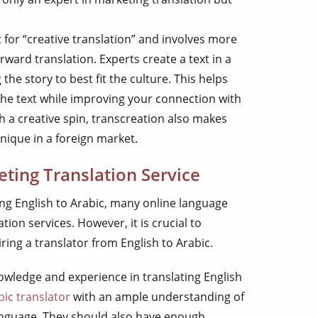
 for “creative translation” and involves more
rward translation. Experts create a text in a
the story to best fit the culture. This helps
the text while improving your connection with
h a creative spin, transcreation also makes
nique in a foreign market.
ting Translation Service
ng English to Arabic, many online language
tion services. However, it is crucial to
ing a translator from English to Arabic.
owledge and experience in translating English
bic translator
with an ample understanding of
language. They should also have enough