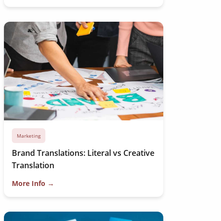
Marketing
Brand Translations: Literal vs Creative
Translation
More Info →