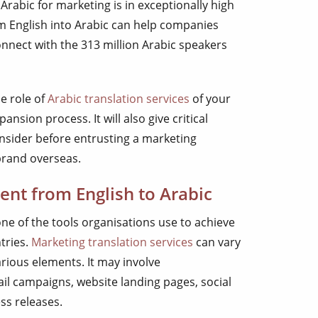
 Arabic for marketing is in exceptionally high
m English into Arabic can help companies
nnect with the 313 million Arabic speakers
he role of
Arabic translation services
of your
ansion process. It will also give critical
onsider before entrusting a marketing
brand overseas.
ent from English to Arabic
one of the tools organisations use to achieve
tries.
Marketing translation services
can vary
rious elements. It may involve
ail campaigns, website landing pages, social
ss releases.