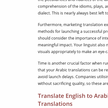
comprehension of the idioms, plays, an
dialect. This is nearly always best left 
Furthermore, marketing translation e
methods for launching a successful pr
should consider the importance of inte
meaningful impact. Your linguist also 
visuals appropriately to make an eye-
Time is another crucial factor when r
that your Arabic translations can be r
avoid launch delays. Companies utilisi
without sacrificing quality, so these ar
Translate English to Ara
Translations