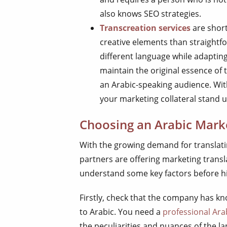
also knows SEO strategies.
Transcreation services
are short
creative elements than straightfo
different language while adapting 
maintain the original essence of 
an Arabic-speaking audience. Wit
your marketing collateral stand u
Choosing an Arabic Marke
With the growing demand for translati
partners are offering marketing transla
understand some key factors before hir
Firstly, check that the company has kn
to Arabic. You need a
professional Ara
the peculiarities and nuances of the 