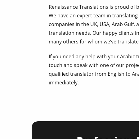
Renaissance Translations is proud of 
We have an expert team in translating
companies in the UK, USA, Arab Gulf, a
translation needs. Our happy clients 
many others for whom we’ve translated
If you need any help with your Arabic tr
touch and speak with one of our proje
qualified translator from English to Ar
immediately.