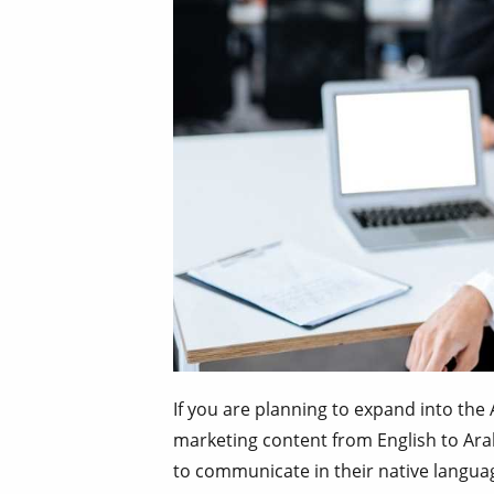
If you are planning to expand into the 
marketing content from English to Arab
to communicate in their native languag