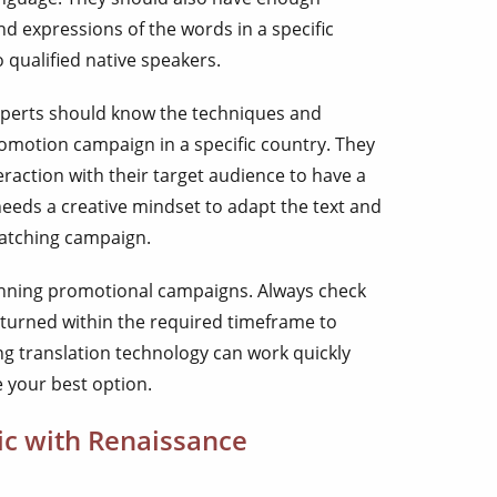
d expressions of the words in a specific
to qualified native speakers.
xperts should know the techniques and
omotion campaign in a specific country. They
raction with their target audience to have a
needs a creative mindset to adapt the text and
catching campaign.
unning promotional campaigns. Always check
eturned within the required timeframe to
ng translation technology can work quickly
e your best option.
bic with Renaissance