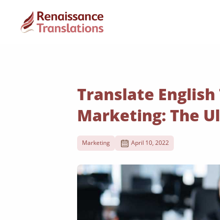
Translate English
Marketing: The U
Marketing
April 10, 2022