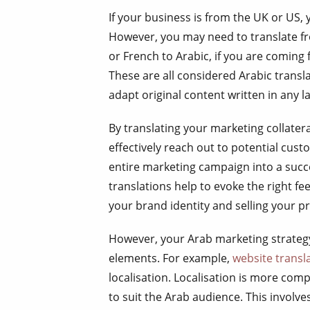
If your business is from the UK or US, 
However, you may need to translate fr
or French to Arabic, if you are coming
These are all considered Arabic transl
adapt original content written in any 
By translating your marketing collater
effectively reach out to potential cus
entire marketing campaign into a succ
translations help to evoke the right fe
your brand identity and selling your p
However, your Arab marketing strategy 
elements. For example,
website transl
localisation. Localisation is more com
to suit the Arab audience. This involve