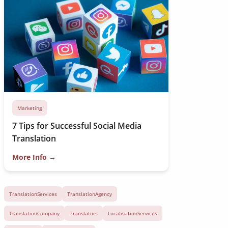
Marketing
7 Tips for Successful Social Media
Translation
More Info →
TranslationServices
TranslationAgency
TranslationCompany
Translators
LocalisationServices