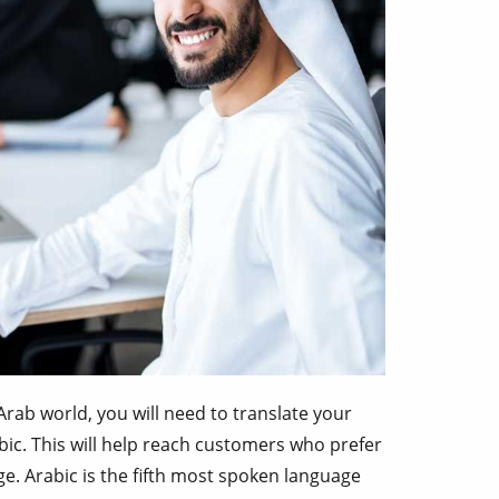
Arab world, you will need to translate your
ic. This will help reach customers who prefer
e. Arabic is the fifth most spoken language