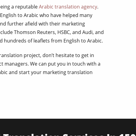
being a reputable
Arabic translation agency
.
 English to Arabic who have helped many
nd further afield with their marketing
include Thomson Reuters, HSBC, and Audi, and
 hundreds of leaflets from English to Arabic.
anslation project, don’t hesitate to get in
ct managers. We can put you in touch with a
abic and start your marketing translation