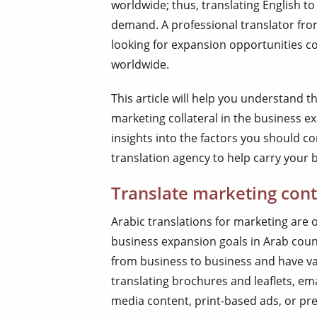
worldwide; thus, translating English to
demand. A professional translator fro
looking for expansion opportunities co
worldwide.
This article will help you understand t
marketing collateral in the business exp
insights into the factors you should c
translation agency to help carry your 
Translate marketing cont
Arabic translations for marketing are 
business expansion goals in Arab coun
from business to business and have va
translating brochures and leaflets, em
media content, print-based ads, or pre