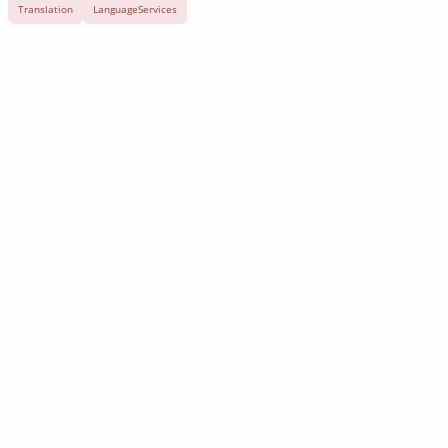
Translation
LanguageServices