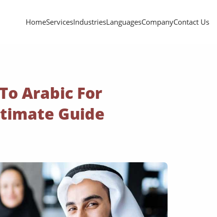
Home
Services
Industries
Languages
Company
Contact Us
 To Arabic For
ltimate Guide