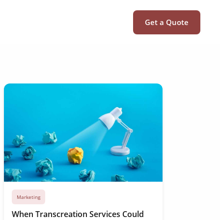
Get a Quote
Marketing
When Transcreation Services Could