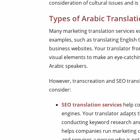
consideration of cultural issues and is 
Types of Arabic Translat
Many marketing translation services e
examples, such as translating English 
business websites. Your translator from
visual elements to make an eye-catch
Arabic speakers.
However, transcreation and SEO transl
consider:
SEO translation services
help co
engines. Your translator adapts t
conducting keyword research and
helps companies run marketing c
and requires a person who is not 