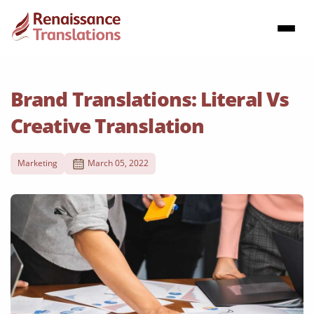
Brand Translations: Literal Vs
Creative Translation
Marketing
March 05, 2022