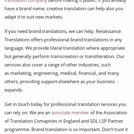
translation company
before making it public. If you already
have a brand name, creative translation can help also you
adapt it to suit new markets.
If you need brand translations, we can help. Renaissance
Translations offers professional brand translations in any
language. We provide literal translation where appropriate
but generally perform transcreation or transliteration. Our
services also cover a range of other industries, such
as marketing, engineering, medical, financial, and many
others, providing support elsewhere as your business
expands.
Get in touch today for professional translation services you
can rely on. We are an
associate member
of the Association
of Translation Comapnies in England and SDL LSP Partner
programme. Brand translation is so important. Don’t trust it