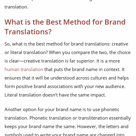
translation.
What is the Best Method for Brand
Translations?
So, what is the best method for brand translations: creative
or literal translation? When you compare the two, the choice
is clear—creative translation is far superior. It is a more
human translation
that puts the brand name in context. It
ensures that it will be understood across cultures and helps
form positive brand associations with your new audience.
Literal translation doesn’t have the same impact.
Another option for your brand name is to use phonetic
translation. Phonetic translation or transliteration essentially
keeps your brand name the same. However, the letters and
symbols used to write your brand name are changed into