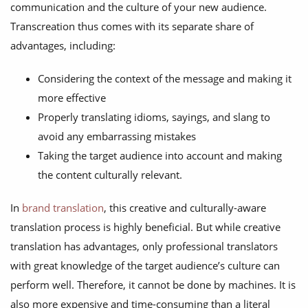
communication and the culture of your new audience.
Transcreation thus comes with its separate share of
advantages, including:
Considering the context of the message and making it
more effective
Properly translating idioms, sayings, and slang to
avoid any embarrassing mistakes
Taking the target audience into account and making
the content culturally relevant.
In
brand translation
, this creative and culturally-aware
translation process is highly beneficial. But while creative
translation has advantages, only professional translators
with great knowledge of the target audience’s culture can
perform well. Therefore, it cannot be done by machines. It is
also more expensive and time-consuming than a literal