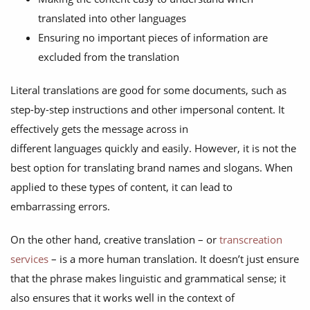
translated into other languages
Ensuring no important pieces of information are
excluded from the translation
Literal translations are good for some documents, such as
step-by-step instructions and other impersonal content. It
effectively gets the message across in
different languages quickly and easily. However, it is not the
best option for translating brand names and slogans. When
applied to these types of content, it can lead to
embarrassing errors.
On the other hand, creative translation – or
transcreation
services
– is a more human translation. It doesn’t just ensure
that the phrase makes linguistic and grammatical sense; it
also ensures that it works well in the context of