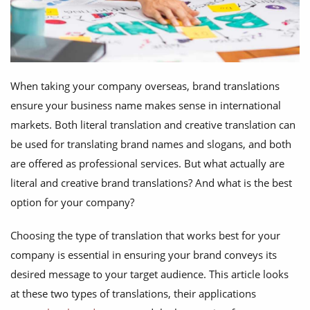
When taking your company overseas, brand translations
ensure your business name makes sense in international
markets. Both literal translation and creative translation can
be used for translating brand names and slogans, and both
are offered as professional services. But what actually are
literal and creative brand translations? And what is the best
option for your company?
Choosing the type of translation that works best for your
company is essential in ensuring your brand conveys its
desired message to your target audience. This article looks
at these two types of translations, their applications