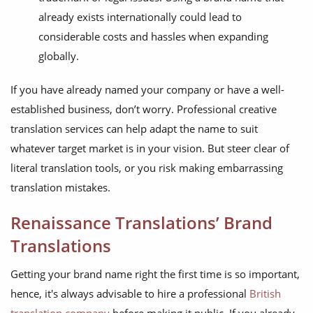
already exists internationally could lead to
considerable costs and hassles when expanding
globally.
If you have already named your company or have a well-
established business, don’t worry. Professional creative
translation services can help adapt the name to suit
whatever target market is in your vision. But steer clear of
literal translation tools, or you risk making embarrassing
translation mistakes.
Renaissance Translations’ Brand
Translations
Getting your brand name right the first time is so important,
hence, it's always advisable to hire a professional
British