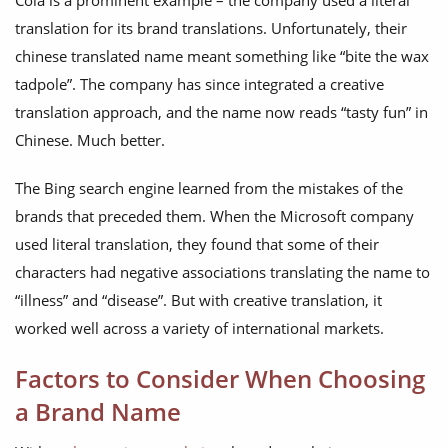
Cola is a prominent example – the company used a literal
translation for its brand translations. Unfortunately, their
chinese translated name meant something like “bite the wax
tadpole”. The company has since integrated a creative
translation approach, and the name now reads “tasty fun” in
Chinese. Much better.
The Bing search engine learned from the mistakes of the
brands that preceded them. When the Microsoft company
used literal translation, they found that some of their
characters had negative associations translating the name to
“illness” and “disease”. But with creative translation, it
worked well across a variety of international markets.
Factors to Consider When Choosing
a Brand Name