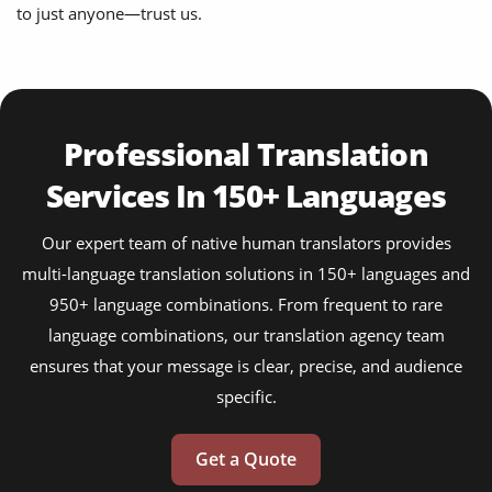
to just anyone—trust us.
Professional Translation
Services In 150+ Languages
Our expert team of native human translators provides
multi-language translation solutions in 150+ languages and
950+ language combinations. From frequent to rare
language combinations, our translation agency team
ensures that your message is clear, precise, and audience
specific.
Get a Quote