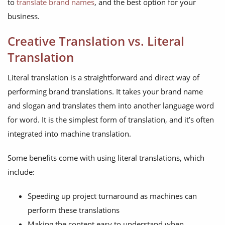
to
translate brand names
, and the best option for your
business.
Creative Translation vs. Literal
Translation
Literal translation is a straightforward and direct way of
performing brand translations. It takes your brand name
and slogan and translates them into another language word
for word. It is the simplest form of translation, and it’s often
integrated into machine translation.
Some benefits come with using literal translations, which
include:
Speeding up project turnaround as machines can
perform these translations
Making the content easy to understand when