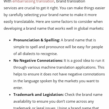
With
embarrassing translation
, brand translation
services are crucial to get it right. You can make things easier
by carefully selecting your brand name to make it more
easily translatable. Here are some factors to consider when
developing a brand name that works well in global markets:
Pronunciation & Spelling:
A brand name that is
simple to spell and pronounce will be easy for people
of all dialects to recognise.
No Negative Connotations:
It is a good idea to run it
through various machine translation applications. This
helps to ensure it does not have negative connotations
in the language spoken by the markets you want to
enter.
Trademark and Legislation:
Check the brand name
availability to ensure you don’t come across any
trademark or legal issues. Using a brand name that