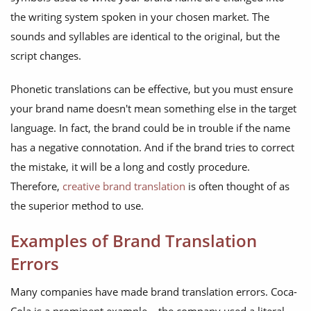
the writing system spoken in your chosen market. The
sounds and syllables are identical to the original, but the
script changes.
Phonetic translations can be effective, but you must ensure
your brand name doesn't mean something else in the target
language. In fact, the brand could be in trouble if the name
has a negative connotation. And if the brand tries to correct
the mistake, it will be a long and costly procedure.
Therefore,
creative brand translation
is often thought of as
the superior method to use.
Examples of Brand Translation
Errors
Many companies have made brand translation errors. Coca-