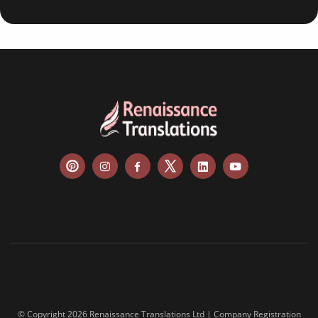
© Copyright 2026 Renaissance Translations Ltd | Company Registration