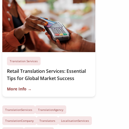
Translation Services
Retail Translation Services: Essential
Tips for Global Market Success
More Info →
TranslationServices
TranslationAgency
TranslationCompany
Translators
LocalisationServices