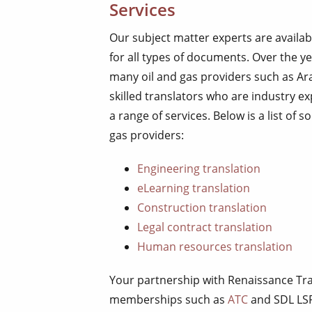
Services
Our subject matter experts are availab
for all types of documents. Over the ye
many oil and gas providers such as Ara
skilled translators who are industry ex
a range of services. Below is a list of
gas providers:
Engineering translation
eLearning translation
Construction translation
Legal contract translation
Human resources translation
Your partnership with Renaissance Tra
memberships such as
ATC
and SDL LS