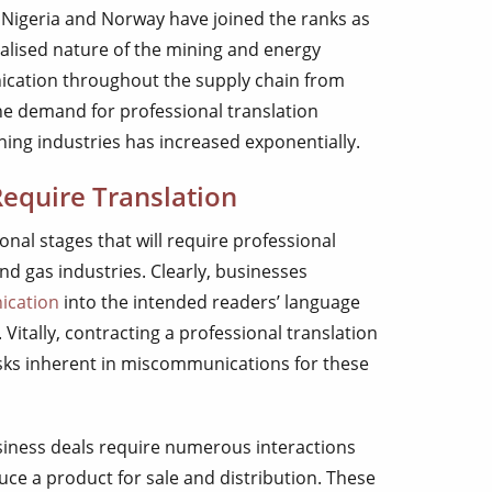
a, Nigeria and Norway have joined the ranks as
balised nature of the mining and energy
cation throughout the supply chain from
the demand for professional translation
ning industries has increased exponentially.
Require Translation
onal stages that will require professional
and gas industries. Clearly, businesses
ication
into the intended readers’ language
itally, contracting a professional translation
isks inherent in miscommunications for these
usiness deals require numerous interactions
ce a product for sale and distribution. These