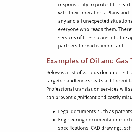
responsibility to protect the ear
with their operations. Plans and 
any and all unexpected situation
everyone who reads them. Therefo
services of these plans into the
partners to read is important.
Examples of Oil and Gas 
Below is a list of various documents th
targeted audience speaks a different 
Professional translation services will
can prevent significant and costly mi
Legal documents such as patents
Engineering documentation such a
specifications, CAD drawings, sch