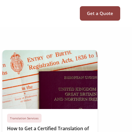
Get a Quote
Translation Services
How to Get a Certified Translation of