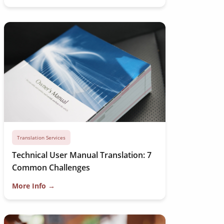
Translation Services
Technical User Manual Translation: 7
Common Challenges
More Info →