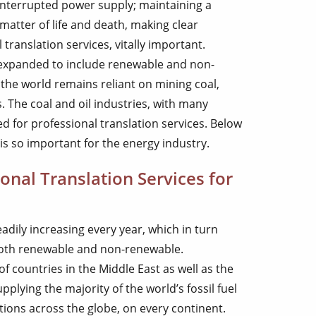
interrupted power supply; maintaining a
 matter of life and death, making clear
ranslation services, vitally important.
expanded to include renewable and non-
the world remains reliant on mining coal,
s. The coal and oil industries, with many
d for professional translation services. Below
is so important for the energy industry.
nal Translation Services for
adily increasing every year, which in turn
both renewable and non-renewable.
of countries in the Middle East as well as the
plying the majority of the world’s fossil fuel
ions across the globe, on every continent.