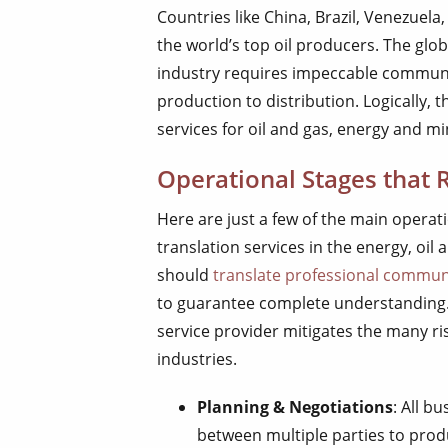
Countries like China, Brazil, Venezuel
the world’s top oil producers. The glo
industry requires impeccable communi
production to distribution. Logically, 
services for oil and gas, energy and mi
Operational Stages that 
Here are just a few of the main operati
translation services in the energy, oil 
should
translate professional commun
to guarantee complete understanding. V
service provider mitigates the many r
industries.
Planning & Negotiations
: All b
between multiple parties to produ