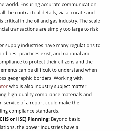
 the world. Ensuring accurate communication
l the contractual details, via accurate and
s critical in the oil and gas industry. The scale
ncial transactions are simply too large to risk
er supply industries have many regulations to
nd best practices exist, and national and
mpliance to protect their citizens and the
ements can be difficult to understand when
ross geographic borders. Working with
ator
who is also industry subject matter
ing high-quality compliance materials and
on service of a report could make the
iling compliance standards.
(EHS or HSE) Planning
: Beyond basic
ations, the power industries have a