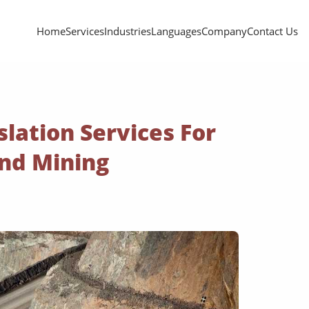
Home
Services
Industries
Languages
Company
Contact Us
slation Services For
And Mining