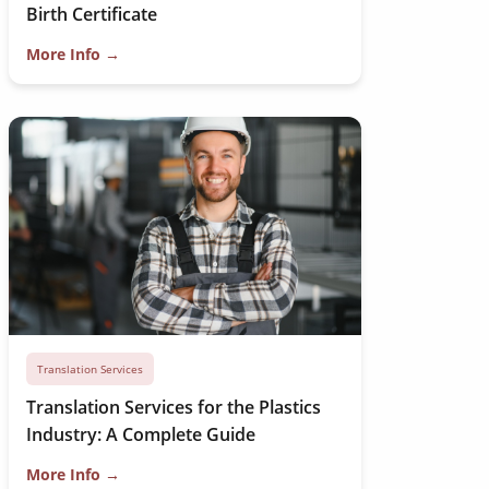
Birth Certificate
More Info →
Translation Services
Translation Services for the Plastics
Industry: A Complete Guide
More Info →