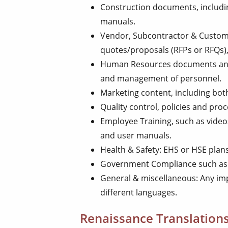
Construction documents, includi
manuals.
Vendor, Subcontractor & Custome
quotes/proposals (RFPs or RFQs)
Human Resources documents and
and management of personnel.
Marketing content, including both
Quality control, policies and pro
Employee Training, such as videos
and user manuals.
Health & Safety: EHS or HSE plan
Government Compliance such as 
General & miscellaneous: Any i
different languages.
Renaissance Translations