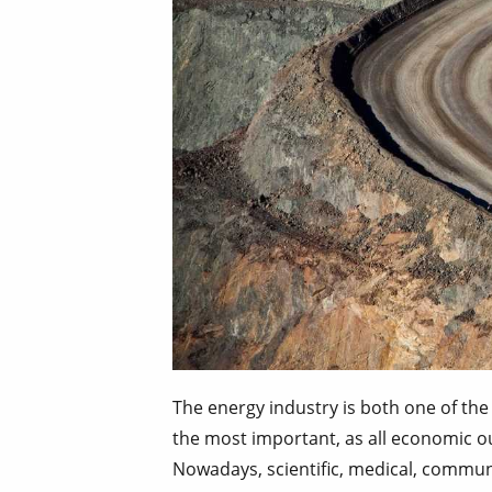
The energy industry is both one of the 
the most important, as all economic o
Nowadays, scientific, medical, commun