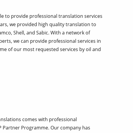
le to provide professional translation services
ars, we provided high quality translation to
mco, Shell, and Sabic. With a network of
perts, we can provide professional services in
 some of our most requested services by oil and
nslations comes with professional
P Partner Programme. Our company has