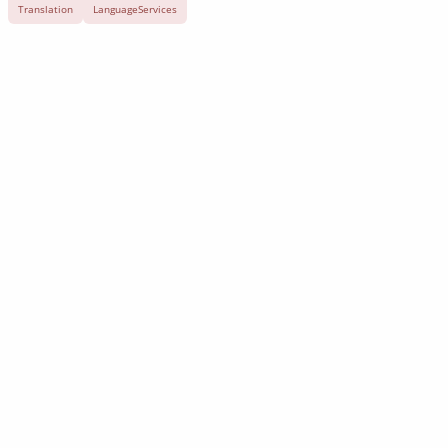
Translation
LanguageServices