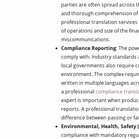
parties are often spread across
and thorough comprehension of al
professional translation services i
of operations and size of the fina
miscommunications.
Compliance Reporting
: The pow
comply with. Industry standards a
local governments also require co
environment. The complex requir
written in multiple languages ac
a professional
compliance transl
expert is important when produc
reports. A professional translati
difference between passing or fa
Environmental, Health, Safety 
compliance with mandatory regul