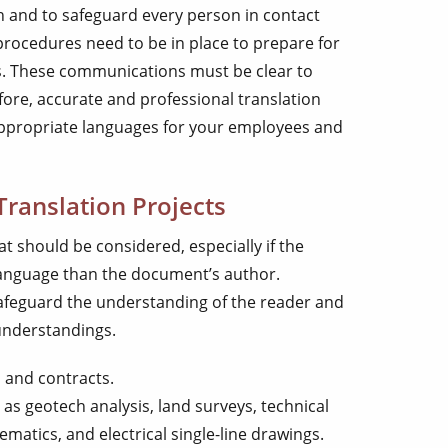
th and to safeguard every person in contact
procedures need to be in place to prepare for
s. These communications must be clear to
re, accurate and professional translation
 appropriate languages for your employees and
Translation Projects
at should be considered, especially if the
language than the document’s author.
 safeguard the understanding of the reader and
sunderstandings.
 and contracts.
s geotech analysis, land surveys, technical
ematics, and electrical single-line drawings.