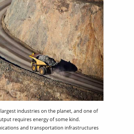
largest industries on the planet, and one of
utput requires energy of some kind.
ications and transportation infrastructures