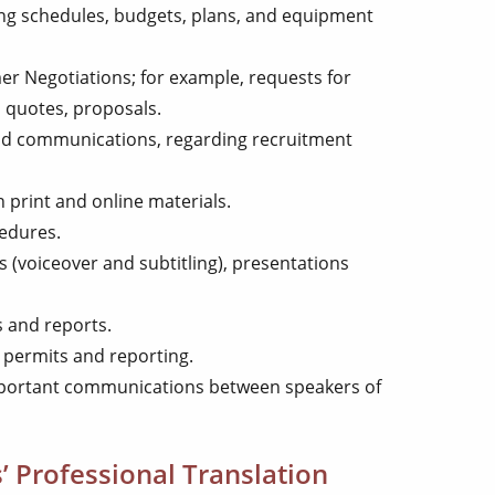
ng schedules, budgets, plans, and equipment
r Negotiations; for example, requests for
, quotes, proposals.
 communications, regarding recruitment
 print and online materials.
cedures.
 (voiceover and subtitling), presentations
s and reports.
permits and reporting.
mportant communications between speakers of
’ Professional Translation