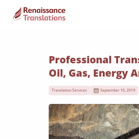
Professional Tran
Oil, Gas, Energy 
Translation Services
September 10, 2019