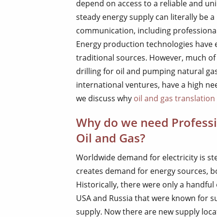
depend on access to a reliable and un
steady energy supply can literally be a
communication, including professional t
Energy production technologies have 
traditional sources. However, much of 
drilling for oil and pumping natural ga
international ventures, have a high nee
we discuss why
oil and gas translation
Why do we need Professio
Oil and Gas?
Worldwide demand for electricity is ste
creates demand for energy sources, 
Historically, there were only a handful 
USA and Russia that were known for sup
supply. Now there are new supply locat