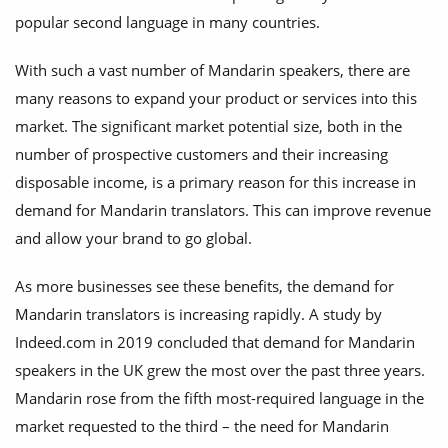
popular second language in many countries.
With such a vast number of Mandarin speakers, there are
many reasons to expand your product or services into this
market. The significant market potential size, both in the
number of prospective customers and their increasing
disposable income, is a primary reason for this increase in
demand for Mandarin translators. This can improve revenue
and allow your brand to go global.
As more businesses see these benefits, the demand for
Mandarin translators is increasing rapidly. A study by
Indeed.com in 2019 concluded that demand for Mandarin
speakers in the UK grew the most over the past three years.
Mandarin rose from the fifth most-required language in the
market requested to the third – the need for Mandarin