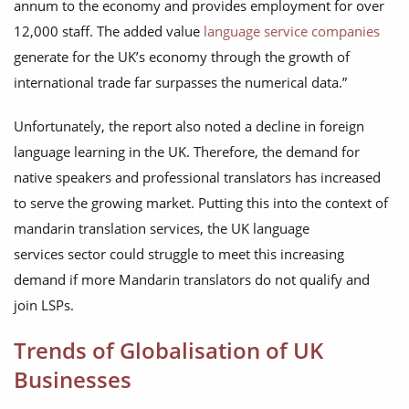
annum to the economy and provides employment for over
12,000 staff. The added value
language service companies
generate for the UK’s economy through the growth of
international trade far surpasses the numerical data.”
Unfortunately, the report also noted a decline in foreign
language learning in the UK. Therefore, the demand for
native speakers and professional translators has increased
to serve the growing market. Putting this into the context of
mandarin translation services, the UK language
services sector could struggle to meet this increasing
demand if more Mandarin translators do not qualify and
join LSPs.
Trends of Globalisation of UK
Businesses