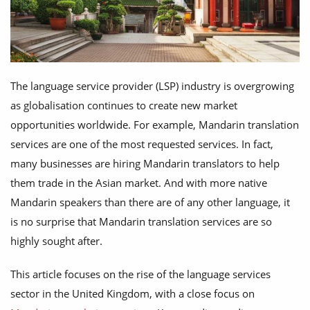
The language service provider (LSP) industry is overgrowing
as globalisation continues to create new market
opportunities worldwide. For example, Mandarin translation
services are one of the most requested services. In fact,
many businesses are hiring Mandarin translators to help
them trade in the Asian market. And with more native
Mandarin speakers than there are of any other language, it
is no surprise that Mandarin translation services are so
highly sought after.
This article focuses on the rise of the language services
sector in the United Kingdom, with a close focus on