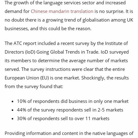
The growth of the language services sector and increased
demand for
Chinese mandarin translation
is no surprise. It is
no doubt there is a growing trend of globalisation among UK
businesses, and this could be the reason.
The ATC report included a recent survey by the Institute of
Directors (IoD) Going Global Trends in Trade. IoD surveyed
its members to determine the average number of markets
served. The survey instructions were clear that the entire
European Union (EU) is one market. Shockingly, the results
from the survey found that:
10% of respondents did business in only one market
44% of the survey respondents sell in 2-5 markets
30% of respondents sell to over 11 markets
Providing information and content in the native languages of