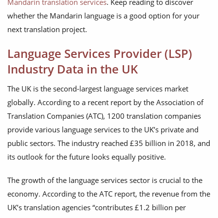
Mandarin translation services
. Keep reading to discover
whether the Mandarin language is a good option for your
next translation project.
Language Services Provider (LSP)
Industry Data in the UK
The UK is the second-largest language services market
globally. According to a recent report by the Association of
Translation Companies (ATC), 1200 translation companies
provide various language services to the UK’s private and
public sectors. The industry reached £35 billion in 2018, and
its outlook for the future looks equally positive.
The growth of the language services sector is crucial to the
economy. According to the ATC report, the revenue from the
UK’s translation agencies “contributes £1.2 billion per