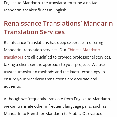
English to Mandarin, the translator must be a native
Mandarin speaker fluent in English.
Renaissance Translations’ Mandarin
Translation Services
Renaissance Translations has deep expertise in offering
Mandarin translation services. Our
Chinese Mandarin
translators
are all qualified to provide professional services,
taking a client-centric approach to your projects. We use
trusted translation methods and the latest technology to
ensure your Mandarin translations are accurate and
authentic.
Although we frequently translate from English to Mandarin,
we can translate other infrequent language pairs, such as
Mandarin to French or Mandarin to Arabic. Our valued