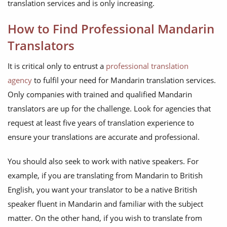
translation services and is only increasing.
How to Find Professional Mandarin
Translators
It is critical only to entrust a
professional translation
agency
to fulfil your need for Mandarin translation services.
Only companies with trained and qualified Mandarin
translators are up for the challenge. Look for agencies that
request at least five years of translation experience to
ensure your translations are accurate and professional.
You should also seek to work with native speakers. For
example, if you are translating from Mandarin to British
English, you want your translator to be a native British
speaker fluent in Mandarin and familiar with the subject
matter. On the other hand, if you wish to translate from