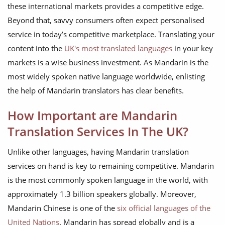
these international markets provides a competitive edge.
Beyond that, savvy consumers often expect personalised
service in today’s competitive marketplace. Translating your
content into the
UK's most translated languages
in your key
markets is a wise business investment. As Mandarin is the
most widely spoken native language worldwide, enlisting
the help of Mandarin translators has clear benefits.
How Important are Mandarin
Translation Services In The UK?
Unlike other languages, having Mandarin translation
services on hand is key to remaining competitive. Mandarin
is the most commonly spoken language in the world, with
approximately 1.3 billion speakers globally. Moreover,
Mandarin Chinese is one of the
six official languages of the
United Nations
. Mandarin has spread globally and is a