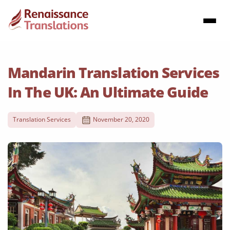
Mandarin Translation Services
In The UK: An Ultimate Guide
Translation Services
November 20, 2020