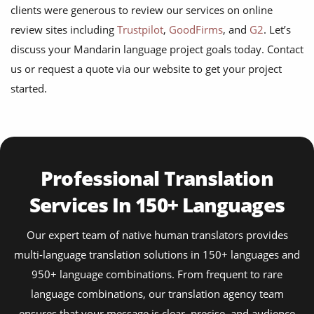
clients were generous to review our services on online
review sites including
Trustpilot
,
GoodFirms
, and
G2
. Let’s
discuss your Mandarin language project goals today. Contact
us or request a quote via our website to get your project
started.
Professional Translation
Services In 150+ Languages
Our expert team of native human translators provides
multi-language translation solutions in 150+ languages and
950+ language combinations. From frequent to rare
language combinations, our translation agency team
ensures that your message is clear, precise, and audience