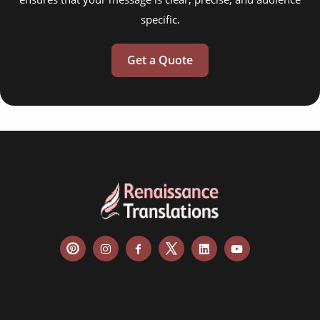
specific.
Get a Quote