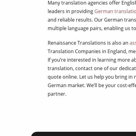
Many translation agencies offer Engli
leaders in providing
German translatio
and reliable results. Our German transl
multiple language pairs, enabling us to 
Renaissance Translations is also an
as
Translation Companies in England, mea
If you’re interested in learning more 
translation, contact one of our dedic
quote online. Let us help you bring in 
German market. We’ll be your cost-eff
partner.