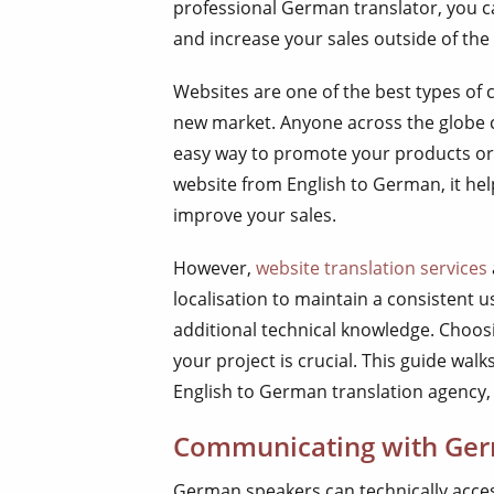
professional German translator, you c
and increase your sales outside of the
Websites are one of the best types of c
new market. Anyone across the globe c
easy way to promote your products or
website from English to German, it hel
improve your sales.
However,
website translation services
localisation to maintain a consistent 
additional technical knowledge. Choos
your project is crucial. This guide wa
English to German translation agency, 
Communicating with Ger
German speakers can technically acces