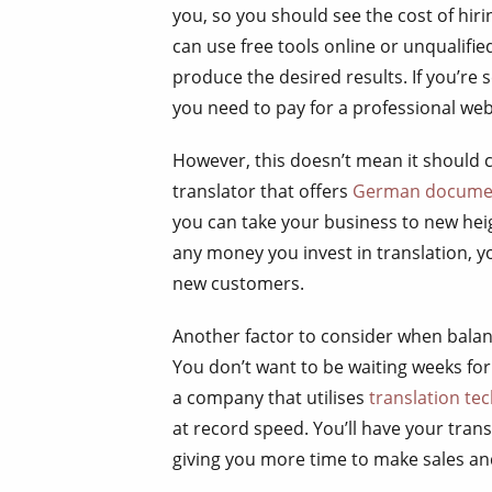
you, so you should see the cost of hir
can use free tools online or unqualifie
produce the desired results. If you’re
you need to pay for a professional web
However, this doesn’t mean it should c
translator that offers
German documen
you can take your business to new he
any money you invest in translation, y
new customers.
Another factor to consider when balan
You don’t want to be waiting weeks for
a company that utilises
translation te
at record speed. You’ll have your tran
giving you more time to make sales an