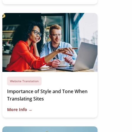
Website Translation
Importance of Style and Tone When
Translating Sites
More Info →