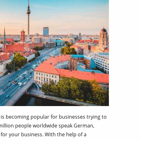
 is becoming popular for businesses trying to
 million people worldwide speak German,
for your business. With the help of a