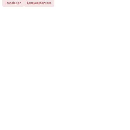
Translation
LanguageServices