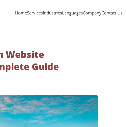
Home
Services
Industries
Languages
Company
Contact Us
n Website
omplete Guide