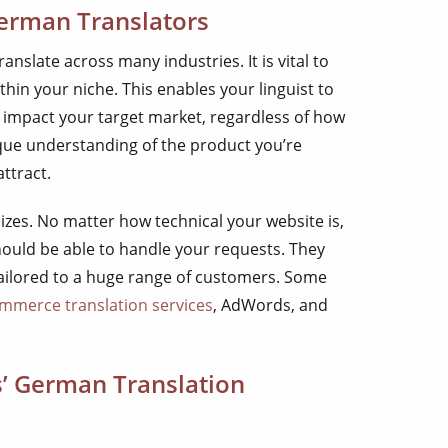
German Translators
nslate across many industries. It is vital to
in your niche. This enables your linguist to
ly impact your target market, regardless of how
ique understanding of the product you’re
ttract.
izes. No matter how technical your website is,
ould be able to handle your requests. They
tailored to a huge range of customers. Some
mmerce translation services
, AdWords, and
s’ German Translation