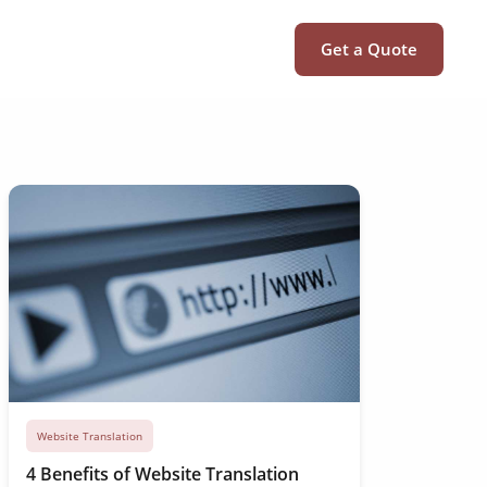
Get a Quote
Website Translation
4 Benefits of Website Translation