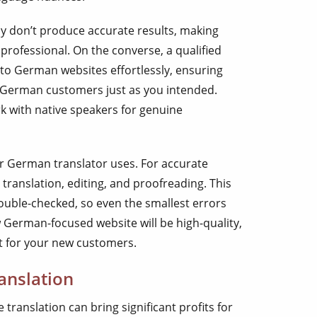
y don’t produce accurate results, making
rofessional. On the converse, a qualified
to German websites effortlessly, ensuring
German customers just as you intended.
 with native speakers for genuine
r German translator uses. For accurate
ranslation, editing, and proofreading. This
ouble-checked, so even the smallest errors
w German-focused website will be high-quality,
t for your new customers.
anslation
translation can bring significant profits for