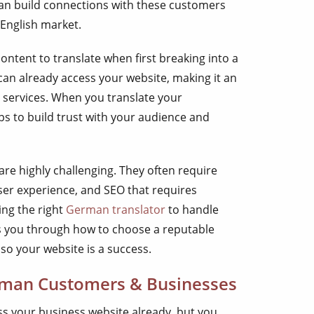
an build connections with these customers
 English market.
ontent to translate when first breaking into a
an already access your website, making it an
 services. When you translate your
ps to build trust with your audience and
are highly challenging. They often require
user experience, and SEO that requires
ing the right
German translator
to handle
lks you through how to choose a reputable
so your website is a success.
man Customers & Businesses
s your business website already, but you