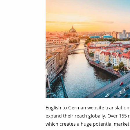
English to German website translation
expand their reach globally. Over 155
which creates a huge potential market 