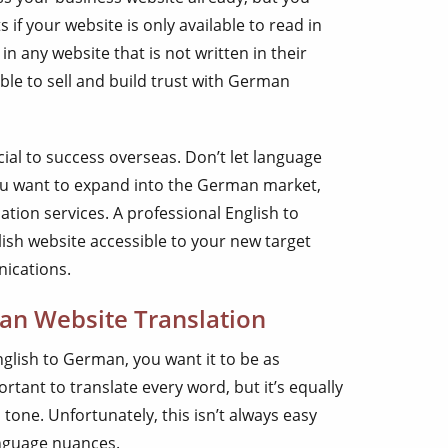
s if your website is only available to read in
in any website that is not written in their
le to sell and build trust with German
ucial to success overseas. Don’t let language
you want to expand into the German market,
lation services. A professional English to
sh website accessible to your new target
nications.
an Website Translation
glish to German, you want it to be as
ortant to translate every word, but it’s equally
tone. Unfortunately, this isn’t always easy
anguage nuances.