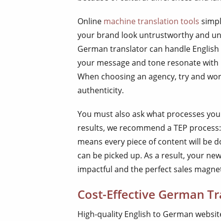
Online
machine translation tools
simpl
your brand look untrustworthy and unp
German translator can handle English 
your message and tone resonate with 
When choosing an agency, try and work
authenticity.
You must also ask what processes you
results, we recommend a TEP process: t
means every piece of content will be d
can be picked up. As a result, your ne
impactful and the perfect sales magne
Cost-Effective German Tr
High-quality English to German website 