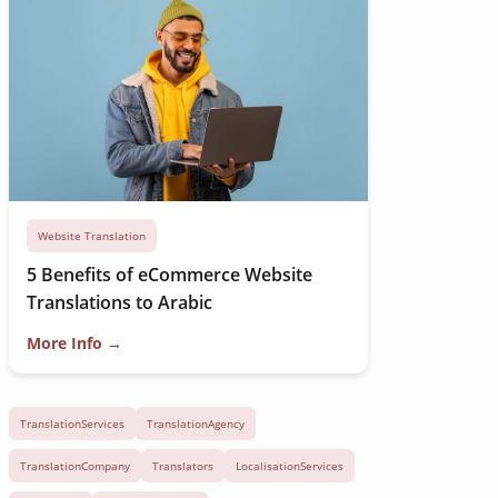
Website Translation
5 Benefits of eCommerce Website
Translations to Arabic
More Info →
TranslationServices
TranslationAgency
TranslationCompany
Translators
LocalisationServices