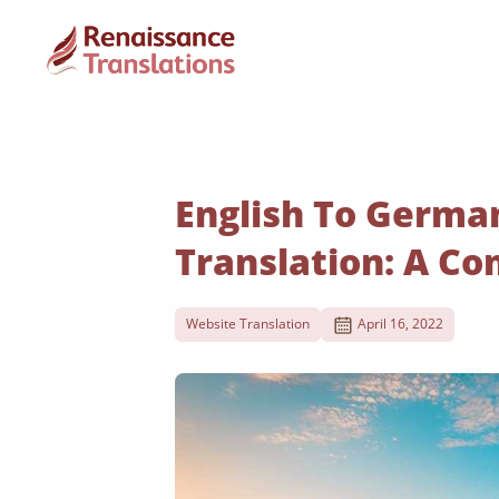
English To Germa
Translation: A C
Website Translation
April 16, 2022