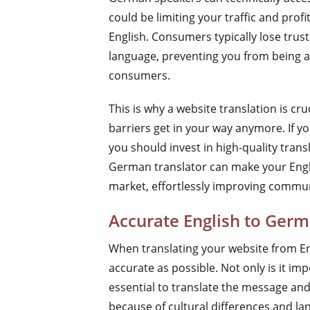
could be limiting your traffic and profit
English. Consumers typically lose trust 
language, preventing you from being ab
consumers.
This is why a website translation is cr
barriers get in your way anymore. If 
you should invest in high-quality trans
German translator can make your Engli
market, effortlessly improving commu
Accurate English to Germ
When translating your website from En
accurate as possible. Not only is it imp
essential to translate the message and 
because of cultural differences and l