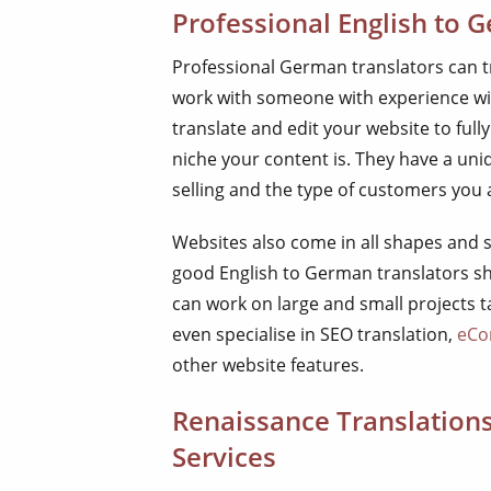
Professional English to 
Professional German translators can tra
work with someone with experience with
translate and edit your website to ful
niche your content is. They have a un
selling and the type of customers you a
Websites also come in all shapes and s
good English to German translators sh
can work on large and small projects 
even specialise in SEO translation,
eCo
other website features.
Renaissance Translation
Services