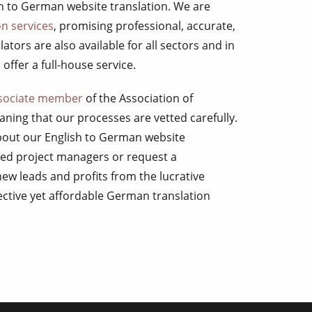
sh to German website translation. We are
n services
, promising professional, accurate,
ators are also available for all sectors and in
offer a full-house service.
sociate member
of the Association of
ning that our processes are vetted carefully.
about our English to German website
ated project managers or request a
new leads and profits from the lucrative
ective yet affordable German translation