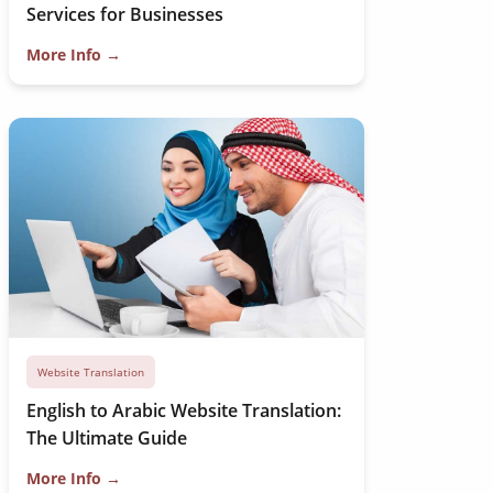
Services for Businesses
More Info →
Website Translation
English to Arabic Website Translation:
The Ultimate Guide
More Info →