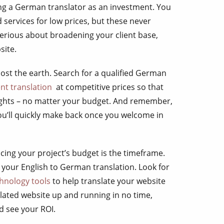
ing a German translator as an investment. You
d services for low prices, but these never
 serious about broadening your client base,
site.
ost the earth. Search for a qualified German
t translation
at competitive prices so that
ights – no matter your budget. And remember,
ou’ll quickly make back once you welcome in
cing your project’s budget is the timeframe.
 your English to German translation. Look for
chnology tools
to help translate your website
slated website up and running in no time,
d see your ROI.