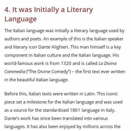
4. It was Initially a Literary
Language
The Italian language was initially a literary language used by
authors and poets. An example of this is the Italian speaker
and literary icon Dante Alighieri. This man himself is a key
component in Italian culture and the Italian language. His
world-famous work is from 1320 and is called
La Divina
Commedia
(“The Divine Comedy”) – the first text ever written
in the beautiful Italian language.
Before this, Italian texts were written in Latin. This iconic
piece set a milestone for the Italian language and was used
as a source for the standardised 1861 language in Italy.
Dante’s work has since been translated into various
languages. It has also been enjoyed by millions across the