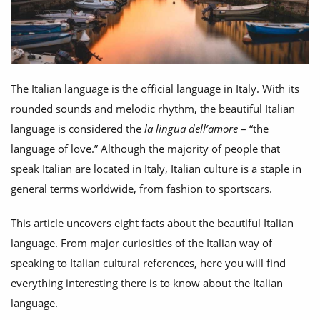
The Italian language is the official language in Italy. With its
rounded sounds and melodic rhythm, the beautiful Italian
language is considered the
la lingua dell’amore
– “the
language of love.” Although the majority of people that
speak Italian are located in Italy, Italian culture is a staple in
general terms worldwide, from fashion to sportscars.
This article uncovers eight facts about the beautiful Italian
language. From major curiosities of the Italian way of
speaking to Italian cultural references, here you will find
everything interesting there is to know about the Italian
language.