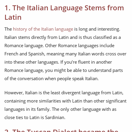
1. The Italian Language Stems from
Latin
The
history of the Italian language
is long and interesting.
Italian stems directly from Latin and is thus classified as a
Romance language. Other Romance languages include
French and Spanish, meaning many Italian words cross over
into these other languages. If you’re fluent in another
Romance language, you might be able to understand parts
of the conversation when people speak Italian.
However, Italian is the least divergent language from Latin,
containing more similarities with Latin than other significant
languages in its family. The only other language with as
close ties to Latin is Sardinian.
2. The Tuscan Dialect became the