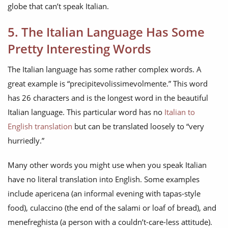
globe that can’t speak Italian.
5. The Italian Language Has Some
Pretty Interesting Words
The Italian language has some rather complex words. A
great example is “precipitevolissimevolmente.” This word
has 26 characters and is the longest word in the beautiful
Italian language. This particular word has no
Italian to
English translation
but can be translated loosely to “very
hurriedly.”
Many other words you might use when you speak Italian
have no literal translation into English. Some examples
include apericena (an informal evening with tapas-style
food), culaccino (the end of the salami or loaf of bread), and
menefreghista (a person with a couldn’t-care-less attitude).