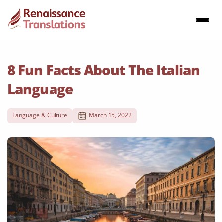
8 Fun Facts About The Italian
Language
Language & Culture
March 15, 2022