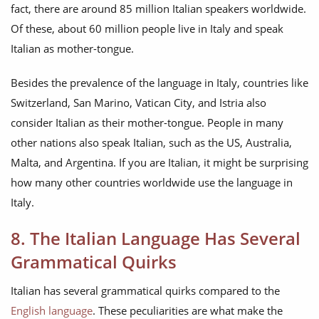
fact, there are around 85 million Italian speakers worldwide.
Of these, about 60 million people live in Italy and speak
Italian as mother-tongue.
Besides the prevalence of the language in Italy, countries like
Switzerland, San Marino, Vatican City, and Istria also
consider Italian as their mother-tongue. People in many
other nations also speak Italian, such as the US, Australia,
Malta, and Argentina. If you are Italian, it might be surprising
how many other countries worldwide use the language in
Italy.
8. The Italian Language Has Several
Grammatical Quirks
Italian has several grammatical quirks compared to the
English language
. These peculiarities are what make the