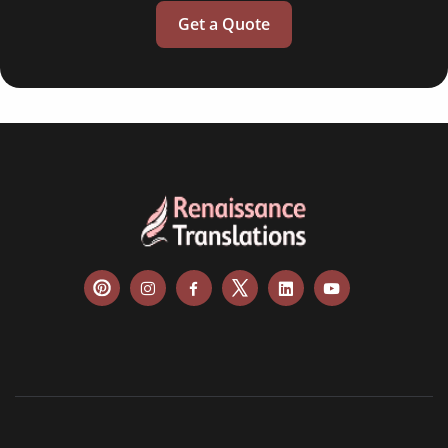
Get a Quote