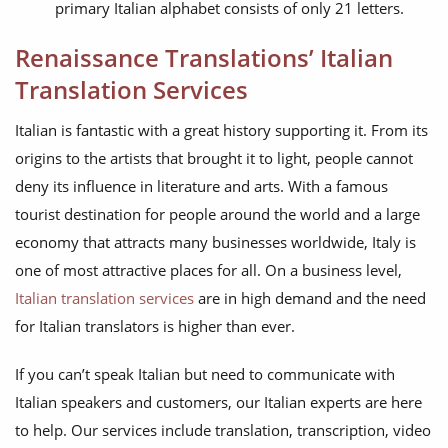
primary Italian alphabet consists of only 21 letters.
Renaissance Translations’ Italian
Translation Services
Italian is fantastic with a great history supporting it. From its
origins to the artists that brought it to light, people cannot
deny its influence in literature and arts. With a famous
tourist destination for people around the world and a large
economy that attracts many businesses worldwide, Italy is
one of most attractive places for all. On a business level,
Italian translation services
are in high demand and the need
for Italian translators is higher than ever.
If you can’t speak Italian but need to communicate with
Italian speakers and customers, our Italian experts are here
to help. Our services include translation, transcription, video