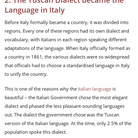
Language in Italy
Before Italy formally became a country, it was divided into
regions. Every one of these regions had its own dialect and
vocabulary, with Italians in each region speaking different
adaptations of the language. When Italy officially formed as
a country in 1861, the various dialects were so widespread
that officials had to choose a standardised language in Italy
to unify the country.
This is one of the reasons why the
Italian language
is
beautiful – the Italian Government chose the most elegant
dialect and phased the less pleasant-sounding languages
out. The dialect the government chose was the Tuscan
version of the Italian language. At the time, only 2.5% of the
population spoke this dialect.