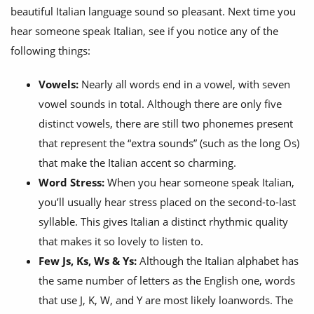
beautiful Italian language sound so pleasant. Next time you
hear someone speak Italian, see if you notice any of the
following things:
Vowels:
Nearly all words end in a vowel, with seven
vowel sounds in total. Although there are only five
distinct vowels, there are still two phonemes present
that represent the “extra sounds” (such as the long Os)
that make the Italian accent so charming.
Word Stress:
When you hear someone speak Italian,
you’ll usually hear stress placed on the second-to-last
syllable. This gives Italian a distinct rhythmic quality
that makes it so lovely to listen to.
Few Js, Ks, Ws & Ys:
Although the Italian alphabet has
the same number of letters as the English one, words
that use J, K, W, and Y are most likely loanwords. The