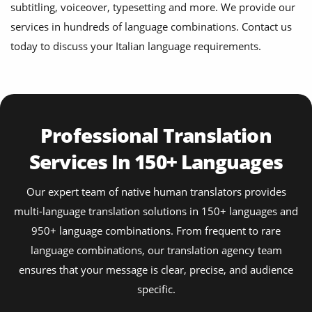
subtitling, voiceover, typesetting and more. We provide our
services in hundreds of language combinations. Contact us
today to discuss your Italian language requirements.
Professional Translation
Services In 150+ Languages
Our expert team of native human translators provides
multi-language translation solutions in 150+ languages and
950+ language combinations. From frequent to rare
language combinations, our translation agency team
ensures that your message is clear, precise, and audience
specific.