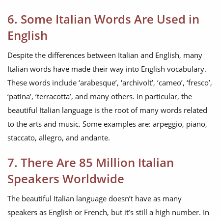
6. Some Italian Words Are Used in
English
Despite the differences between Italian and English, many
Italian words have made their way into English vocabulary.
These words include ‘arabesque’, ‘archivolt’, ‘cameo’, ‘fresco’,
‘patina’, ‘terracotta’, and many others. In particular, the
beautiful Italian language is the root of many words related
to the arts and music. Some examples are: arpeggio, piano,
staccato, allegro, and andante.
7. There Are 85 Million Italian
Speakers Worldwide
The beautiful Italian language doesn’t have as many
speakers as English or French, but it’s still a high number. In