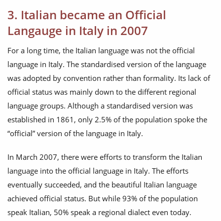
3. Italian became an Official
Langauge in Italy in 2007
For a long time, the Italian language was not the official
language in Italy. The standardised version of the language
was adopted by convention rather than formality. Its lack of
official status was mainly down to the different regional
language groups. Although a standardised version was
established in 1861, only 2.5% of the population spoke the
“official” version of the language in Italy.
In March 2007, there were efforts to transform the Italian
language into the official language in Italy. The efforts
eventually succeeded, and the beautiful Italian language
achieved official status. But while 93% of the population
speak Italian, 50% speak a regional dialect even today.