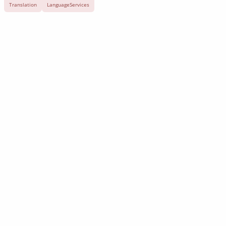
Translation
LanguageServices