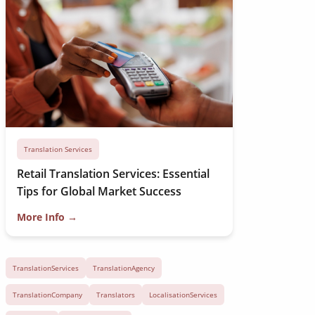
Translation Services
Retail Translation Services: Essential
Tips for Global Market Success
More Info →
TranslationServices
TranslationAgency
TranslationCompany
Translators
LocalisationServices