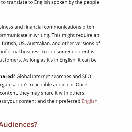
 to translate to English spoken by the people
siness and financial communications often
 communicate in writing. This might require an
 British, US, Australian, and other versions of
 informal business-to-consumer content is
tomers. As long as it’s in English, it can be
shared?
Global internet searches and SEO
organisation’s reachable audience. Once
content, they may share it with others.
ccess your content and their preferred
English
 Audiences?