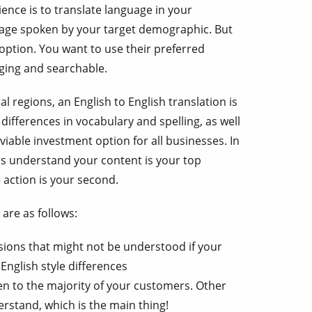
ence is to translate language in your
uage spoken by your target demographic. But
t option. You want to use their preferred
aging and searchable.
regions, an English to English translation is
 differences in vocabulary and spelling, as well
 viable investment option for all businesses. In
rs understand your content is your top
 action is your second.
are as follows:
sions that might not be understood if your
English style differences
n to the majority of your customers. Other
derstand, which is the main thing!