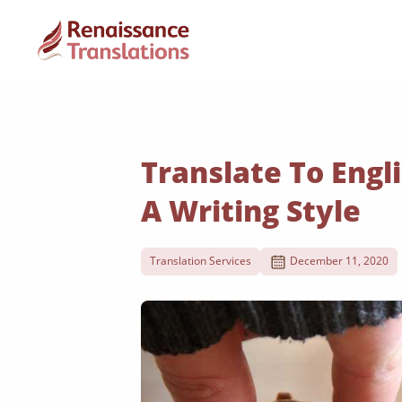
Translate To Engli
A Writing Style
Translation Services
December 11, 2020