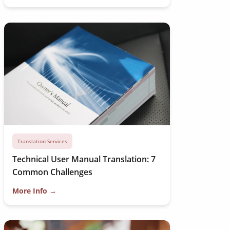
Translation Services
Technical User Manual Translation: 7
Common Challenges
More Info →