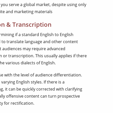
t you serve a global market, despite using only
site and marketing materials
on & Transcription
rmining if a standard English to English
ed to translate language and other content
get audiences may require advanced
n or transcription. This usually applies if there
he various dialects of English.
 with the level of audience differentiation.
rying English styles. If there is a
it can be quickly corrected with clarifying
lly offensive content can turn prospective
for rectification.