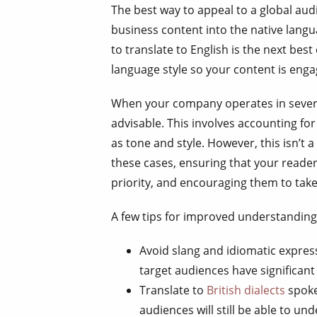
The best way to appeal to a global audi
business content into the native lang
to translate to English is the next bes
language style so your content is eng
When your company operates in several 
advisable. This involves accounting for
as tone and style. However, this isn’t a
these cases, ensuring that your reade
priority, and encouraging them to take
A few tips for improved understanding 
Avoid slang and idiomatic expres
target audiences have significant 
Translate to
British dialects
spoke
audiences will still be able to un