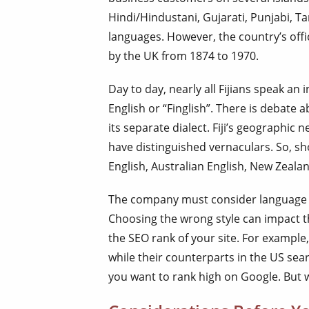
Hindi/Hindustani, Gujarati, Punjabi, T
languages. However, the country’s offic
by the UK from 1874 to 1970.
Day to day, nearly all Fijians speak an i
English or “Finglish”. There is debate 
its separate dialect. Fiji’s geographic
have distinguished vernaculars. So, sh
English, Australian English, New Zealan
The company must consider language va
Choosing the wrong style can impact 
the SEO rank of your site. For example,
while their counterparts in the US search
you want to rank high on Google. But w