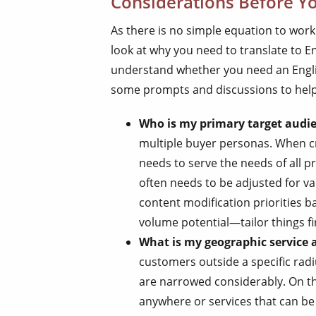
Considerations Before Yo
As there is no simple equation to work
look at why you need to translate to Eng
understand whether you need an Englis
some prompts and discussions to help 
Who is my primary target audi
multiple buyer personas. When c
needs to serve the needs of all 
often needs to be adjusted for v
content modification priorities b
volume potential—tailor things fir
What is my geographic service 
customers outside a specific radi
are narrowed considerably. On the
anywhere or services that can b