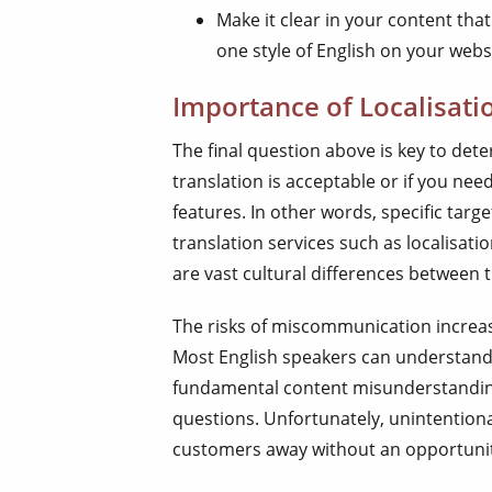
Make it clear in your content tha
one style of English on your web
Importance of Localisati
The final question above is key to dete
translation is acceptable or if you ne
features. In other words, specific tar
translation services such as localisatio
are vast cultural differences between t
The risks of miscommunication increase
Most English speakers can understand va
fundamental content misunderstanding, 
questions. Unfortunately, unintentiona
customers away without an opportunity 