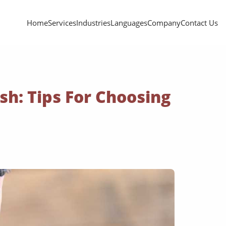
Home
Services
Industries
Languages
Company
Contact Us
sh: Tips For Choosing