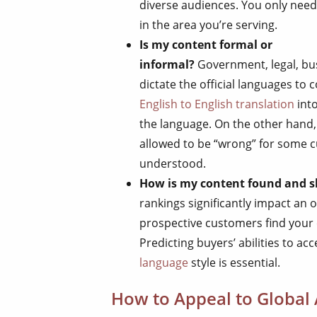
diverse audiences. You only need
in the area you’re serving.
Is my content formal or
informal?
Government, legal, bu
dictate the official languages to
English to English translation
into
the language. On the other hand,
allowed to be “wrong” for some cus
understood.
How is my content found and 
rankings significantly impact an 
prospective customers find your 
Predicting buyers’ abilities to a
language
style is essential.
How to Appeal to Global