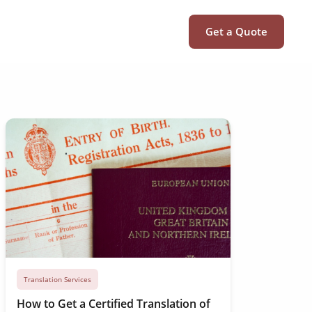
Get a Quote
Translation Services
How to Get a Certified Translation of