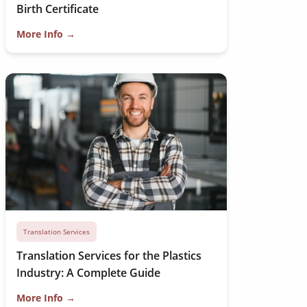
Birth Certificate
More Info →
Translation Services
Translation Services for the Plastics
Industry: A Complete Guide
More Info →