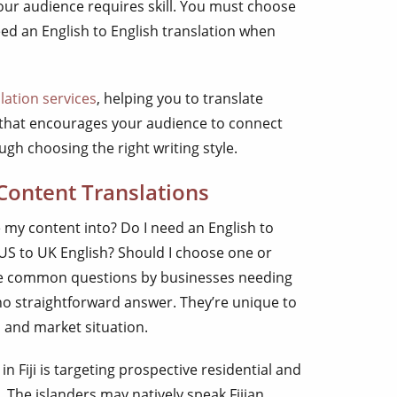
our audience requires skill. You must choose
eed an English to English translation when
lation services
, helping you to translate
y that encourages your audience to connect
gh choosing the right writing style.
 Content Translations
e my content into? Do I need an English to
 US to UK English? Should I choose one or
are common questions by businesses needing
 no straightforward answer. They’re unique to
, and market situation.
 Fiji is targeting prospective residential and
 The islanders may natively speak Fijian,