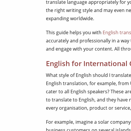
translate language appropriately for y
the right writing style and may even n
expanding worldwide.
This guide helps you with
English trans
accurately and professionally in a wa
and engage with your content. All throu
English for International
What style of English should I translat
English translation, for example, from
cater to all English speakers? These 
to translate to English, and they have
every organisation, product or service
For example, imagine a solar company in
business customers on several islands.