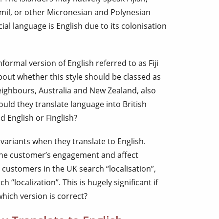
amil, or other Micronesian and Polynesian
ial language is English due to its colonisation
nformal version of English referred to as Fiji
about whether this style should be classed as
 neighbours, Australia and New Zealand, also
ould they translate language into British
d English or Finglish?
riants when they translate to English.
the customer’s engagement and affect
 customers in the UK search “localisation”,
 “localization”. This is hugely significant if
hich version is correct?