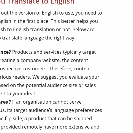
u Translate to English
 out the version of English to use, you need to
lish in the first place. This better helps you
h to English translation or not. Below are
translate language the right way:
ence?
Products and services typically target
reating a company website, the content
prospective customers. Therefore, content
arious readers. We suggest you evaluate your
ased on the potential audience size or sales
st to your ideal.
area?
If an organisation cannot serve
us, its target audience’s language preferences
 flip side, a product that can be shipped
e provided remotely have more extensive and