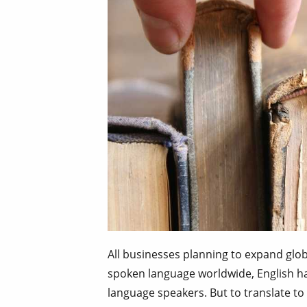
All businesses planning to expand glob
spoken language worldwide, English ha
language speakers. But to translate to