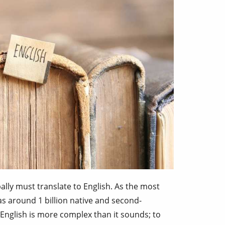
ally must translate to English. As the most
s around 1 billion native and second-
 English is more complex than it sounds; to