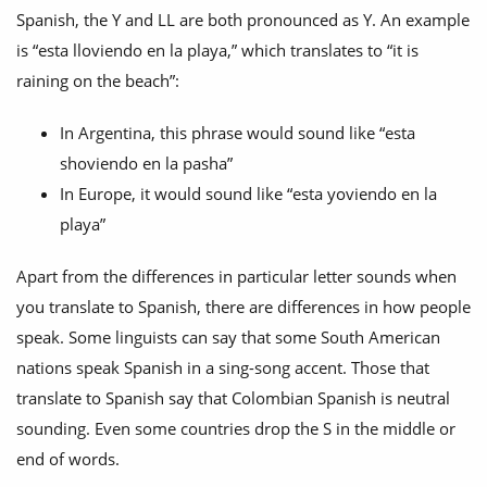
Spanish, the Y and LL are both pronounced as Y. An example
is “esta lloviendo en la playa,” which translates to “it is
raining on the beach”:
In Argentina, this phrase would sound like “esta
shoviendo en la pasha”
In Europe, it would sound like “esta yoviendo en la
playa”
Apart from the differences in particular letter sounds when
you translate to Spanish, there are differences in how people
speak. Some linguists can say that some South American
nations speak Spanish in a sing-song accent. Those that
translate to Spanish say that Colombian Spanish is neutral
sounding. Even some countries drop the S in the middle or
end of words.