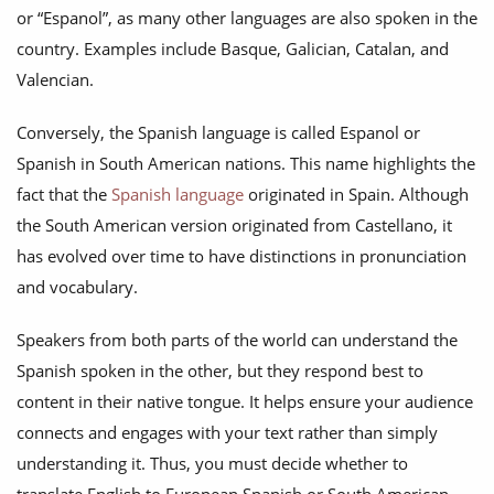
or “Espanol”, as many other languages are also spoken in the
country. Examples include Basque, Galician, Catalan, and
Valencian.
Conversely, the Spanish language is called Espanol or
Spanish in South American nations. This name highlights the
fact that the
Spanish language
originated in Spain. Although
the South American version originated from Castellano, it
has evolved over time to have distinctions in pronunciation
and vocabulary.
Speakers from both parts of the world can understand the
Spanish spoken in the other, but they respond best to
content in their native tongue. It helps ensure your audience
connects and engages with your text rather than simply
understanding it. Thus, you must decide whether to