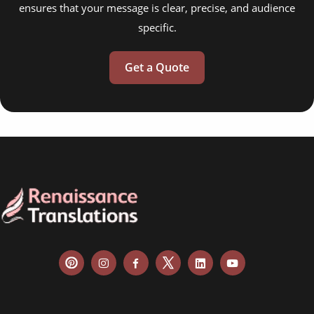
ensures that your message is clear, precise, and audience
specific.
Get a Quote