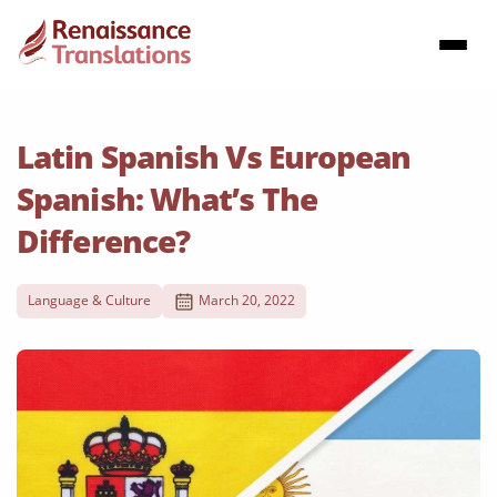
Latin Spanish Vs European
Spanish: What’s The
Difference?
Language & Culture
March 20, 2022