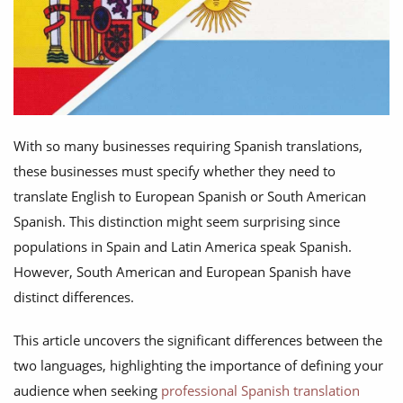
With so many businesses requiring Spanish translations,
these businesses must specify whether they need to
translate English to European Spanish or South American
Spanish. This distinction might seem surprising since
populations in Spain and Latin America speak Spanish.
However, South American and European Spanish have
distinct differences.
This article uncovers the significant differences between the
two languages, highlighting the importance of defining your
audience when seeking
professional Spanish translation