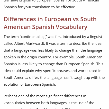
translate English to European Spanish or South American
Spanish for your translation to be effective.
Differences in European vs South
American Spanish Vocabulary
The term “continental lag” was first introduced by a linguist
called Albert Markwardt. It was a term to describe the idea
that a language was less likely to change than the language
spoken in the origin country. For example, South American
Spanish is less likely to change than European Spanish. This
idea could explain why specific phrases and words used in
South America differ; the language hasn’t caught up with the
evolution of European Spanish.
Perhaps one of the most significant differences in
vocabularies between both languages is the use of the