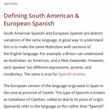
services
.
Defining South American &
European Spanish
South American Spanish and European Spanish are distinct
variations of the same language. A good way to understand
this is to make the same distinction with versions of
the English language. For example, a Briton can understand
an Australian, an American, and a New Zealander. However,
each speaker has different expressions, accents, and
vocabulary. The same is true for
Spanish accents
.
The European version of the language originated in Spain in
the central province of Castile. This type of Spanish is known
as Castellano of Castilian, called so due to its place of origin.
Spaniards refer to the language as this rather than “Spanish”