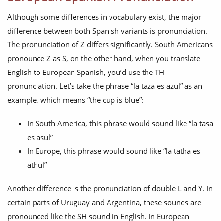
Although some differences in vocabulary exist, the major
difference between both Spanish variants is pronunciation.
The pronunciation of Z differs significantly. South Americans
pronounce Z as S, on the other hand, when you translate
English to European Spanish, you’d use the TH
pronunciation. Let’s take the phrase “la taza es azul” as an
example, which means “the cup is blue”:
In South America, this phrase would sound like “la tasa
es asul”
In Europe, this phrase would sound like “la tatha es
athul”
Another difference is the pronunciation of double L and Y. In
certain parts of Uruguay and Argentina, these sounds are
pronounced like the SH sound in English. In European