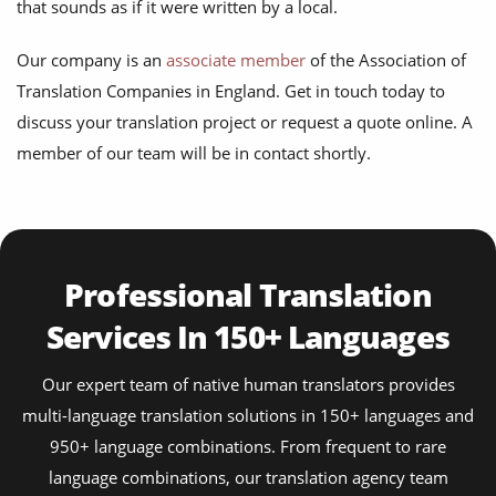
that sounds as if it were written by a local.
Our company is an
associate member
of the Association of
Translation Companies in England. Get in touch today to
discuss your translation project or request a quote online. A
member of our team will be in contact shortly.
Professional Translation
Services In 150+ Languages
Our expert team of native human translators provides
multi-language translation solutions in 150+ languages and
950+ language combinations. From frequent to rare
language combinations, our translation agency team