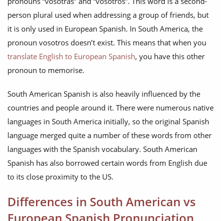
pronouns “vosotras” and “vosotros”. This word is a second-
person plural used when addressing a group of friends, but
it is only used in European Spanish. In South America, the
pronoun vosotros doesn’t exist. This means that when you
translate English to European Spanish
, you have this other
pronoun to memorise.
South American Spanish is also heavily influenced by the
countries and people around it. There were numerous native
languages in South America initially, so the original Spanish
language merged quite a number of these words from other
languages with the Spanish vocabulary. South American
Spanish has also borrowed certain words from English due
to its close proximity to the US.
Differences in South American vs
European Spanish Pronunciation