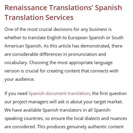
Renaissance Translations’ Spanish
Translation Services
One of the most crucial decisions for any business is
whether to translate English to European Spanish or South
American Spanish. As this article has demonstrated, there
are considerable differences in pronunciation and
vocabulary. Choosing the most appropriate language
version is crucial for creating content that connects with
your audience.
If you need
Spanish document translation
, the first question
our project managers will ask is about your target market.
We have available Spanish translators in all Spanish-
speaking countries, so ensure the local dialects and nuances
are considered. This produces genuinely authentic content