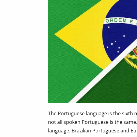
The Portuguese language is the sixth
not all spoken Portuguese is the same.
language: Brazilian Portuguese and E