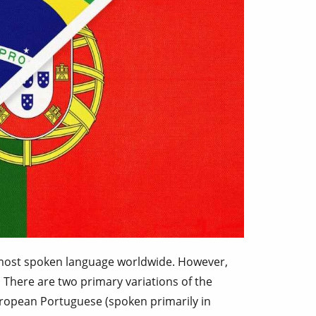
 most spoken language worldwide. However,
 There are two primary variations of the
uropean Portuguese (spoken primarily in