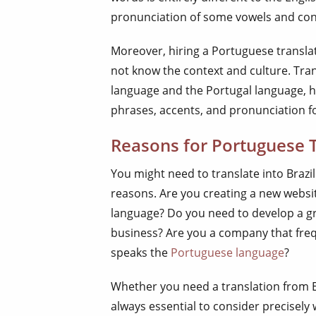
pronunciation of some vowels and co
Moreover, hiring a Portuguese translat
not know the context and culture. Tra
language and the Portugal language, h
phrases, accents, and pronunciation f
Reasons for Portuguese T
You might need to translate into Braz
reasons. Are you creating a new websi
language? Do you need to develop a gr
business? Are you a company that freq
speaks the
Portuguese language
?
Whether you need a translation from En
always essential to consider precisely