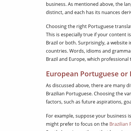
business. As mentioned above, the lang
distinct, and each has its nuances deri
Choosing the right Portuguese transla
This is especially true if your content
Brazil or both. Surprisingly, a website
countries. Words, idioms and grammar
Brazil and Europe, which professional 
European Portuguese or 
As discussed above, there are many 
Brazilian Portuguese. Choosing the va
factors, such as future aspirations, go
For example, suppose your business is
might prefer to focus on the
Brazilian