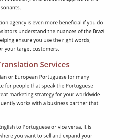
nsonants.
ion agency is even more beneficial if you do
nslators understand the nuances of the Brazil
elping ensure you use the right words,
or your target customers.
ranslation Services
ilian or European Portuguese for many
te for people that speak the Portuguese
eat marketing strategy for your worldwide
uently works with a business partner that
glish to Portuguese or vice versa, it is
 where you want to sell and expand your