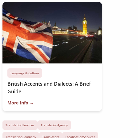
Language & Culture
British Accents and Dialects: A Brief
Guide
More Info →
TranslationServices
TranslationAgency
TranslationCompany
Translators
LocalisationServices