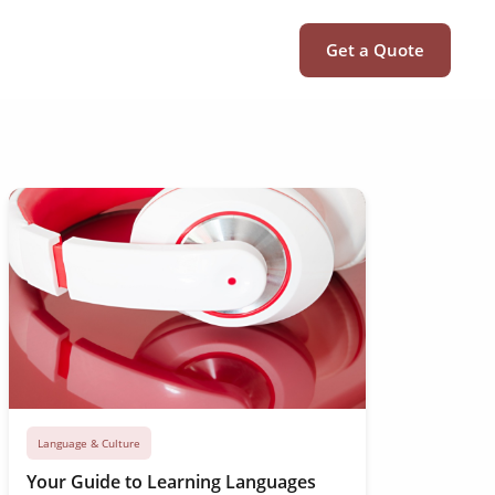
Get a Quote
Language & Culture
Your Guide to Learning Languages