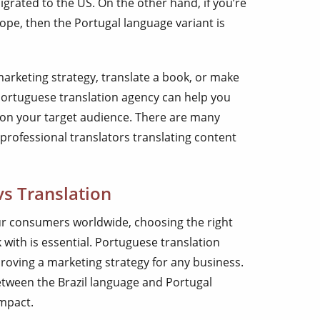
grated to the US. On the other hand, if you’re
ope, then the Portugal language variant is
arketing strategy, translate a book, or make
Portuguese translation agency can help you
 on your target audience. There are many
 professional translators translating content
vs Translation
your consumers worldwide, choosing the right
with is essential. Portuguese translation
roving a marketing strategy for any business.
etween the Brazil language and Portugal
impact.