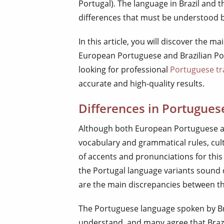
Portugal). The language in Brazil and 
differences that must be understood 
In this article, you will discover the m
European Portuguese and Brazilian Por
looking for professional
Portuguese tr
accurate and high-quality results.
Differences in Portugues
Although both European Portuguese a
vocabulary and grammatical rules, cul
of accents and pronunciations for this
the Portugal language variants sound d
are the main discrepancies between th
The Portuguese language spoken by Bra
understand, and many agree that Braz