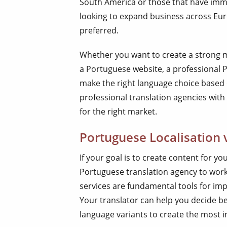
South America or those that have immi
looking to expand business across Eur
preferred.
Whether you want to create a strong m
a Portuguese website, a professional 
make the right language choice based
professional translation agencies with
for the right market.
Portuguese Localisation 
If your goal is to create content for 
Portuguese translation agency to work 
services are fundamental tools for imp
Your translator can help you decide b
language variants to create the most 