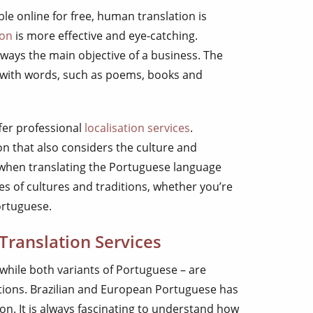
le online for free, human translation is
ion
is more effective and eye-catching.
ways the main objective of a business. The
s with words, such as poems, books and
fer professional
localisation services
.
ion that also considers the culture and
ry when translating the Portuguese language
s of cultures and traditions, whether you’re
ortuguese.
Translation Services
 while both variants of Portuguese – are
itions. Brazilian and European Portuguese has
on. It is always fascinating to understand how