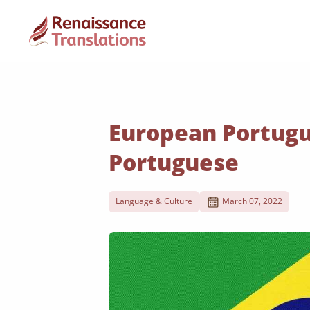
European Portugu
Portuguese
Language & Culture
March 07, 2022