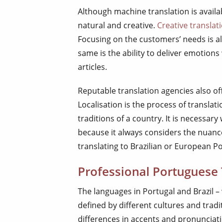
Although machine translation is availab
natural and creative.
Creative translat
Focusing on the customers’ needs is al
same is the ability to deliver emotion
articles.
Reputable translation agencies also of
Localisation is the process of translat
traditions of a country. It is necessa
because it always considers the nuance
translating to Brazilian or European P
Professional Portuguese 
The languages in Portugal and Brazil –
defined by different cultures and trad
differences in accents and pronunciati