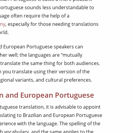
Portuguese sounds less understandable to
age often require the help of a
any
, especially for those needing translations
rld.
and European Portuguese speakers can
r well; the languages are “mutually
u translate the same thing for both audiences.
you translate using their version of the
gional variants, and cultural preferences.
ian and European Portuguese
tuguese translation, it is advisable to appoint
nslating to Brazilian and European Portuguese
rience with the language. The spelling of the
ish vocabulary, and the same applies to the