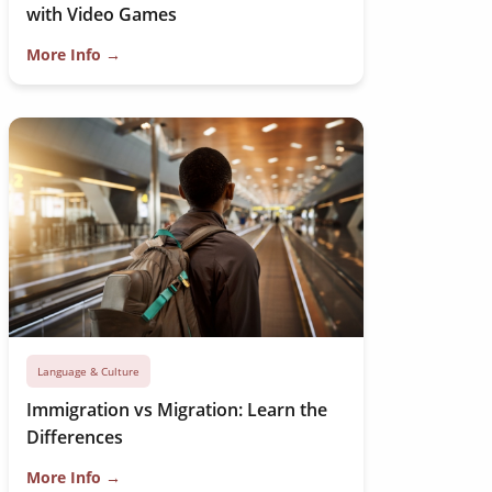
with Video Games
More Info →
Language & Culture
Immigration vs Migration: Learn the
Differences
More Info →