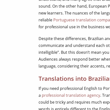
sound. On the other hand, European 
new learners. The nuances of the langu
reliable
Portuguese translation comp
for professional use in the business wo
Despite these differences, Brazilian 
communicate and understand each othe
intelligible”. But this doesn’t mean yo
Audiences always respond better when 
language, considering their accents, re
Translations into Brazil
If you need professional English to Por
a
professional translation agency
. Tra
could be tricky and requires much expe
words is entirely different to the Engl