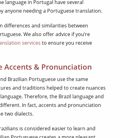
the language in Portugal have several
by anyone needing a Portuguese translation.
ain differences and similarities between
tuguese. We also offer advice if you’re
anslation services
to ensure you receive
e Accents & Pronunciation
nd Brazilian Portuguese use the same
tures and traditions helped to create nuances
 language. Therefore, the Brazil language and
ifferent. In fact, accents and pronunciation
e two dialects.
zilians is considered easier to learn and
ilian Portuguese creates a more pleasant