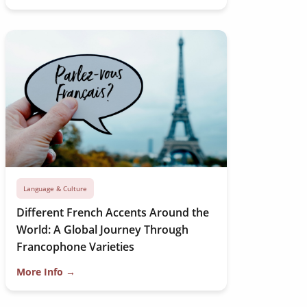
Language & Culture
Different French Accents Around the
World: A Global Journey Through
Francophone Varieties
More Info →