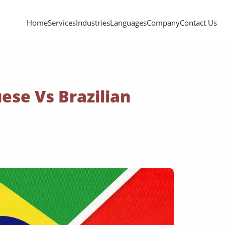
Home
Services
Industries
Languages
Company
Contact Us
ese Vs Brazilian