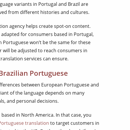
uage variants in Portugal and Brazil are
ved from different histories and cultures.
tion agency helps create spot-on content.
 is adapted for consumers based in Portugal,
 in Portuguese won’t be the same for these
 will be adjusted to reach consumers in
translation services can ensure.
Brazilian Portuguese
differences between European Portuguese and
riant of the language depends on many
als, and personal decisions.
 based in North America. In that case, you
 Portuguese translation
to target customers in