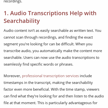
recordings.
1. Audio Transcriptions Help with
Searchability
Audio content isn’t as easily searchable as written text. You
cannot scan through recordings, and finding the exact
segment you’re looking for can be difficult. When you
transcribe audio, you automatically make the content more
searchable. Users can now use the audio transcriptions to
seamlessly find specific words or phrases.
Moreover,
professional transcription services
include
timestamps in the transcript, making the searchability
factor even more beneficial. With the time stamp, viewers
can find what they’re looking for and then listen to the audio
file at that moment. This is particularly advantageous for