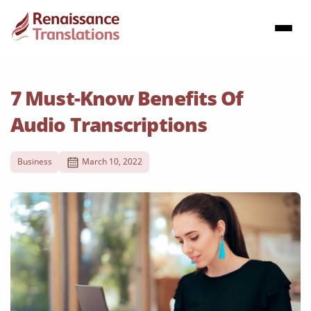
7 Must-Know Benefits Of
Audio Transcriptions
Business
March 10, 2022