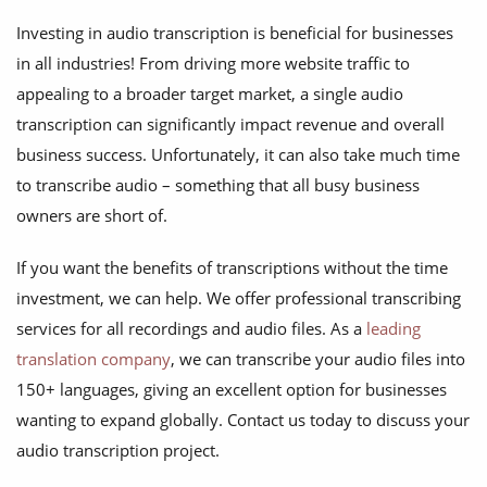
Investing in audio transcription is beneficial for businesses
in all industries! From driving more website traffic to
appealing to a broader target market, a single audio
transcription can significantly impact revenue and overall
business success. Unfortunately, it can also take much time
to transcribe audio – something that all busy business
owners are short of.
If you want the benefits of transcriptions without the time
investment, we can help. We offer professional transcribing
services for all recordings and audio files. As a
leading
translation company
, we can transcribe your audio files into
150+ languages, giving an excellent option for businesses
wanting to expand globally. Contact us today to discuss your
audio transcription project.