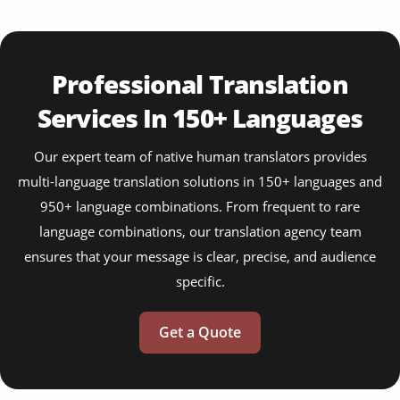
Professional Translation
Services In 150+ Languages
Our expert team of native human translators provides
multi-language translation solutions in 150+ languages and
950+ language combinations. From frequent to rare
language combinations, our translation agency team
ensures that your message is clear, precise, and audience
specific.
Get a Quote