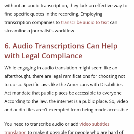
without an audio transcription, they lack an effective way to
find specific quotes in the recording. Employing
transcription companies to
transcribe audio to text
can
streamline a journalist’s workflow.
6. Audio Transcriptions Can Help
with Legal Compliance
While engaging in audio translation might seem like an
afterthought, there are legal ramifications for choosing not
to do so. Specific laws like the Americans with Disabilities
Act mandate that public places be accessible to everyone.
According to the law, the internet is a public place. So, video
and audio files aren’t exempted from being made accessible.
You need to transcribe audio or add
video subtitles
translation
to make it possible for people who are hard of