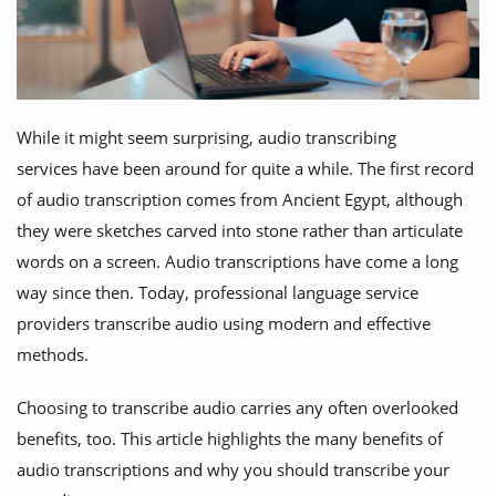
While it might seem surprising, audio transcribing
services have been around for quite a while. The first record
of audio transcription comes from Ancient Egypt, although
they were sketches carved into stone rather than articulate
words on a screen. Audio transcriptions have come a long
way since then. Today, professional language service
providers transcribe audio using modern and effective
methods.
Choosing to transcribe audio carries any often overlooked
benefits, too. This article highlights the many benefits of
audio transcriptions and why you should transcribe your