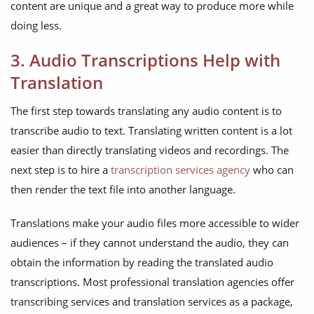
content are unique and a great way to produce more while
doing less.
3. Audio Transcriptions Help with
Translation
The first step towards translating any audio content is to
transcribe audio to text. Translating written content is a lot
easier than directly translating videos and recordings. The
next step is to hire a
transcription services agency
who can
then render the text file into another language.
Translations make your audio files more accessible to wider
audiences – if they cannot understand the audio, they can
obtain the information by reading the translated audio
transcriptions. Most professional translation agencies offer
transcribing services and translation services as a package,