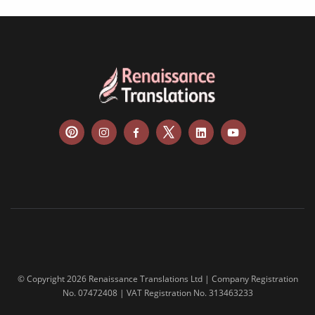
© Copyright 2026 Renaissance Translations Ltd | Company Registration
No. 07472408 | VAT Registration No. 313463233