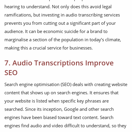
hearing to understand. Not only does this avoid legal
ramifications, but investing in audio transcribing services
prevents you from cutting out a significant part of your
audience. It can be economic suicide for a brand to
marginalise a section of the population in today’s climate,
making this a crucial service for businesses.
7. Audio Transcriptions Improve
SEO
Search engine optimisation (SEO) deals with creating website
content that shows up on search engines. It ensures that
your website is listed when specific key phrases are
searched. Since its inception, Google and other search
engines have been biased toward text content. Search
engines find audio and video difficult to understand, so they