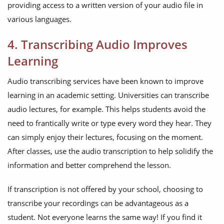
providing access to a written version of your audio file in
various languages.
4. Transcribing Audio Improves
Learning
Audio transcribing services have been known to improve
learning in an academic setting. Universities can transcribe
audio lectures, for example. This helps students avoid the
need to frantically write or type every word they hear. They
can simply enjoy their lectures, focusing on the moment.
After classes, use the audio transcription to help solidify the
information and better comprehend the lesson.
If transcription is not offered by your school, choosing to
transcribe your recordings can be advantageous as a
student. Not everyone learns the same way! If you find it