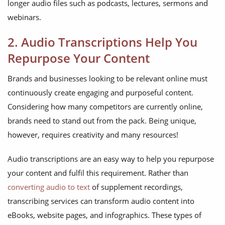
longer audio files such as podcasts, lectures, sermons and
webinars.
2. Audio Transcriptions Help You
Repurpose Your Content
Brands and businesses looking to be relevant online must
continuously create engaging and purposeful content.
Considering how many competitors are currently online,
brands need to stand out from the pack. Being unique,
however, requires creativity and many resources!
Audio transcriptions are an easy way to help you repurpose
your content and fulfil this requirement. Rather than
converting audio to text
of supplement recordings,
transcribing services can transform audio content into
eBooks, website pages, and infographics. These types of