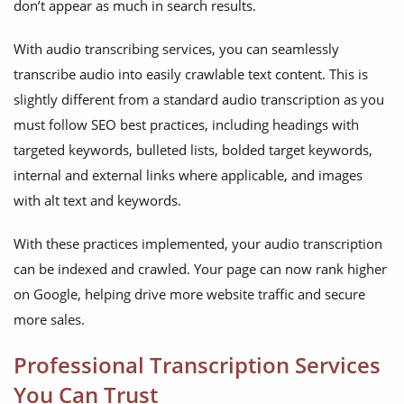
don’t appear as much in search results.
With audio transcribing services, you can seamlessly
transcribe audio into easily crawlable text content. This is
slightly different from a standard audio transcription as you
must follow SEO best practices, including headings with
targeted keywords, bulleted lists, bolded target keywords,
internal and external links where applicable, and images
with alt text and keywords.
With these practices implemented, your audio transcription
can be indexed and crawled. Your page can now rank higher
on Google, helping drive more website traffic and secure
more sales.
Professional Transcription Services
You Can Trust