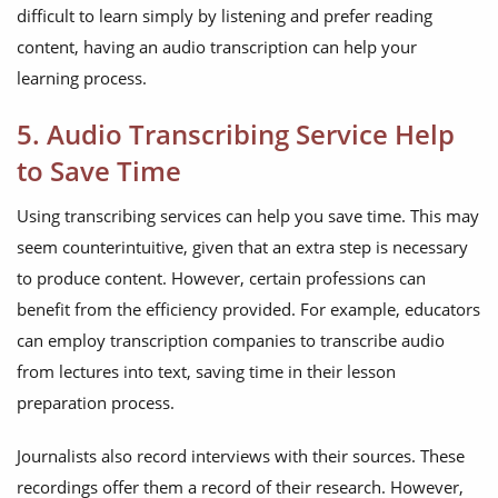
difficult to learn simply by listening and prefer reading
content, having an audio transcription can help your
learning process.
5. Audio Transcribing Service Help
to Save Time
Using transcribing services can help you save time. This may
seem counterintuitive, given that an extra step is necessary
to produce content. However, certain professions can
benefit from the efficiency provided. For example, educators
can employ transcription companies to transcribe audio
from lectures into text, saving time in their lesson
preparation process.
Journalists also record interviews with their sources. These
recordings offer them a record of their research. However,