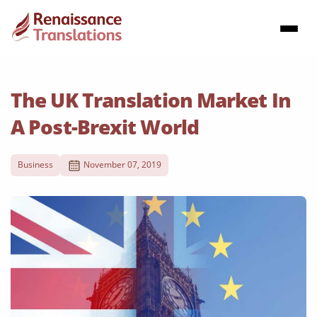
The UK Translation Market In
A Post-Brexit World
Business
November 07, 2019