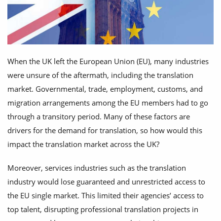
When the UK left the European Union (EU), many industries
were unsure of the aftermath, including the translation
market. Governmental, trade, employment, customs, and
migration arrangements among the EU members had to go
through a transitory period. Many of these factors are
drivers for the demand for translation, so how would this
impact the translation market across the UK?
Moreover, services industries such as the translation
industry would lose guaranteed and unrestricted access to
the EU single market. This limited their agencies’ access to
top talent, disrupting professional translation projects in