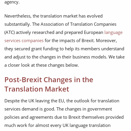
agency.
Nevertheless, the translation market has evolved
substantially. The Association of Translation Companies
(ATC) actively researched and prepared European
language
services companies
for the impacts of Brexit. Moreover,
they secured grant funding to help its members understand
and adjust to the changes in their business models. We take
a closer look at these changes below.
Post-Brexit Changes in the
Translation Market
Despite the UK leaving the EU, the outlook for translation
services demand is good. The changes in government
policies and agreements due to Brexit themselves provided
much work for almost every UK language translation