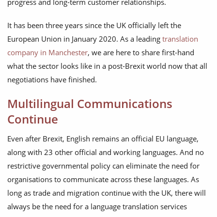
progress and long-term customer relationships.
It has been three years since the UK officially left the
European Union in January 2020. As a leading
translation
company in Manchester
, we are here to share first-hand
what the sector looks like in a post-Brexit world now that all
negotiations have finished.
Multilingual Communications
Continue
Even after Brexit, English remains an official EU language,
along with 23 other official and working languages. And no
restrictive governmental policy can eliminate the need for
organisations to communicate across these languages. As
long as trade and migration continue with the UK, there will
always be the need for a language translation services