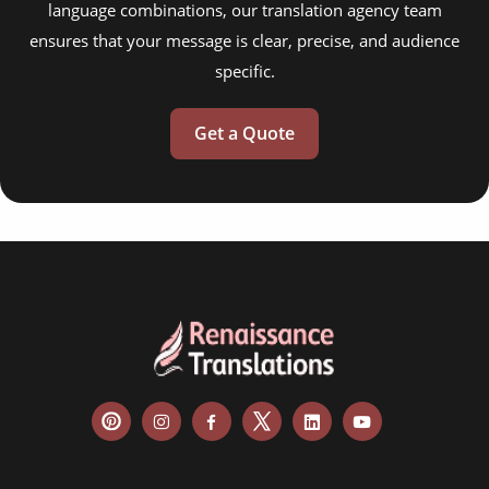
language combinations, our translation agency team
ensures that your message is clear, precise, and audience
specific.
Get a Quote