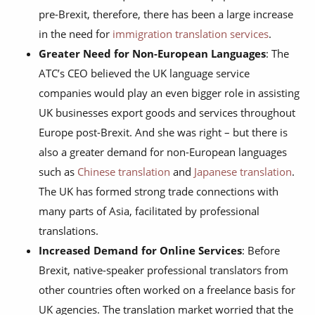
pre-Brexit, therefore, there has been a large increase
in the need for
immigration translation services
.
Greater Need for Non-European Languages
: The
ATC’s CEO believed the UK language service
companies would play an even bigger role in assisting
UK businesses export goods and services throughout
Europe post-Brexit. And she was right – but there is
also a greater demand for non-European languages
such as
Chinese translation
and
Japanese translation
.
The UK has formed strong trade connections with
many parts of Asia, facilitated by professional
translations.
Increased Demand for Online Services
: Before
Brexit, native-speaker professional translators from
other countries often worked on a freelance basis for
UK agencies. The translation market worried that the