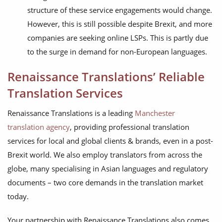
structure of these service engagements would change.
However, this is still possible despite Brexit, and more
companies are seeking online LSPs. This is partly due
to the surge in demand for non-European languages.
Renaissance Translations’ Reliable
Translation Services
Renaissance Translations is a leading
Manchester
translation agency
, providing professional translation
services for local and global clients & brands, even in a post-
Brexit world. We also employ translators from across the
globe, many specialising in Asian languages and regulatory
documents – two core demands in the translation market
today.
Your partnership with Renaissance Translations also comes