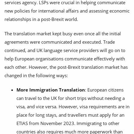
services agency. LSPs were crucial in helping communicate
new policies for international affairs and assessing economic
relationships in a post-Brexit world.
The translation market kept busy even once all the initial
agreements were communicated and executed. Trade
continued, and UK language service providers will go on to
help European organisations communicate effectively with
each other. However, the post-Brexit translation market has
changed in the following ways:
More Immigration Translation
: European citizens
can travel to the UK for short trips without needing a
visa, and vice versa. However, visa requirements are in
place for long stays, and travellers must apply for an
ETIAS from November 2023. Immigrating to other
countries also requires much more paperwork than