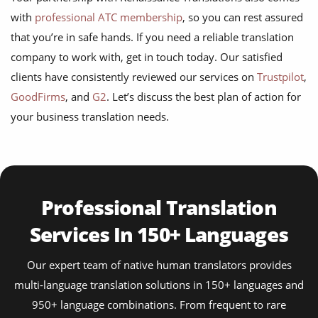
with
professional ATC membership
, so you can rest assured
that you’re in safe hands. If you need a reliable translation
company to work with, get in touch today. Our satisfied
clients have consistently reviewed our services on
Trustpilot
,
GoodFirms
, and
G2
. Let’s discuss the best plan of action for
your business translation needs.
Professional Translation
Services In 150+ Languages
Our expert team of native human translators provides
multi-language translation solutions in 150+ languages and
950+ language combinations. From frequent to rare