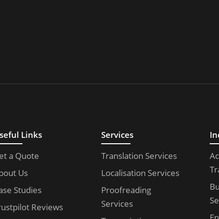
seful Links
Services
In
et a Quote
Translation Services
Ac
Tr
bout Us
Localisation Services
Bu
ase Studies
Proofreading
Se
Services
rustpilot Reviews
En