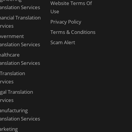
Website Terms Of
anslation Services
Use
nancial Translation
Privacy Policy
rvices
Terms & Conditions
overnment
Scam Alert
anslation Services
althcare
anslation Services
 Translation
rvices
gal Translation
rvices
nufacturing
anslation Services
rketing