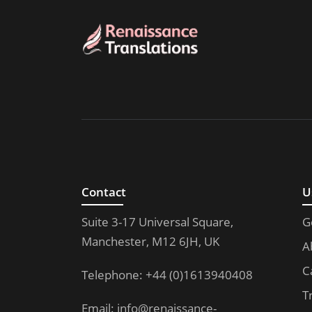
Contact
U
Suite 3-17 Universal Square,
G
Manchester, M12 6JH, UK
A
C
Telephone: +44 (0)1613940408
T
Email:
info@renaissance-