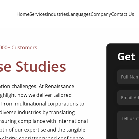
Home
Services
Industries
Languages
Company
Contact Us
,000+ Customers
Get
e Studies
tion challenges. At Renaissance
ighlight how we deliver tailored
. From multinational corporations to
diverse industries by translating
ensuring compliance with international
pth of our expertise and the tangible
 clarity, consistency and confidence