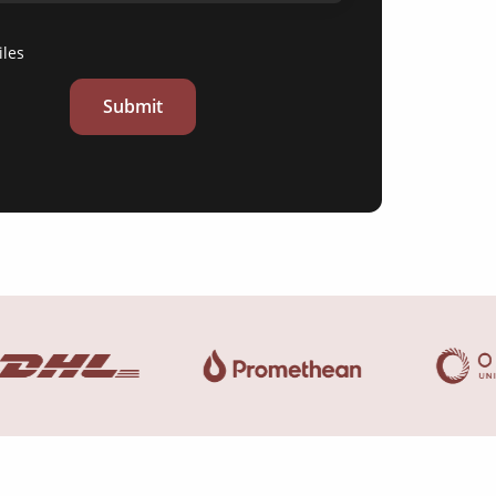
iles
Submit