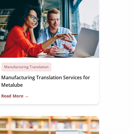
Manufacturing Translation
Manufacturing Translation Services for
Metalube
Read More →