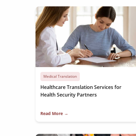
Medical Translation
Healthcare Translation Services for
Health Security Partners
Read More →