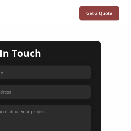
Get a Quote
 In Touch