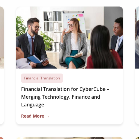
Financial Translation
Financial Translation for CyberCube –
Merging Technology, Finance and
Language
Read More →