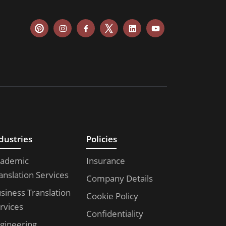
dustries
Policies
ademic
Insurance
anslation Services
Company Details
siness Translation
Cookie Policy
rvices
Confidentiality
gineering