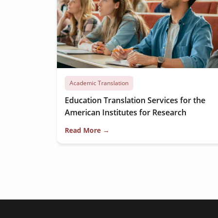
Academic Translation
Education Translation Services for the
American Institutes for Research
Read More →