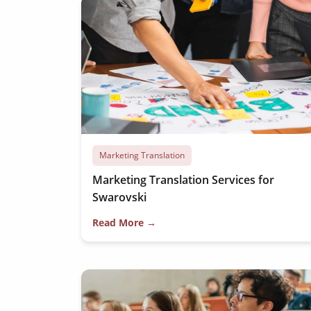
Marketing Translation
Marketing Translation Services for
Swarovski
Read More →