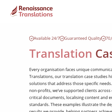
Available 24/7
Guaranteed Quality
70
Translation
Cas
Every organisation faces unique communica
Translations, our translation case studies h
solutions that address those specific needs
non-profits, we’ve supported clients across 
critical documents, localising content and 
standards. These examples illustrate the de
results we provide, helping partners achieve