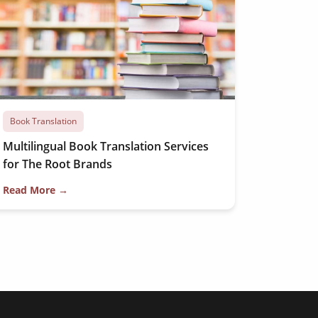
Book Translation
Multilingual Book Translation Services
for The Root Brands
Read More →