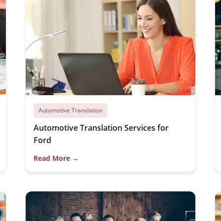
Automotive Translation
Automotive Translation Services for
Ford
Read More →