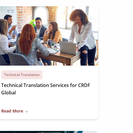
Technical Translation
Technical Translation Services for CRDF
Global
Read More →