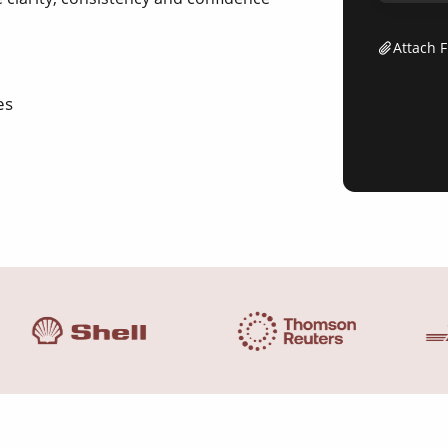
Attach F
es