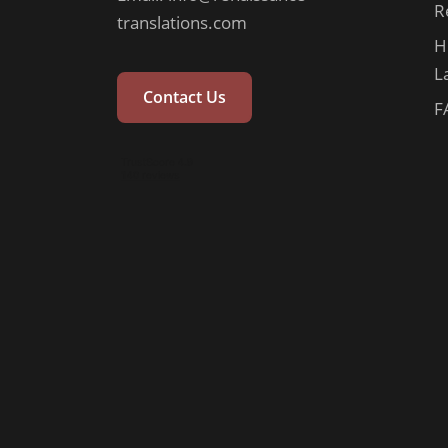
R
translations.com
H
L
Contact Us
F