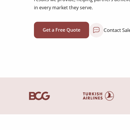
in every market they serve.
Contact Sal
Get a Free Quote