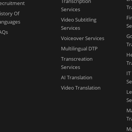
Transcription
ecruitment
Tr
Services
istory Of
Fi
Video Subtitling
anguages
Se
Services
AQs
G
Voiceover Services
Tr
Multilingual DTP
He
Transcreation
Tr
Services
IT
AI Translation
Se
Video Translation
Le
Se
Ma
Tr
Ma