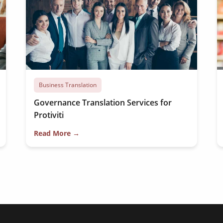
Business Translation
Governance Translation Services for
Protiviti
Read More →