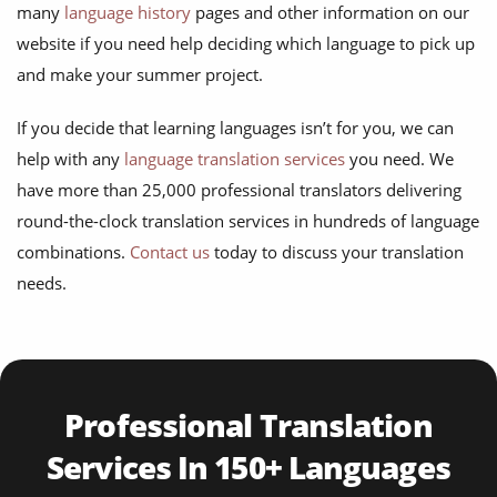
many
language history
pages and other information on our
website if you need help deciding which language to pick up
and make your summer project.
If you decide that learning languages isn’t for you, we can
help with any
language translation services
you need. We
have more than 25,000 professional translators delivering
round-the-clock translation services in hundreds of language
combinations.
Contact us
today to discuss your translation
needs.
Professional Translation
Services In 150+ Languages