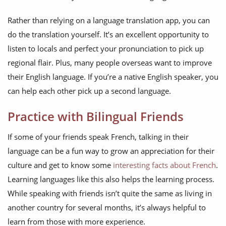
Rather than relying on a language translation app, you can
do the translation yourself. It’s an excellent opportunity to
listen to locals and perfect your pronunciation to pick up
regional flair. Plus, many people overseas want to improve
their English language. If you’re a native English speaker, you
can help each other pick up a second language.
Practice with Bilingual Friends
If some of your friends speak French, talking in their
language can be a fun way to grow an appreciation for their
culture and get to know some
interesting facts about French
.
Learning languages like this also helps the learning process.
While speaking with friends isn’t quite the same as living in
another country for several months, it’s always helpful to
learn from those with more experience.