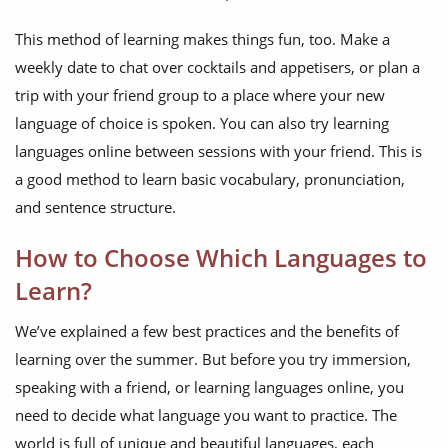
This method of learning makes things fun, too. Make a
weekly date to chat over cocktails and appetisers, or plan a
trip with your friend group to a place where your new
language of choice is spoken. You can also try learning
languages online between sessions with your friend. This is
a good method to learn basic vocabulary, pronunciation,
and sentence structure.
How to Choose Which Languages to
Learn?
We’ve explained a few best practices and the benefits of
learning over the summer. But before you try immersion,
speaking with a friend, or learning languages online, you
need to decide what language you want to practice. The
world is full of unique and beautiful languages, each