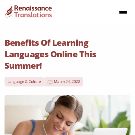
Benefits Of Learning
Languages Online This
Summer!
Language & Culture
March 24, 2022