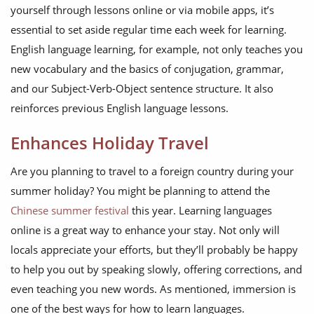
yourself through lessons online or via mobile apps, it’s
essential to set aside regular time each week for learning.
English language learning, for example, not only teaches you
new vocabulary and the basics of conjugation, grammar,
and our Subject-Verb-Object sentence structure. It also
reinforces previous English language lessons.
Enhances Holiday Travel
Are you planning to travel to a foreign country during your
summer holiday? You might be planning to attend the
Chinese summer festival
this year. Learning languages
online is a great way to enhance your stay. Not only will
locals appreciate your efforts, but they’ll probably be happy
to help you out by speaking slowly, offering corrections, and
even teaching you new words. As mentioned, immersion is
one of the best ways for how to learn languages.