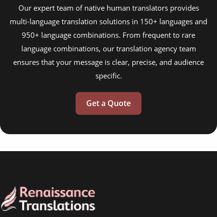
Our expert team of native human translators provides
multi-language translation solutions in 150+ languages and
950+ language combinations. From frequent to rare
language combinations, our translation agency team
ensures that your message is clear, precise, and audience
specific.
Get a Quote