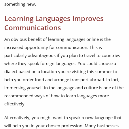
something new.
Learning Languages Improves
Communications
An obvious benefit of learning languages online is the
increased opportunity for communication. This is
particularly advantageous if you plan to travel to countries
where they speak foreign languages. You could choose a
dialect based on a location you’re visiting this summer to
help you order food and arrange transport abroad. In fact,
immersing yourself in the language and culture is one of the
recommended ways of how to learn languages more
effectively.
Alternatively, you might want to speak a new language that
will help you in your chosen profession. Many businesses