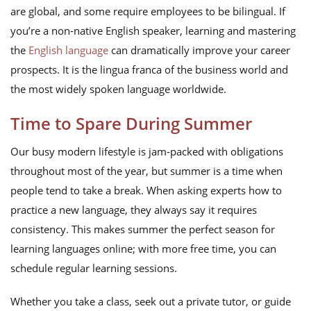
are global, and some require employees to be bilingual. If
you’re a non-native English speaker, learning and mastering
the
English language
can dramatically improve your career
prospects. It is the lingua franca of the business world and
the most widely spoken language worldwide.
Time to Spare During Summer
Our busy modern lifestyle is jam-packed with obligations
throughout most of the year, but summer is a time when
people tend to take a break. When asking experts how to
practice a new language, they always say it requires
consistency. This makes summer the perfect season for
learning languages online; with more free time, you can
schedule regular learning sessions.
Whether you take a class, seek out a private tutor, or guide