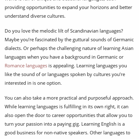
providing opportunities to expand your horizons and better
understand diverse cultures.
Do you love the melodic lilt of Scandinavian languages?
Maybe you’re fascinated by the guttural sounds of Germanic
dialects. Or perhaps the challenging nature of learning Asian
languages when you have a background in Germanic or
Romance languages
is appealing. Learning languages you
like the sound of or languages spoken by cultures you’re
interested in is one option.
You can also take a more practical and purposeful approach.
While learning languages is fulfilling in its own right, it can
also open the door to career opportunities that allow you to
turn your passion into a paying gig. Learning English is a
good business for non-native speakers. Other languages to