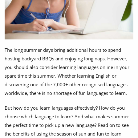
The long summer days bring additional hours to spend
hosting backyard BBQs and enjoying long naps. However,
you should also consider learning languages online in your
spare time this summer. Whether learning English or
discovering one of the 7,000+ other recognised languages
worldwide, there is no shortage of fun languages to learn.
But how do you learn languages effectively? How do you
choose which language to learn? And what makes summer
the perfect time to pick up a new language? Read on to see
the benefits of using the season of sun and fun to learn