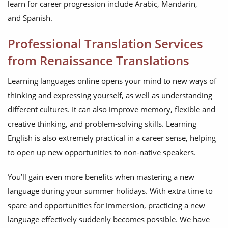
learn for career progression include Arabic, Mandarin,
and Spanish.
Professional Translation Services
from Renaissance Translations
Learning languages online opens your mind to new ways of
thinking and expressing yourself, as well as understanding
different cultures. It can also improve memory, flexible and
creative thinking, and problem-solving skills. Learning
English is also extremely practical in a career sense, helping
to open up new opportunities to non-native speakers.
You’ll gain even more benefits when mastering a new
language during your summer holidays. With extra time to
spare and opportunities for immersion, practicing a new
language effectively suddenly becomes possible. We have