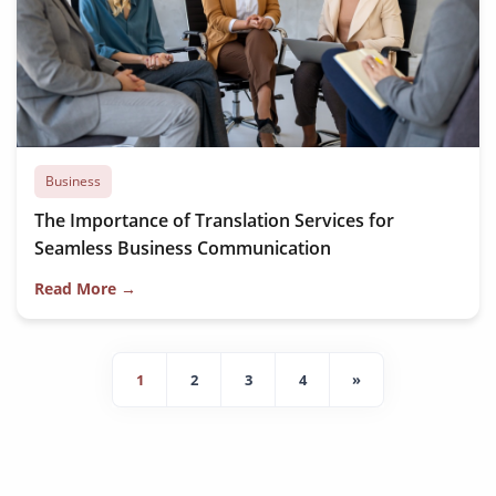
Business
The Importance of Translation Services for
Seamless Business Communication
Read More →
1
2
3
4
»