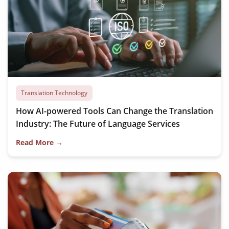
Translation Technology
How AI-powered Tools Can Change the Translation
Industry: The Future of Language Services
Read More →