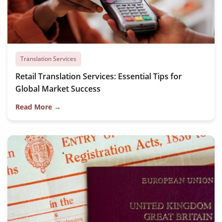
Translation Services
Retail Translation Services: Essential Tips for
Global Market Success
Read More →