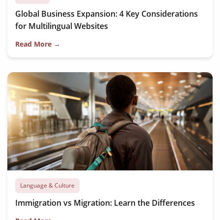
Global Business Expansion: 4 Key Considerations
for Multilingual Websites
Read More →
Language & Culture
Immigration vs Migration: Learn the Differences