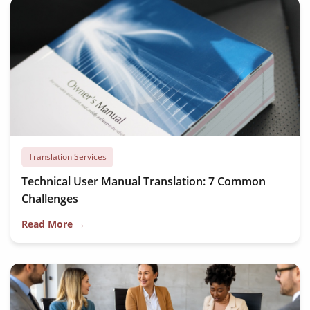
Translation Services
Technical User Manual Translation: 7 Common
Challenges
Read More →