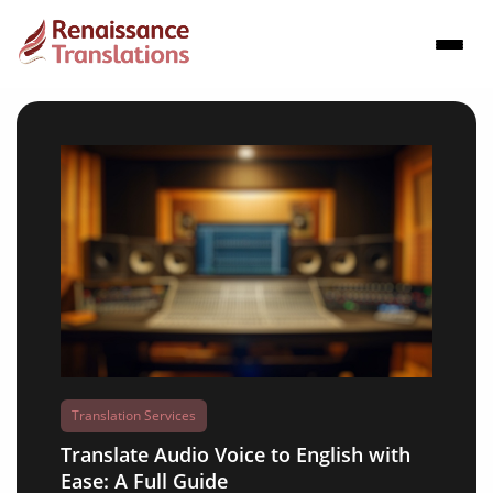
Translation Services
Translate Audio Voice to English with
Ease: A Full Guide