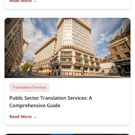
Read More →
Translation Services
Public Sector Translation Services: A
Comprehensive Guide
Read More →