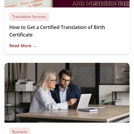
Translation Services
How to Get a Certified Translation of Birth
Certificate
Read More →
Business