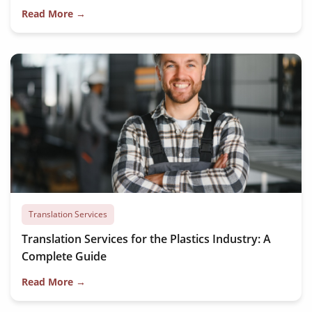
Read More →
Translation Services
Translation Services for the Plastics Industry: A
Complete Guide
Read More →