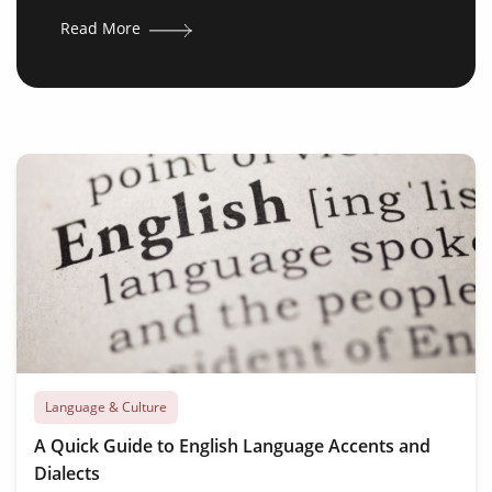
Read More
Language & Culture
A Quick Guide to English Language Accents and
Dialects