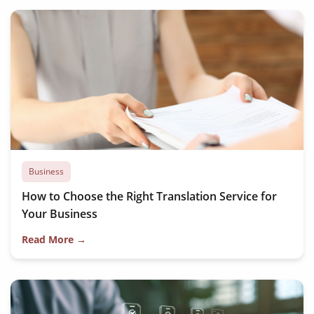
Business
How to Choose the Right Translation Service for
Your Business
Read More →