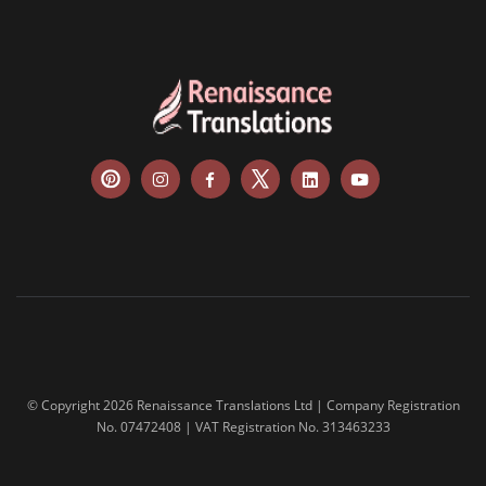
© Copyright 2026 Renaissance Translations Ltd | Company Registration
No. 07472408 | VAT Registration No. 313463233