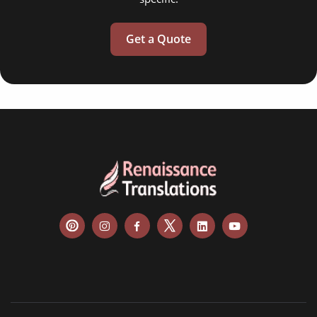
Get a Quote