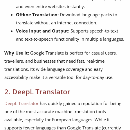
and even entire websites instantly.
Offline Translation:
Download language packs to
translate without an internet connection.
Voice Input and Output:
Supports speech-to-text
and text-to-speech functionality in multiple languages.
Why Use It:
Google Translate is perfect for casual users,
travellers, and businesses that need fast, real-time
translations. Its wide language coverage and easy
accessibility make it a versatile tool for day-to-day use.
2. DeepL Translator
DeepL Translator
has quickly gained a reputation for being
one of the most accurate machine translation tools
available, especially for European languages. While it
supports fewer languages than Google Translate (currently