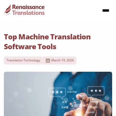
Top Machine Translation
Software Tools
Translation Technology
March 19, 2026