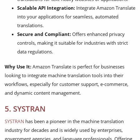
Scalable API Integration:
Integrate Amazon Translate
into your applications for seamless, automated
translations.
Secure and Compliant:
Offers enhanced privacy
controls, making it suitable for industries with strict
data regulations.
Why Use It:
Amazon Translate is perfect for businesses
looking to integrate machine translation tools into their
workflows, especially for customer support, e-commerce,
and dynamic content management.
5. SYSTRAN
SYSTRAN
has been a pioneer in the machine translation
industry for decades and is widely used by enterprises,
government agencies, and language professionals. Offering