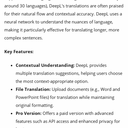
around 30 languages), DeepL's translations are often praised
for their natural flow and contextual accuracy. DeepL uses a
neural network to understand the nuances of language,
making it particularly effective for translating longer, more
complex sentences.
Key Features:
Contextual Understanding:
DeepL provides
multiple translation suggestions, helping users choose
the most context-appropriate option.
File Translation:
Upload documents (e.g., Word and
PowerPoint files) for translation while maintaining
original formatting.
Pro Version:
Offers a paid version with advanced
features such as API access and enhanced privacy for