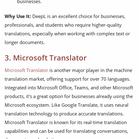
businesses.
Why Use It:
DeepL is an excellent choice for businesses,
professionals, and students who require higher-quality
translations, especially when working with complex text or
longer documents.
3. Microsoft Translator
Microsoft Translator
is another major player in the machine
translation market, offering support for over 70 languages.
Integrated into Microsoft Office, Teams, and other Microsoft
products, it's a great option for businesses already using the
Microsoft ecosystem. Like Google Translate, it uses neural
translation technology to produce accurate translations.
Microsoft Translator is known for its real-time translation
capabilities and can be used for translating conversations,