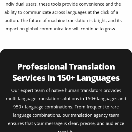
individual users, these tools provide convenience and the
ability to communicate across languages at the click of a
button. The future of machine translation is bright, and its
impact on global communication will continue to grow.
Professional Translation
Services In 150+ Languages
Our expert team of native human translators provides
multi-language translation solutions in 150+ languages and
950+ language combinations. From frequent to rare
language combinations, our translation agency team
ensures that your message is clear, precise, and audience
specific.