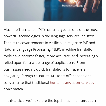
Machine Translation (MT) has emerged as one of the most
powerful technologies in the language services industry.
Thanks to advancements in Artificial Intelligence (AI) and
Natural Language Processing (NLP), machine translation
tools have become faster, more accurate, and increasingly
relied upon for a wide range of applications. From
businesses needing quick translations to travellers
navigating foreign countries, MT tools offer speed and
convenience that traditional
human translation services
don't match.
In this article, we'll explore the top 5 machine translation