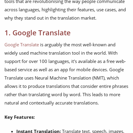
tools that are revolutionising the way people communicate
across languages, highlighting their features, use cases, and
why they stand out in the translation market.
1. Google Translate
Google Translate
is arguably the most well-known and
widely used machine translation tool in the world. With
support for over 100 languages, it's available as a free web-
based service as well as an app for mobile devices. Google
Translate uses Neural Machine Translation (NMT), which
allows it to produce translations that consider entire phrases
rather than translating word by word. This leads to more
natural and contextually accurate translations.
Key Features:
Instant Translation:
Translate text, speech, images,