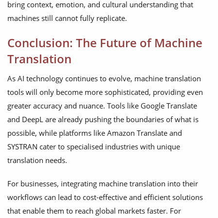
bring context, emotion, and cultural understanding that
machines still cannot fully replicate.
Conclusion: The Future of Machine
Translation
As AI technology continues to evolve, machine translation
tools will only become more sophisticated, providing even
greater accuracy and nuance. Tools like Google Translate
and DeepL are already pushing the boundaries of what is
possible, while platforms like Amazon Translate and
SYSTRAN cater to specialised industries with unique
translation needs.
For businesses, integrating machine translation into their
workflows can lead to cost-effective and efficient solutions
that enable them to reach global markets faster. For