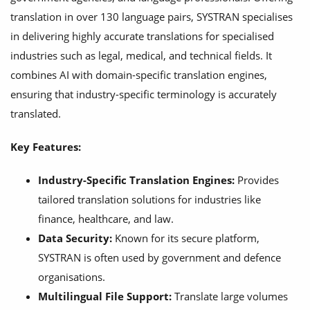
translation in over 130 language pairs, SYSTRAN specialises
in delivering highly accurate translations for specialised
industries such as legal, medical, and technical fields. It
combines AI with domain-specific translation engines,
ensuring that industry-specific terminology is accurately
translated.
Key Features:
Industry-Specific Translation Engines:
Provides
tailored translation solutions for industries like
finance, healthcare, and law.
Data Security:
Known for its secure platform,
SYSTRAN is often used by government and defence
organisations.
Multilingual File Support:
Translate large volumes