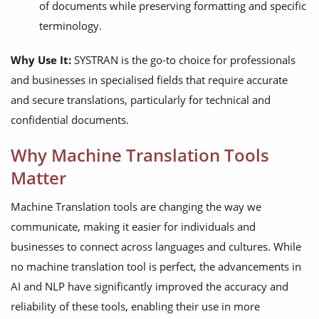
of documents while preserving formatting and specific
terminology.
Why Use It:
SYSTRAN is the go-to choice for professionals
and businesses in specialised fields that require accurate
and secure translations, particularly for technical and
confidential documents.
Why Machine Translation Tools
Matter
Machine Translation tools are changing the way we
communicate, making it easier for individuals and
businesses to connect across languages and cultures. While
no machine translation tool is perfect, the advancements in
AI and NLP have significantly improved the accuracy and
reliability of these tools, enabling their use in more