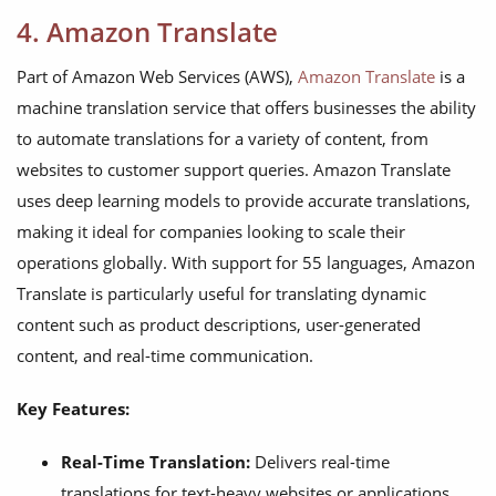
4. Amazon Translate
Part of Amazon Web Services (AWS),
Amazon Translate
is a
machine translation service that offers businesses the ability
to automate translations for a variety of content, from
websites to customer support queries. Amazon Translate
uses deep learning models to provide accurate translations,
making it ideal for companies looking to scale their
operations globally. With support for 55 languages, Amazon
Translate is particularly useful for translating dynamic
content such as product descriptions, user-generated
content, and real-time communication.
Key Features:
Real-Time Translation:
Delivers real-time
translations for text-heavy websites or applications.