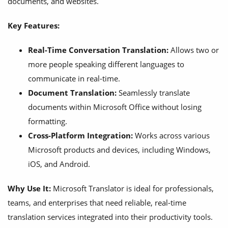
documents, and websites.
Key Features:
Real-Time Conversation Translation:
Allows two or
more people speaking different languages to
communicate in real-time.
Document Translation:
Seamlessly translate
documents within Microsoft Office without losing
formatting.
Cross-Platform Integration:
Works across various
Microsoft products and devices, including Windows,
iOS, and Android.
Why Use It:
Microsoft Translator is ideal for professionals,
teams, and enterprises that need reliable, real-time
translation services integrated into their productivity tools.