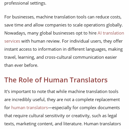
professional settings.
For businesses, machine translation tools can reduce costs,
save time and allow companies to scale operations globally.
Nowadays, many global businesses opt to hire
AI translation
services
with human review. For individual users, they offer
instant access to information in different languages, making
travel, learning, and cross-cultural communication easier
than ever before.
The Role of Human Translators
It's important to note that while machine translation tools
are incredibly useful, they are not a complete replacement
for
human translators
—especially for complex documents
that require cultural sensitivity or creativity, such as legal
texts, marketing content, and literature. Human translators