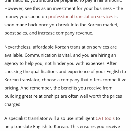
translations, you should be prepared to pay a fair amount.
However, see this as an investment for your business – the
money you spend on
professional translation services
is
soon made back once you break into the Korean market,
boost sales, and increase company revenue.
Nevertheless, affordable Korean translation services are
available. Communication is vital, and you are hiring an
agency to help you, not hinder you with expenses! After
checking the qualifications and experience of your English to
Korean translator, choose a company that offers competitive
pricing. And remember, the benefits you receive from
building great relationships are often well worth the prices
charged.
A specialist translator will also use intelligent
CAT tools
to
help translate English to Korean. This ensures you receive