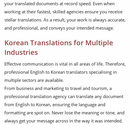
your translated documents at record speed. Even when
working at their fastest, skilled agencies ensure you receive
stellar translations. As a result, your work is always accurate,
and professional, and conveys your intended message.
Korean Translations for Multiple
Industries
Effective communication is vital in all areas of life. Therefore,
professional English to Korean translators specialising in
multiple sectors are available.
From business and marketing to travel and tourism, a
professional translation agency can translate any document
from English to Korean, ensuring the language and
formatting are spot on. Never lose the meaning or tone, and
always get your message across in the way it was intended.