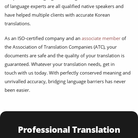
of language experts are all qualified native speakers and
have helped multiple clients with accurate Korean
translations.
As an ISO-certified company and an
associate member
of
the Association of Translation Companies (ATC), your
documents are safe and the quality of your translation is
guaranteed. Whatever your translation needs, get in
touch with us today. With perfectly conserved meaning and
unrivalled accuracy, bridging language barriers has never
been easier.
Professional Translation