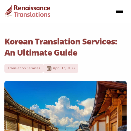
Korean Translation Services:
An Ultimate Guide
Translation Services
April 15, 2022