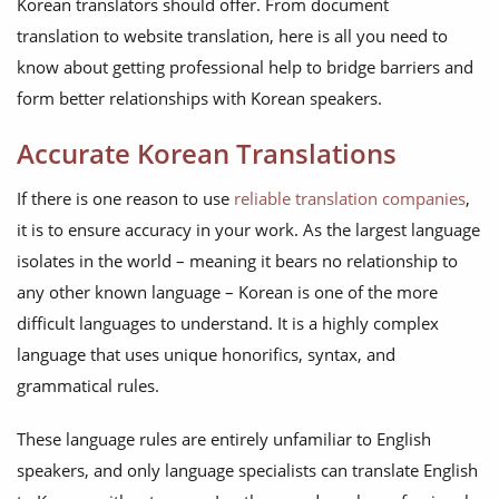
Korean translators should offer. From document
translation to website translation, here is all you need to
know about getting professional help to bridge barriers and
form better relationships with Korean speakers.
Accurate Korean Translations
If there is one reason to use
reliable translation companies
,
it is to ensure accuracy in your work. As the largest language
isolates in the world – meaning it bears no relationship to
any other known language – Korean is one of the more
difficult languages to understand. It is a highly complex
language that uses unique honorifics, syntax, and
grammatical rules.
These language rules are entirely unfamiliar to English
speakers, and only language specialists can translate English