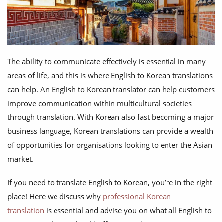
The ability to communicate effectively is essential in many
areas of life, and this is where English to Korean translations
can help. An English to Korean translator can help customers
improve communication within multicultural societies
through translation. With Korean also fast becoming a major
business language, Korean translations can provide a wealth
of opportunities for organisations looking to enter the Asian
market.
If you need to translate English to Korean, you’re in the right
place! Here we discuss why
professional Korean
translation
is essential and advise you on what all English to