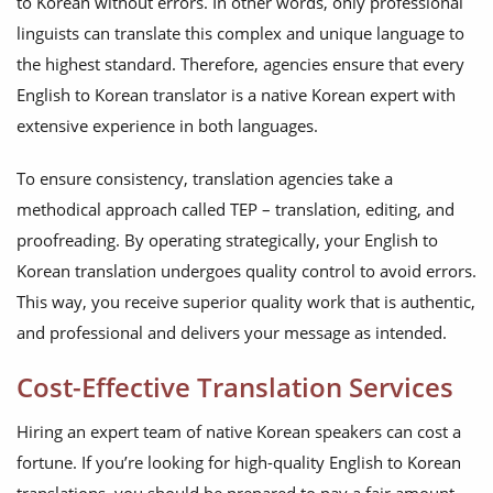
to Korean without errors. In other words, only professional
linguists can translate this complex and unique language to
the highest standard. Therefore, agencies ensure that every
English to Korean translator is a native Korean expert with
extensive experience in both languages.
To ensure consistency, translation agencies take a
methodical approach called TEP – translation, editing, and
proofreading. By operating strategically, your English to
Korean translation undergoes quality control to avoid errors.
This way, you receive superior quality work that is authentic,
and professional and delivers your message as intended.
Cost-Effective Translation Services
Hiring an expert team of native Korean speakers can cost a
fortune. If you’re looking for high-quality English to Korean