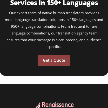
Services In 150+ Languages
Our expert team of native human translators provides
multi-language translation solutions in 150+ languages and
950+ language combinations. From frequent to rare
language combinations, our translation agency team
ensures that your message is clear, precise, and audience
specific.
Get a Quote