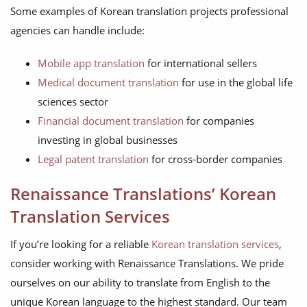
Some examples of Korean translation projects professional
agencies can handle include:
Mobile app translation
for international sellers
Medical document translation
for use in the global life
sciences sector
Financial document translation
for companies
investing in global businesses
Legal patent translation
for cross-border companies
Renaissance Translations’ Korean
Translation Services
If you’re looking for a reliable
Korean translation services
,
consider working with Renaissance Translations. We pride
ourselves on our ability to translate from English to the
unique Korean language to the highest standard. Our team