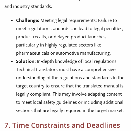
and industry standards.
Challenge:
Meeting legal requirements: Failure to
meet regulatory standards can lead to legal penalties,
product recalls, or delayed product launches,
particularly in highly regulated sectors like
pharmaceuticals or automotive manufacturing.
Solution:
In-depth knowledge of local regulations:
Technical translators must have a comprehensive
understanding of the regulations and standards in the
target country to ensure that the translated manual is
legally compliant. This may involve adapting content
to meet local safety guidelines or including additional
sections that are legally required in the target market.
7. Time Constraints and Deadlines