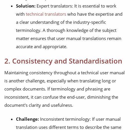
Solution:
Expert translators: It is essential to work
with
technical translators
who have the expertise and
a clear understanding of the industry-specific
terminology. A thorough knowledge of the subject
matter ensures that user manual translations remain
accurate and appropriate.
2. Consistency and Standardisation
Maintaining consistency throughout a technical user manual
is another challenge, especially when translating long or
complex documents. If terminology and phrasing are
inconsistent, it can confuse the end-user, diminishing the
document's clarity and usefulness.
Challenge:
Inconsistent terminology: If user manual
translation uses different terms to describe the same