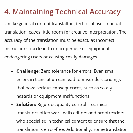
4. Maintaining Technical Accuracy
Unlike general content translation, technical user manual
translation leaves little room for creative interpretation. The
accuracy of the translation must be exact, as incorrect
instructions can lead to improper use of equipment,
endangering users or causing costly damages.
Challenge:
Zero tolerance for errors: Even small
errors in translation can lead to misunderstandings
that have serious consequences, such as safety
hazards or equipment malfunctions.
Solution:
Rigorous quality control: Technical
translators often work with editors and proofreaders
who specialise in technical content to ensure that the
translation is error-free. Additionally, some translation