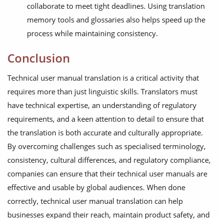
collaborate to meet tight deadlines. Using translation
memory tools and glossaries also helps speed up the
process while maintaining consistency.
Conclusion
Technical user manual translation is a critical activity that
requires more than just linguistic skills. Translators must
have technical expertise, an understanding of regulatory
requirements, and a keen attention to detail to ensure that
the translation is both accurate and culturally appropriate.
By overcoming challenges such as specialised terminology,
consistency, cultural differences, and regulatory compliance,
companies can ensure that their technical user manuals are
effective and usable by global audiences. When done
correctly, technical user manual translation can help
businesses expand their reach, maintain product safety, and