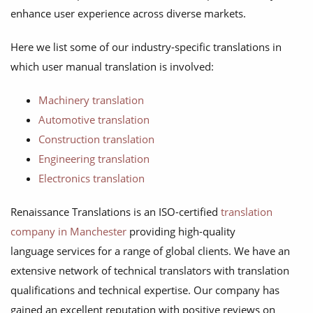
enhance user experience across diverse markets.
Here we list some of our industry-specific translations in
which user manual translation is involved:
Machinery translation
Automotive translation
Construction translation
Engineering translation
Electronics translation
Renaissance Translations is an ISO-certified
translation
company in Manchester
providing high-quality
language services for a range of global clients. We have an
extensive network of technical translators with translation
qualifications and technical expertise. Our company has
gained an excellent reputation with positive reviews on