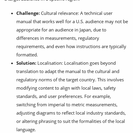
Challenge:
Cultural relevance: A technical user
manual that works well for a U.S. audience may not be
appropriate for an audience in Japan, due to
differences in measurements, regulatory
requirements, and even how instructions are typically
formatted.
Solution:
Localisation: Localisation goes beyond
translation to adapt the manual to the cultural and
regulatory norms of the target country. This involves
modifying content to align with local laws, safety
standards, and user preferences. For example,
switching from imperial to metric measurements,
adjusting diagrams to reflect local industry standards,
or altering phrasing to suit the formalities of the local
language.