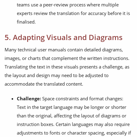
teams use a peer-review process where multiple
experts review the translation for accuracy before it is
finalised.
5. Adapting Visuals and Diagrams
Many technical user manuals contain detailed diagrams,
images, or charts that complement the written instructions.
Translating the text in these visuals presents a challenge, as
the layout and design may need to be adjusted to
accommodate the translated content.
Challenge:
Space constraints and format changes:
Text in the target language may be longer or shorter
than the original, affecting the layout of diagrams or
instruction boxes. Certain languages may also require
adjustments to fonts or character spacing, especially if