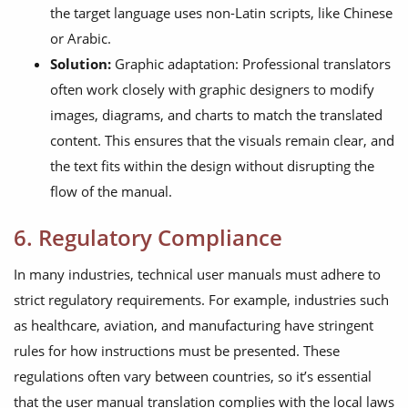
the target language uses non-Latin scripts, like Chinese
or Arabic.
Solution:
Graphic adaptation: Professional translators
often work closely with graphic designers to modify
images, diagrams, and charts to match the translated
content. This ensures that the visuals remain clear, and
the text fits within the design without disrupting the
flow of the manual.
6. Regulatory Compliance
In many industries, technical user manuals must adhere to
strict regulatory requirements. For example, industries such
as healthcare, aviation, and manufacturing have stringent
rules for how instructions must be presented. These
regulations often vary between countries, so it’s essential
that the user manual translation complies with the local laws