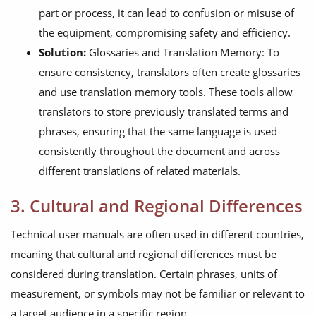
part or process, it can lead to confusion or misuse of
the equipment, compromising safety and efficiency.
Solution:
Glossaries and Translation Memory: To
ensure consistency, translators often create glossaries
and use translation memory tools. These tools allow
translators to store previously translated terms and
phrases, ensuring that the same language is used
consistently throughout the document and across
different translations of related materials.
3. Cultural and Regional Differences
Technical user manuals are often used in different countries,
meaning that cultural and regional differences must be
considered during translation. Certain phrases, units of
measurement, or symbols may not be familiar or relevant to
a target audience in a specific region.