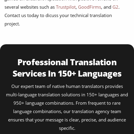
several websites such as
Trustpilot
,
GoodFirms
, and
G2
.
Contact us today to dicuss your technical translation
project.
Professional Translation
Services In 150+ Languages
Our expert team of native human translators provides
multi-language translation solutions in 150+ languages and
950+ language combinations. From frequent to rare
language combinations, our translation agency team
ensures that your message is clear, precise, and audience
specific.