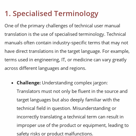
1. Specialised Terminology
One of the primary challenges of technical user manual
translation is the use of specialised terminology. Technical
manuals often contain industry-specific terms that may not
have direct translations in the target language. For example,
terms used in engineering, IT, or medicine can vary greatly
across different languages and regions.
Challenge:
Understanding complex jargon:
Translators must not only be fluent in the source and
target languages but also deeply familiar with the
technical field in question. Misunderstanding or
incorrectly translating a technical term can result in
improper use of the product or equipment, leading to
safety risks or product malfunctions.