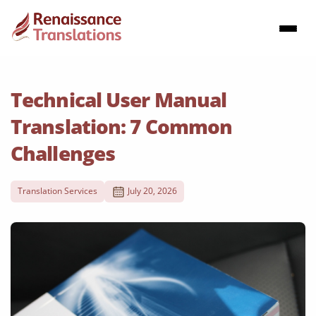
Technical User Manual
Translation: 7 Common
Challenges
Translation Services
July 20, 2026