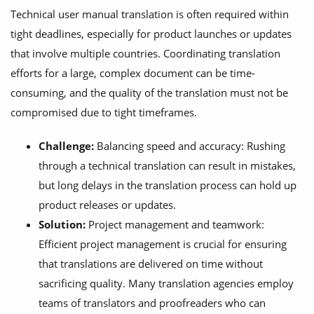
Technical user manual translation is often required within
tight deadlines, especially for product launches or updates
that involve multiple countries. Coordinating translation
efforts for a large, complex document can be time-
consuming, and the quality of the translation must not be
compromised due to tight timeframes.
Challenge:
Balancing speed and accuracy: Rushing
through a technical translation can result in mistakes,
but long delays in the translation process can hold up
product releases or updates.
Solution:
Project management and teamwork:
Efficient project management is crucial for ensuring
that translations are delivered on time without
sacrificing quality. Many translation agencies employ
teams of translators and proofreaders who can