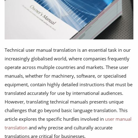
Technical user manual translation is an essential task in our
increasingly globalised world, where companies frequently
operate across multiple countries and markets. These user
manuals, whether for machinery, software, or specialised
equipment, contain highly detailed instructions that must be
translated accurately for use by international audiences.
However, translating technical manuals presents unique
challenges that go beyond basic language translation. This
article explores the specific hurdles involved in
user manual
translation
and why precise and culturally accurate
translations are critical for businesses.