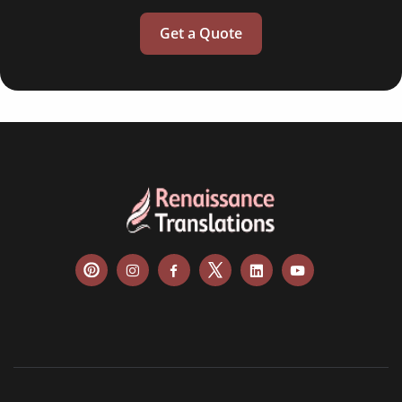
Get a Quote