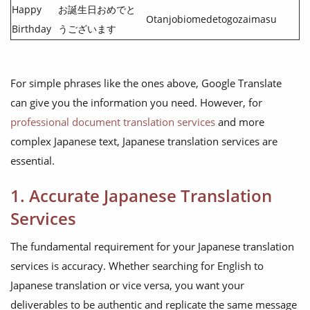
Happy
お誕生日おめでと
Otanjobiomedetogozaimasu
Birthday
うございます
For simple phrases like the ones above, Google Translate
can give you the information you need. However, for
professional document translation services
and more
complex Japanese text, Japanese translation services are
essential.
1. Accurate Japanese Translation
Services
The fundamental requirement for your Japanese translation
services is accuracy. Whether searching for English to
Japanese translation or vice versa, you want your
deliverables to be authentic and replicate the same message