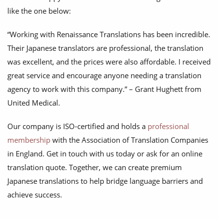
like the one below:
“Working with Renaissance Translations has been incredible.
Their Japanese translators are professional, the translation
was excellent, and the prices were also affordable. I received
great service and encourage anyone needing a translation
agency to work with this company.” – Grant Hughett from
United Medical.
Our company is ISO-certified and holds a
professional
membership
with the Association of Translation Companies
in England. Get in touch with us today or ask for an online
translation quote. Together, we can create premium
Japanese translations to help bridge language barriers and
achieve success.