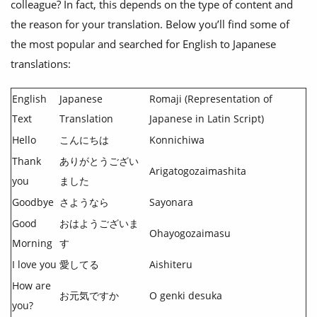
colleague? In fact, this depends on the type of content and
the reason for your translation. Below you’ll find some of
the most popular and searched for English to Japanese
translations:
English
Japanese
Romaji (Representation of
Text
Translation
Japanese in Latin Script)
Hello
こんにちは
Konnichiwa
Thank
ありがとうござい
Arigatogozaimashita
you
ました
Goodbye
さようなら
Sayonara
Good
おはようございま
Ohayogozaimasu
Morning
す
I love you
愛してる
Aishiteru
How are
お元気ですか
O genki desuka
you?