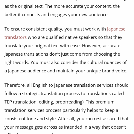
as the original text. The more accurate your content, the
better it connects and engages your new audience.
To ensure consistent quality, you must work with
Japanese
translators
who are qualified native speakers so that they
translate your original text with ease. However, accurate
Japanese translations don’t just come from choosing the
right words. You must also consider the cultural nuances of
a Japanese audience and maintain your unique brand voice.
Therefore, all English to Japanese translation services should
follow a strategic translation process to translations called
TEP (translation, editing, proofreading). This premium
translation services process particularly helps to keep a
consistent tone and style. After all, you can rest assured that
your message gets across as intended in a way that doesn’t