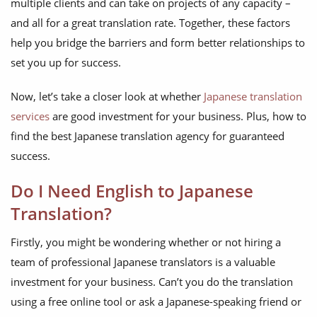
multiple clients and can take on projects of any capacity –
and all for a great translation rate. Together, these factors
help you bridge the barriers and form better relationships to
set you up for success.
Now, let’s take a closer look at whether
Japanese translation
services
are good investment for your business. Plus, how to
find the best Japanese translation agency for guaranteed
success.
Do I Need English to Japanese
Translation?
Firstly, you might be wondering whether or not hiring a
team of professional Japanese translators is a valuable
investment for your business. Can’t you do the translation
using a free online tool or ask a Japanese-speaking friend or