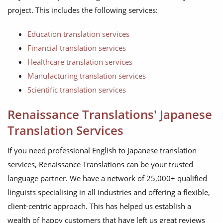
project. This includes the following services:
Education translation services
Financial translation services
Healthcare translation services
Manufacturing translation services
Scientific translation services
Renaissance Translations' Japanese
Translation Services
If you need professional English to Japanese translation
services, Renaissance Translations can be your trusted
language partner. We have a network of 25,000+ qualified
linguists specialising in all industries and offering a flexible,
client-centric approach. This has helped us establish a
wealth of happy customers that have left us great reviews