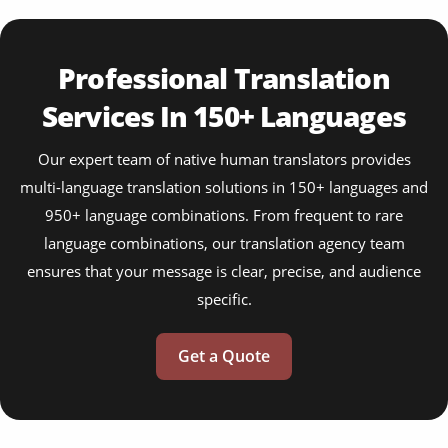
Professional Translation
Services In 150+ Languages
Our expert team of native human translators provides
multi-language translation solutions in 150+ languages and
950+ language combinations. From frequent to rare
language combinations, our translation agency team
ensures that your message is clear, precise, and audience
specific.
Get a Quote