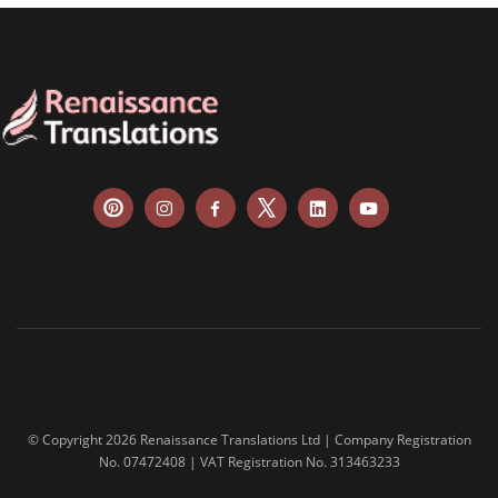
© Copyright 2026 Renaissance Translations Ltd | Company Registration
No. 07472408 | VAT Registration No. 313463233