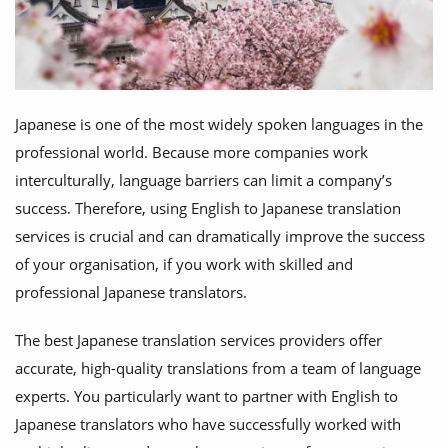
Japanese is one of the most widely spoken languages in the
professional world. Because more companies work
interculturally, language barriers can limit a company’s
success. Therefore, using English to Japanese translation
services is crucial and can dramatically improve the success
of your organisation, if you work with skilled and
professional Japanese translators.
The best Japanese translation services providers offer
accurate, high-quality translations from a team of language
experts. You particularly want to partner with English to
Japanese translators who have successfully worked with