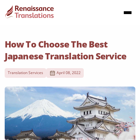
How To Choose The Best
Japanese Translation Service
Translation Services
April 08, 2022