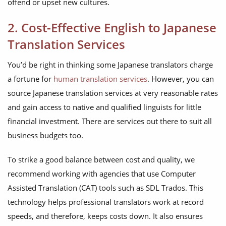
offend or upset new cultures.
2. Cost-Effective English to Japanese
Translation Services
You’d be right in thinking some Japanese translators charge
a fortune for
human translation services
. However, you can
source Japanese translation services at very reasonable rates
and gain access to native and qualified linguists for little
financial investment. There are services out there to suit all
business budgets too.
To strike a good balance between cost and quality, we
recommend working with agencies that use Computer
Assisted Translation (CAT) tools such as SDL Trados. This
technology helps professional translators work at record
speeds, and therefore, keeps costs down. It also ensures