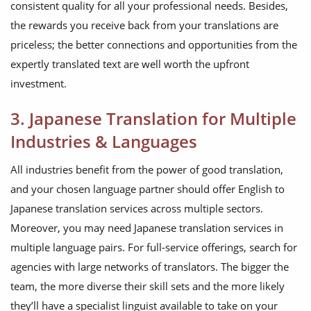
consistent quality for all your professional needs. Besides,
the rewards you receive back from your translations are
priceless; the better connections and opportunities from the
expertly translated text are well worth the upfront
investment.
3. Japanese Translation for Multiple
Industries & Languages
All industries benefit from the power of good translation,
and your chosen language partner should offer English to
Japanese translation services across multiple sectors.
Moreover, you may need Japanese translation services in
multiple language pairs. For full-service offerings, search for
agencies with large networks of translators. The bigger the
team, the more diverse their skill sets and the more likely
they’ll have a specialist linguist available to take on your