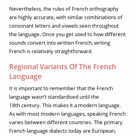
Nevertheless, the rules of French orthography
are highly accurate, with similar combinations of
consonant letters and vowels seen throughout
the language. Once you get used to how different
sounds convert into written French, writing
French is relatively straightforward.
Regional Variants Of The French
Language
It is important to remember that the French
language wasn’t standardised until the
18th century. This makes it a modern language.
As with most modern languages, speaking French
varies between different countries. The primary
French language dialects today are European,