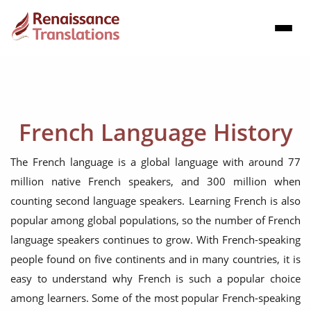
French Language History
The French language is a global language with around 77
million native French speakers, and 300 million when
counting second language speakers. Learning French is also
popular among global populations, so the number of French
language speakers continues to grow. With French-speaking
people found on five continents and in many countries, it is
easy to understand why French is such a popular choice
among learners. Some of the most popular French-speaking