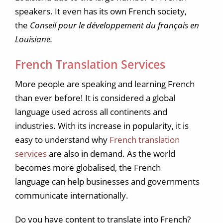
speakers. It even has its own French society,
the
Conseil pour le développement du français en
Louisiane.
French Translation Services
More people are speaking and learning French
than ever before! It is considered a global
language used across all continents and
industries. With its increase in popularity, it is
easy to understand why
French translation
services
are also in demand. As the world
becomes more globalised, the French
language can help businesses and governments
communicate internationally.
Do you have content to translate into French?