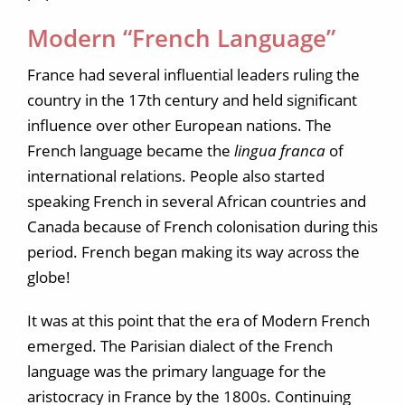
Modern “French Language”
France had several influential leaders ruling the
country in the 17th century and held significant
influence over other European nations. The
French language became the
lingua franca
of
international relations. People also started
speaking French in several African countries and
Canada because of French colonisation during this
period. French began making its way across the
globe!
It was at this point that the era of Modern French
emerged. The Parisian dialect of the French
language was the primary language for the
aristocracy in France by the 1800s. Continuing