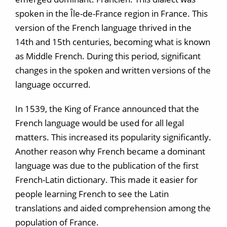
spoken in the Île-de-France region in France. This
version of the French language thrived in the
14th and 15th centuries, becoming what is known
as Middle French. During this period, significant
changes in the spoken and written versions of the
language occurred.
In 1539, the King of France announced that the
French language would be used for all legal
matters. This increased its popularity significantly.
Another reason why French became a dominant
language was due to the publication of the first
French-Latin dictionary. This made it easier for
people learning French to see the Latin
translations and aided comprehension among the
population of France.