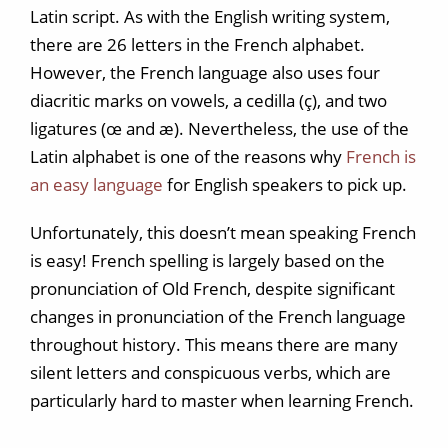
Latin script. As with the English writing system,
there are 26 letters in the French alphabet.
However, the French language also uses four
diacritic marks on vowels, a cedilla (ç), and two
ligatures (œ and æ). Nevertheless, the use of the
Latin alphabet is one of the reasons why
French is
an easy language
for English speakers to pick up.
Unfortunately, this doesn’t mean speaking French
is easy! French spelling is largely based on the
pronunciation of Old French, despite significant
changes in pronunciation of the French language
throughout history. This means there are many
silent letters and conspicuous verbs, which are
particularly hard to master when learning French.