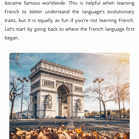
became famous worldwide. This is helpful when learning
French to better understand the language’s evolutionary
traits, but it is equally as fun if you’re not learning French.
Let’s start by going back to where the French language first
began.