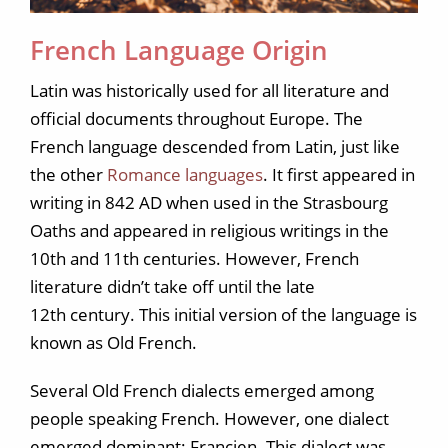
French Language Origin
Latin was historically used for all literature and
official documents throughout Europe. The
French language descended from Latin, just like
the other
Romance languages
. It first appeared in
writing in 842 AD when used in the Strasbourg
Oaths and appeared in religious writings in the
10th and 11th centuries. However, French
literature didn’t take off until the late
12th century. This initial version of the language is
known as Old French.
Several Old French dialects emerged among
people speaking French. However, one dialect
emerged dominant: Francien. This dialect was