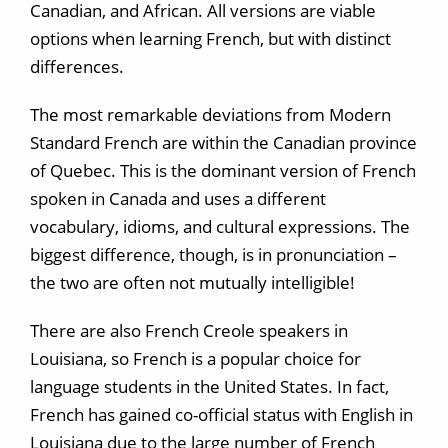
Canadian, and African. All versions are viable
options when learning French, but with distinct
differences.
The most remarkable deviations from Modern
Standard French are within the Canadian province
of Quebec. This is the dominant version of French
spoken in Canada and uses a different
vocabulary, idioms, and cultural expressions. The
biggest difference, though, is in pronunciation –
the two are often not mutually intelligible!
There are also French Creole speakers in
Louisiana, so French is a popular choice for
language students in the United States. In fact,
French has gained co-official status with English in
Louisiana due to the large number of French