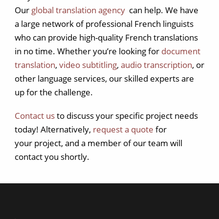
Our
global translation agency
can help. We have
a large network of professional French linguists
who can provide high-quality French translations
in no time. Whether you’re looking for
document
translation
,
video subtitling
,
audio transcription
, or
other language services, our skilled experts are
up for the challenge.
Contact us
to discuss your specific project needs
today! Alternatively,
request a quote
for
your project, and a member of our team will
contact you shortly.