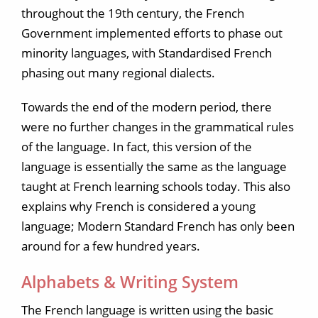
throughout the 19th century, the French
Government implemented efforts to phase out
minority languages, with Standardised French
phasing out many regional dialects.
Towards the end of the modern period, there
were no further changes in the grammatical rules
of the language. In fact, this version of the
language is essentially the same as the language
taught at French learning schools today. This also
explains why French is considered a young
language; Modern Standard French has only been
around for a few hundred years.
Alphabets & Writing System
The French language is written using the basic