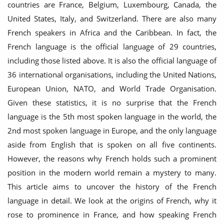
countries are France, Belgium, Luxembourg, Canada, the
United States, Italy, and Switzerland. There are also many
French speakers in Africa and the Caribbean. In fact, the
French language is the official language of 29 countries,
including those listed above. It is also the official language of
36 international organisations, including the United Nations,
European Union, NATO, and World Trade Organisation.
Given these statistics, it is no surprise that the French
language is the 5th most spoken language in the world, the
2nd most spoken language in Europe, and the only language
aside from English that is spoken on all five continents.
However, the reasons why French holds such a prominent
position in the modern world remain a mystery to many.
This article aims to uncover the history of the French
language in detail. We look at the origins of French, why it
rose to prominence in France, and how speaking French