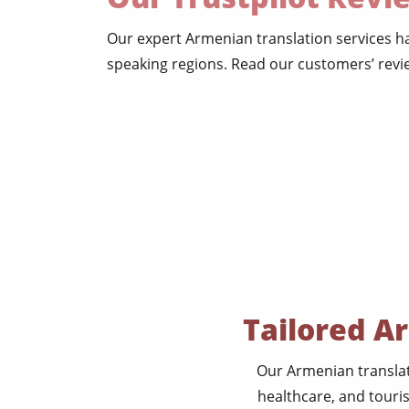
Our expert Armenian translation services 
speaking regions. Read our customers’ revie
Tailored A
Our Armenian translat
healthcare, and touri