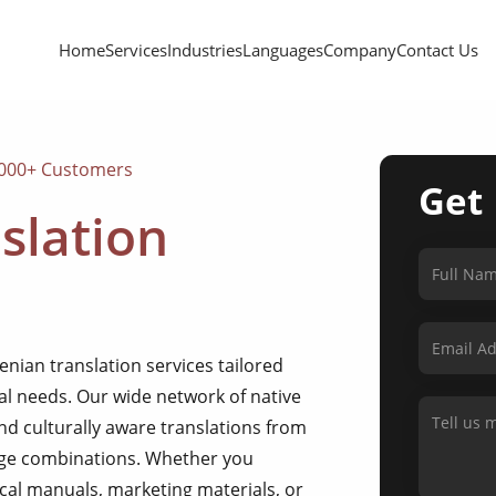
Home
Services
Industries
Languages
Company
Contact Us
,000+ Customers
Get
slation
nian translation services tailored
nal needs. Our wide network of native
d culturally aware translations from
uage combinations. Whether you
cal manuals, marketing materials, or