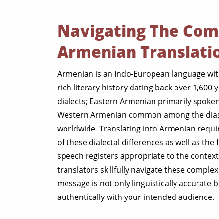
Navigating The Comp
Armenian Translati
Armenian is an Indo-European language wit
rich literary history dating back over 1,600 ye
dialects; Eastern Armenian primarily spoken
Western Armenian common among the dia
worldwide. Translating into Armenian requi
of these dialectal differences as well as the
speech registers appropriate to the context
translators skillfully navigate these complex
message is not only linguistically accurate 
authentically with your intended audience.