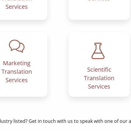
Services
Marketing
Scientific
Translation
Translation
Services
Services
dustry listed? Get in touch with us to speak with one of our