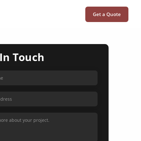
Get a Quote
 In Touch