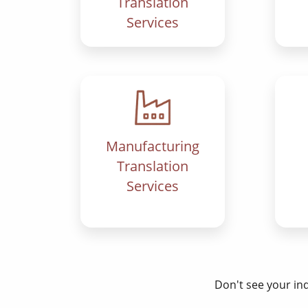
Translation
Services
Manufacturing
Translation
Services
Don't see your in