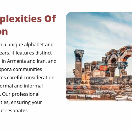
lexities Of
on
h a unique alphabet and
ars. It features distinct
 in Armenia and Iran, and
spora communities
res careful consideration
 formal and informal
. Our professional
ities, ensuring your
but resonates