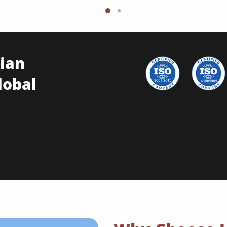
ian
lobal