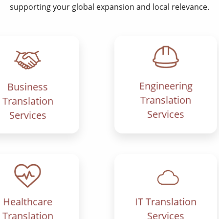
supporting your global expansion and local relevance.
Engineering
Business
Translation
Translation
Services
Services
IT Translation
Healthcare
Services
Translation