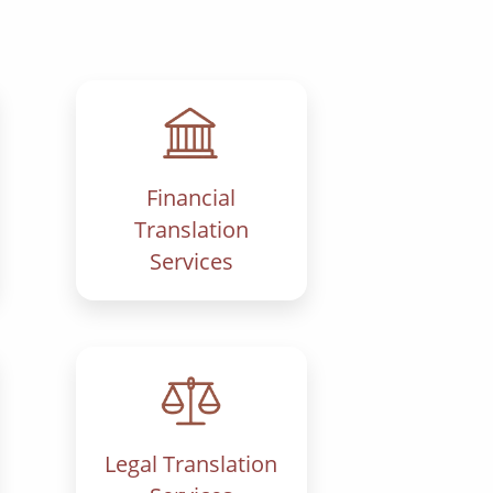
Financial
Translation
Services
Legal Translation