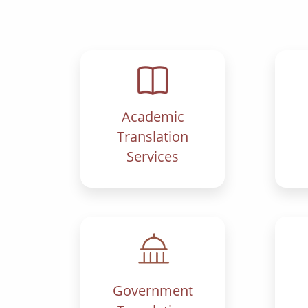
Academic
Translation
Services
Government