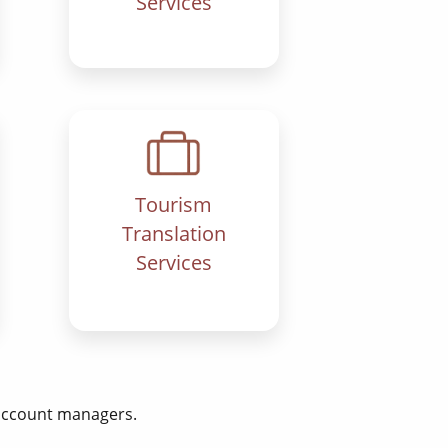
Services
Tourism
Translation
Services
 account managers.