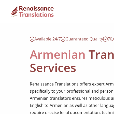
Available 24/7
Guaranteed Quality
70
Armenian
Tran
Services
Renaissance Translations offers expert Arme
specifically to your professional and perso
Armenian translators ensures meticulous an
English to Armenian as well as other lang
require precise legal documentation, techni