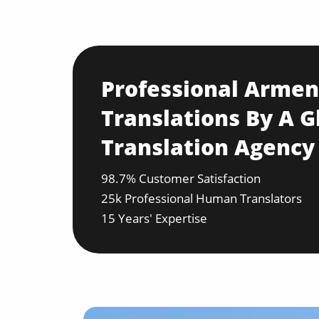
Professional Armen
Translations By A G
Translation Agency
98.7% Customer Satisfaction
25k Professional Human Translators
15 Years' Expertise