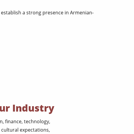
establish a strong presence in Armenian-
ur Industry
, finance, technology,
cultural expectations,