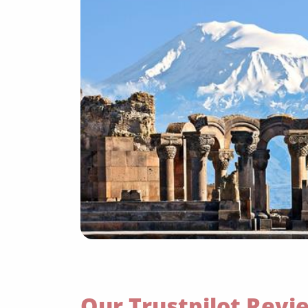
Our Trustpilot Revi