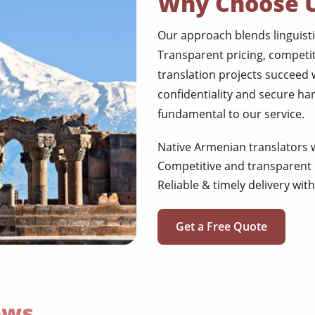
Why Choose 
Our approach blends linguisti
Transparent pricing, competit
translation projects succeed
confidentiality and secure ha
fundamental to our service.
Native Armenian translators w
Competitive and transparent 
Reliable & timely delivery wi
Get a Free Quote
ews