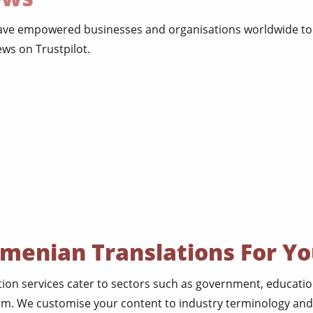
have empowered businesses and organisations worldwide to 
ws on Trustpilot.
rmenian Translations For Yo
ion services cater to sectors such as government, education
sm. We customise your content to industry terminology and 