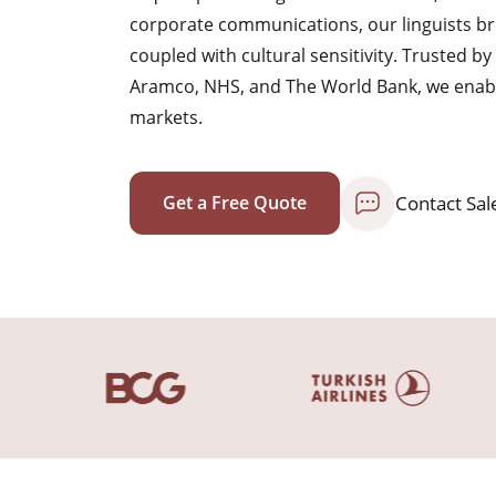
corporate communications, our linguists br
coupled with cultural sensitivity. Trusted by
Aramco, NHS, and The World Bank, we enab
markets.
Contact Sal
Get a Free Quote