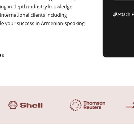
ing in-depth industry knowledge
Attach F
 international clients including
le your success in Armenian-speaking
es