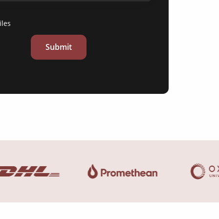
iles
Submit