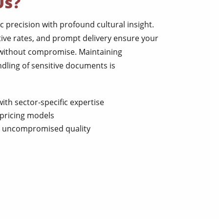
Us?
c precision with profound cultural insight.
ive rates, and prompt delivery ensure your
 without compromise. Maintaining
ndling of sensitive documents is
ith sector-specific expertise
pricing models
th uncompromised quality