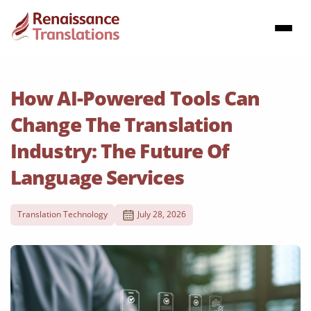
How AI-Powered Tools Can
Change The Translation
Industry: The Future Of
Language Services
Translation Technology
July 28, 2026