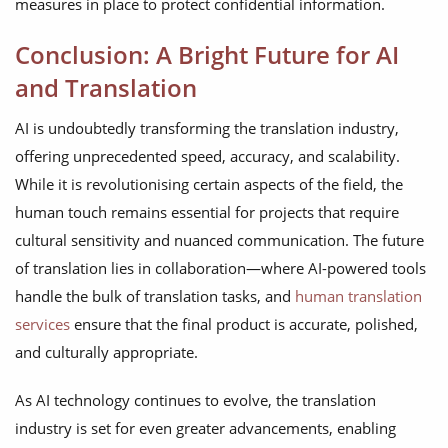
measures in place to protect confidential information.
Conclusion: A Bright Future for AI
and Translation
AI is undoubtedly transforming the translation industry,
offering unprecedented speed, accuracy, and scalability.
While it is revolutionising certain aspects of the field, the
human touch remains essential for projects that require
cultural sensitivity and nuanced communication. The future
of translation lies in collaboration—where AI-powered tools
handle the bulk of translation tasks, and
human translation
services
ensure that the final product is accurate, polished,
and culturally appropriate.
As AI technology continues to evolve, the translation
industry is set for even greater advancements, enabling