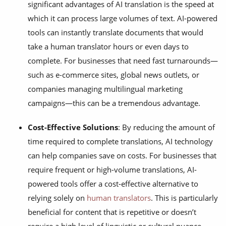
significant advantages of AI translation is the speed at
which it can process large volumes of text. AI-powered
tools can instantly translate documents that would
take a human translator hours or even days to
complete. For businesses that need fast turnarounds—
such as e-commerce sites, global news outlets, or
companies managing multilingual marketing
campaigns—this can be a tremendous advantage.
Cost-Effective Solutions
: By reducing the amount of
time required to complete translations, AI technology
can help companies save on costs. For businesses that
require frequent or high-volume translations, AI-
powered tools offer a cost-effective alternative to
relying solely on
human translators
. This is particularly
beneficial for content that is repetitive or doesn’t