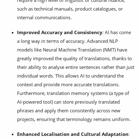
require a high level of linguistic or cultural nuance,
such as technical manuals, product catalogues, or
internal communications.
Improved Accuracy and Consistency
: AI has come
a long way in terms of accuracy. Advanced NLP
models like Neural Machine Translation (NMT) have
greatly improved the quality of translations, thanks to
their ability to analyse entire sentences rather than just
individual words. This allows AI to understand the
context and provide more accurate translations.
Furthermore, translation memory systems (a type of
AI-powered tool) can store previously translated
phrases and apply them consistently across new
projects, ensuring that terminology remains uniform.
Enhanced Localisation and Cultural Adaptation
: