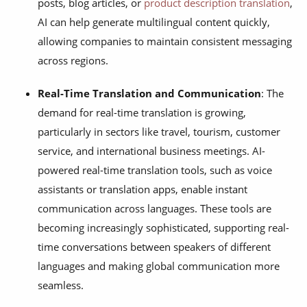
posts, blog articles, or
product description translation
,
AI can help generate multilingual content quickly,
allowing companies to maintain consistent messaging
across regions.
Real-Time Translation and Communication
: The
demand for real-time translation is growing,
particularly in sectors like travel, tourism, customer
service, and international business meetings. AI-
powered real-time translation tools, such as voice
assistants or translation apps, enable instant
communication across languages. These tools are
becoming increasingly sophisticated, supporting real-
time conversations between speakers of different
languages and making global communication more
seamless.