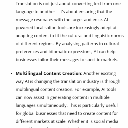
Translation is not just about converting text from one
language to another—it’s about ensuring that the
message resonates with the target audience. AI-
powered localisation tools are increasingly adept at
adapting content to fit the cultural and linguistic norms
of different regions. By analysing patterns in cultural
preferences and idiomatic expressions, AI can help
businesses tailor their messages to specific markets.
Multilingual Content Creation
: Another exciting
way AI is changing the translation industry is through
multilingual content creation. For example, AI tools
can now assist in generating content in multiple
languages simultaneously. This is particularly useful
for global businesses that need to create content for
different markets at scale. Whether it is social media