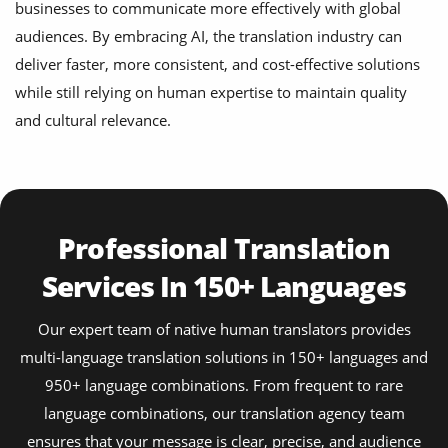
businesses to communicate more effectively with global
audiences. By embracing AI, the translation industry can
deliver faster, more consistent, and cost-effective solutions
while still relying on human expertise to maintain quality
and cultural relevance.
Professional Translation
Services In 150+ Languages
Our expert team of native human translators provides
multi-language translation solutions in 150+ languages and
950+ language combinations. From frequent to rare
language combinations, our translation agency team
ensures that your message is clear, precise, and audience