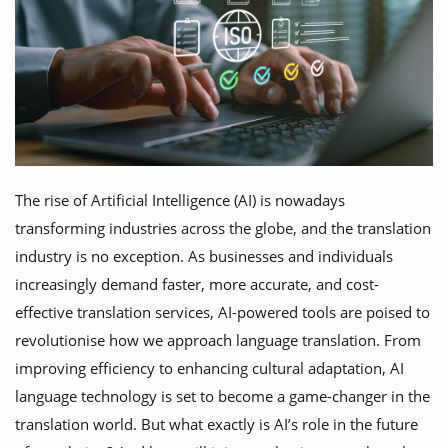
The rise of Artificial Intelligence (AI) is nowadays
transforming industries across the globe, and the translation
industry is no exception. As businesses and individuals
increasingly demand faster, more accurate, and cost-
effective translation services, AI-powered tools are poised to
revolutionise how we approach language translation. From
improving efficiency to enhancing cultural adaptation, AI
language technology is set to become a game-changer in the
translation world. But what exactly is AI’s role in the future