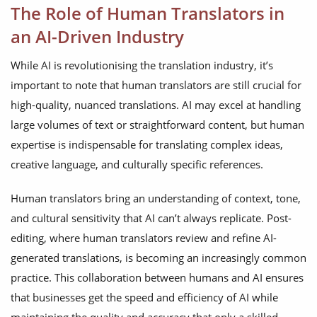
The Role of Human Translators in
an AI-Driven Industry
While AI is revolutionising the translation industry, it’s
important to note that human translators are still crucial for
high-quality, nuanced translations. AI may excel at handling
large volumes of text or straightforward content, but human
expertise is indispensable for translating complex ideas,
creative language, and culturally specific references.
Human translators bring an understanding of context, tone,
and cultural sensitivity that AI can’t always replicate. Post-
editing, where human translators review and refine AI-
generated translations, is becoming an increasingly common
practice. This collaboration between humans and AI ensures
that businesses get the speed and efficiency of AI while