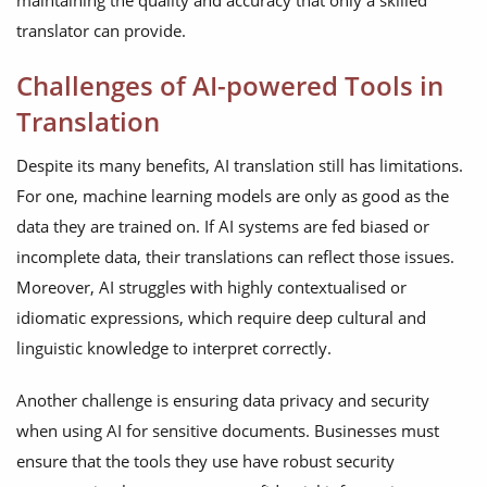
maintaining the quality and accuracy that only a skilled
translator can provide.
Challenges of AI-powered Tools in
Translation
Despite its many benefits, AI translation still has limitations.
For one, machine learning models are only as good as the
data they are trained on. If AI systems are fed biased or
incomplete data, their translations can reflect those issues.
Moreover, AI struggles with highly contextualised or
idiomatic expressions, which require deep cultural and
linguistic knowledge to interpret correctly.
Another challenge is ensuring data privacy and security
when using AI for sensitive documents. Businesses must
ensure that the tools they use have robust security