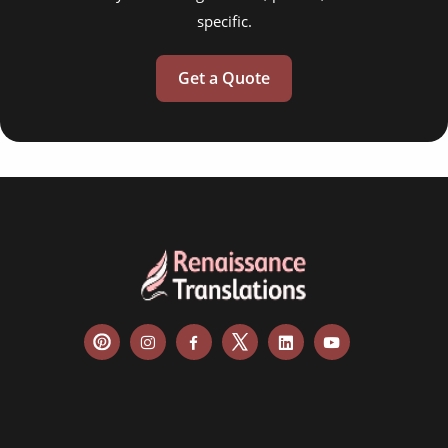
specific.
Get a Quote