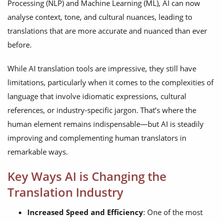
Processing (NLP) and Machine Learning (ML), AI can now
analyse context, tone, and cultural nuances, leading to
translations that are more accurate and nuanced than ever
before.
While AI translation tools are impressive, they still have
limitations, particularly when it comes to the complexities of
language that involve idiomatic expressions, cultural
references, or industry-specific jargon. That’s where the
human element remains indispensable—but AI is steadily
improving and complementing human translators in
remarkable ways.
Key Ways AI is Changing the
Translation Industry
Increased Speed and Efficiency
: One of the most