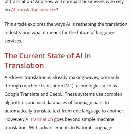
of translation? And how will it impact businesses who rely
on
AI translation services
?
This article explores the ways AI is reshaping the translation
industry and what it means for the future of language
services.
The Current State of AI in
Translation
AI-driven translation is already making waves, primarily
through machine translation (MT) technologies such as
Google Translate and DeepL. These systems use complex
algorithms and vast databases of language pairs to
automatically translate text from one language to another.
However,
AI translation
goes beyond simple machine
translation. With advancements in Natural Language