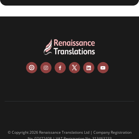
© Copyright 2026 Renaissance Translations Ltd | Company Registration
No. 07472408 | VAT Registration No. 313463233