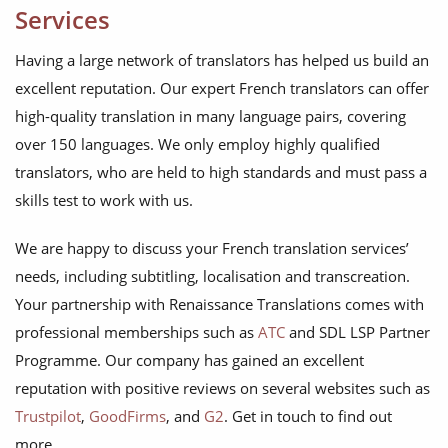
Services
Having a large network of translators has helped us build an
excellent reputation. Our expert French translators can offer
high-quality translation in many language pairs, covering
over 150 languages. We only employ highly qualified
translators, who are held to high standards and must pass a
skills test to work with us.
We are happy to discuss your French translation services’
needs, including subtitling, localisation and transcreation.
Your partnership with Renaissance Translations comes with
professional memberships such as
ATC
and SDL LSP Partner
Programme. Our company has gained an excellent
reputation with positive reviews on several websites such as
Trustpilot
,
GoodFirms
, and
G2
. Get in touch to find out
more.