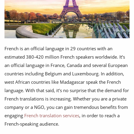
French is an official language in 29 countries with an
estimated 380-420 million French speakers worldwide. It’s
an official language in France, Canada and several European
countries including Belgium and Luxembourg. In addition,
west African countries like Madagascar speak the French
language. With that said, it’s no surprise that the demand for
French translations is increasing. Whether you are a private
company or a NGO, you can gain tremendous benefits from
engaging
French translation services
, in order to reach a
French-speaking audience.