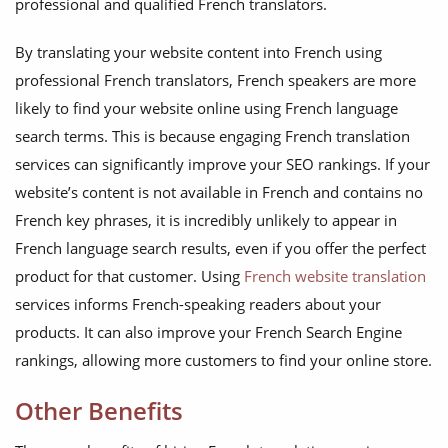
professional and qualified French translators.
By translating your website content into French using
professional French translators, French speakers are more
likely to find your website online using French language
search terms. This is because engaging French translation
services can significantly improve your SEO rankings. If your
website’s content is not available in French and contains no
French key phrases, it is incredibly unlikely to appear in
French language search results, even if you offer the perfect
product for that customer. Using
French website translation
services informs French-speaking readers about your
products. It can also improve your French Search Engine
rankings, allowing more customers to find your online store.
Other Benefits