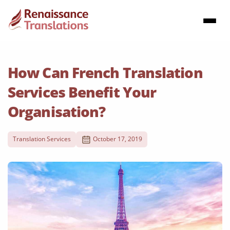
How Can French Translation
Services Benefit Your
Organisation?
Translation Services
October 17, 2019