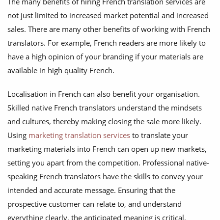
The many benefits of hiring French translation services are
not just limited to increased market potential and increased
sales. There are many other benefits of working with French
translators. For example, French readers are more likely to
have a high opinion of your branding if your materials are
available in high quality French.
Localisation in French can also benefit your organisation.
Skilled native French translators understand the mindsets
and cultures, thereby making closing the sale more likely.
Using
marketing translation services
to translate your
marketing materials into French can open up new markets,
setting you apart from the competition. Professional native-
speaking French translators have the skills to convey your
intended and accurate message. Ensuring that the
prospective customer can relate to, and understand
everything clearly, the anticipated meaning is critical.