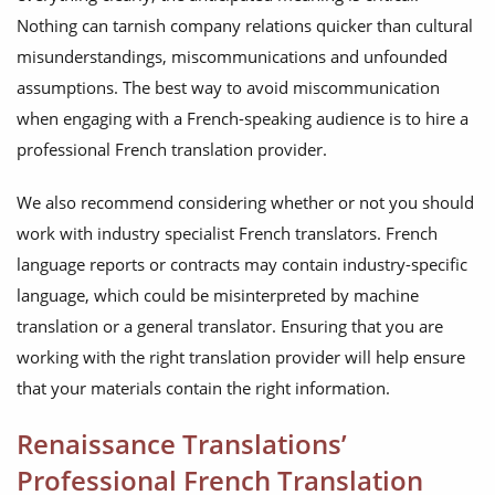
Nothing can tarnish company relations quicker than cultural
misunderstandings, miscommunications and unfounded
assumptions. The best way to avoid miscommunication
when engaging with a French-speaking audience is to hire a
professional French translation provider.
We also recommend considering whether or not you should
work with industry specialist French translators. French
language reports or contracts may contain industry-specific
language, which could be misinterpreted by machine
translation or a general translator. Ensuring that you are
working with the right translation provider will help ensure
that your materials contain the right information.
Renaissance Translations’
Professional French Translation