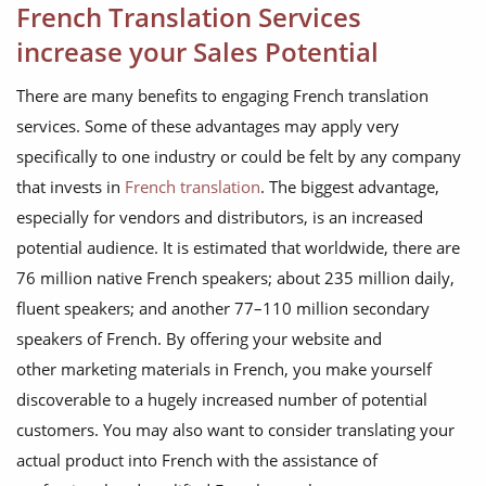
French Translation Services
increase your Sales Potential
There are many benefits to engaging French translation
services. Some of these advantages may apply very
specifically to one industry or could be felt by any company
that invests in
French translation
. The biggest advantage,
especially for vendors and distributors, is an increased
potential audience. It is estimated that worldwide, there are
76 million native French speakers; about 235 million daily,
fluent speakers; and another 77–110 million secondary
speakers of French. By offering your website and
other marketing materials in French, you make yourself
discoverable to a hugely increased number of potential
customers. You may also want to consider translating your
actual product into French with the assistance of