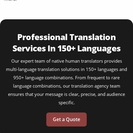
Professional Translation
Services In 150+ Languages
Our expert team of native human translators provides
multi-language translation solutions in 150+ languages and
950+ language combinations. From frequent to rare
language combinations, our translation agency team
ensures that your message is clear, precise, and audience
specific.
Get a Quote