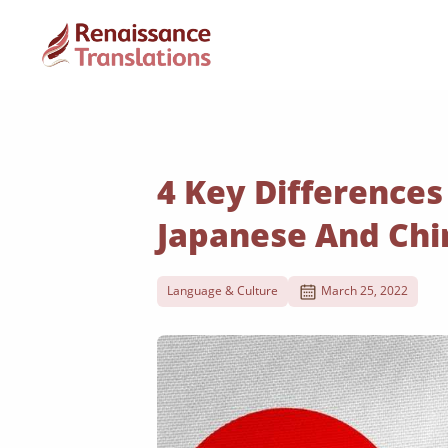
4 Key Difference
Japanese And Chi
Language & Culture
March 25, 2022