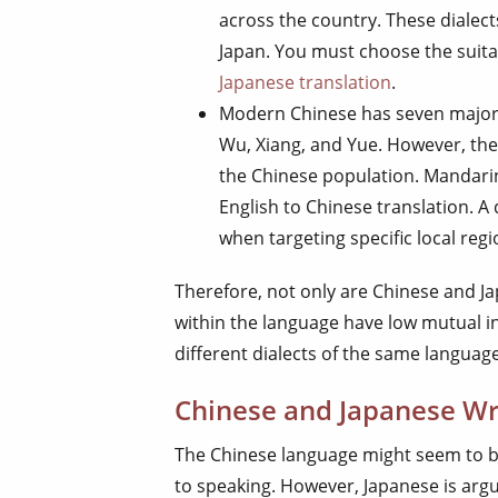
across the country. These dialect
Japan. You must choose the suita
Japanese translation
.
Modern Chinese has seven major d
Wu, Xiang, and Yue. However, the
the Chinese population. Mandarin 
English to Chinese translation. A 
when targeting specific local regi
Therefore, not only are Chinese and Ja
within the language have low mutual in
different dialects of the same langua
Chinese and Japanese Wr
The Chinese language might seem to b
to speaking. However, Japanese is argua