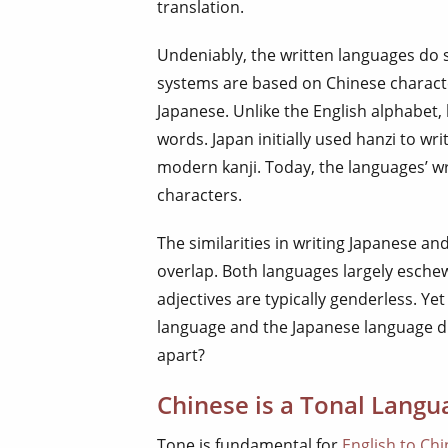
translation.
Undeniably, the written languages do s
systems are based on Chinese characte
Japanese. Unlike the English alphabet,
words. Japan initially used hanzi to w
modern kanji. Today, the languages’ wr
characters.
The similarities in writing Japanese an
overlap. Both languages largely esche
adjectives are typically genderless. Ye
language and the Japanese language di
apart?
Chinese is a Tonal Langu
Tone is fundamental for
English to Chi