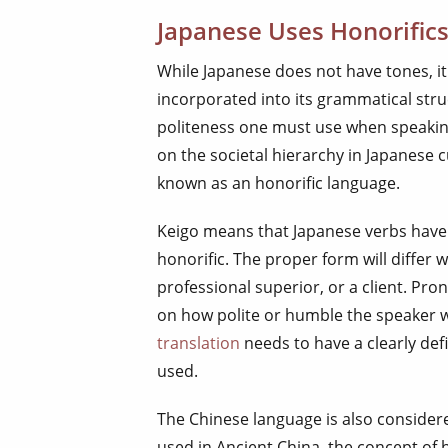
Japanese Uses Honorific
While Japanese does not have tones, it
incorporated into its grammatical struc
politeness one must use when speaking
on the societal hierarchy in Japanese c
known as an honorific language.
Keigo means that Japanese verbs have
honorific. The proper form will differ 
professional superior, or a client. Pro
on how polite or humble the speaker 
translation
needs to have a clearly def
used.
The Chinese language is also consider
used in Ancient China, the concept of 