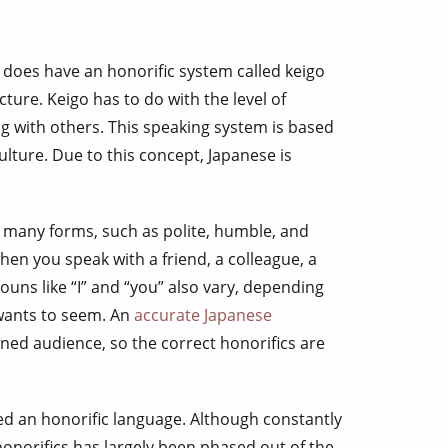
s
 does have an honorific system called keigo
ture. Keigo has to do with the level of
 with others. This speaking system is based
ulture. Due to this concept, Japanese is
 many forms, such as polite, humble, and
when you speak with a friend, a colleague, a
nouns like “I” and “you” also vary, depending
wants to seem. An
accurate Japanese
ined audience, so the correct honorifics are
ed an honorific language. Although constantly
honorifics has largely been phased out of the