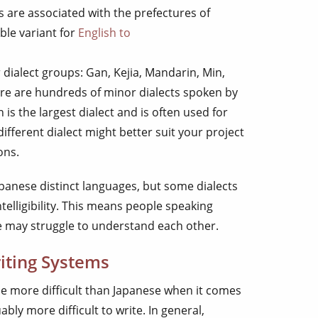
s are associated with the prefectures of
ble variant for
English to
ialect groups: Gan, Kejia, Mandarin, Min,
re are hundreds of minor dialects spoken by
is the largest dialect and is often used for
different dialect might better suit your project
ons.
panese distinct languages, but some dialects
telligibility. This means people speaking
ge may struggle to understand each other.
iting Systems
e more difficult than Japanese when it comes
bly more difficult to write. In general,