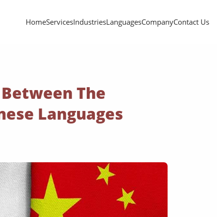
Home
Services
Industries
Languages
Company
Contact Us
s Between The
nese Languages