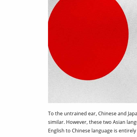
To the untrained ear, Chinese and J
similar. However, these two Asian lang
English to Chinese language is entirely