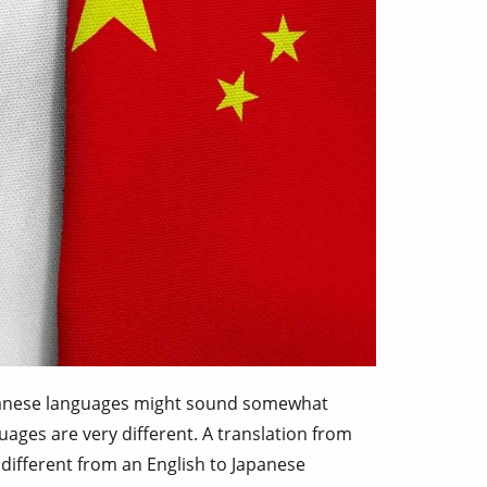
apanese languages might sound somewhat
uages are very different. A translation from
 different from an English to Japanese