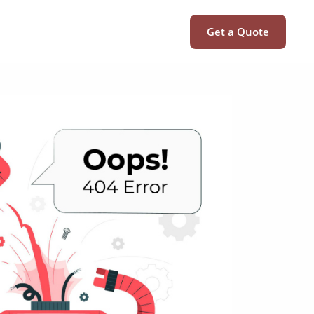
Get a Quote