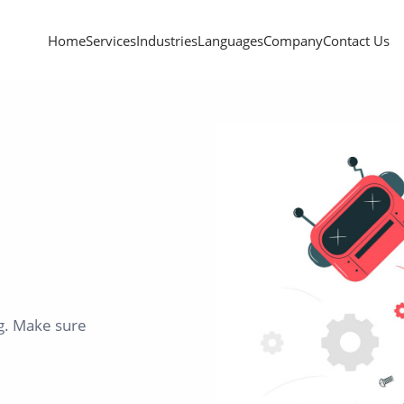
Home
Services
Industries
Languages
Company
Contact Us
ng. Make sure