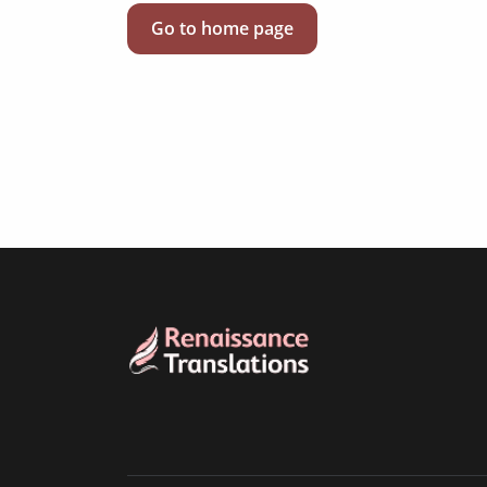
Go to home page