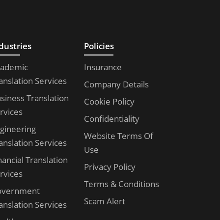
dustries
Policies
ademic
Insurance
anslation Services
Company Details
siness Translation
Cookie Policy
rvices
Confidentiality
gineering
Website Terms Of
anslation Services
Use
nancial Translation
Privacy Policy
rvices
Terms & Conditions
overnment
Scam Alert
anslation Services