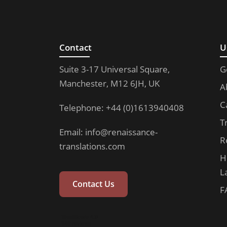
Contact
U
Suite 3-17 Universal Square,
G
Manchester, M12 6JH, UK
A
C
Telephone: +44 (0)1613940408
T
Email:
info@renaissance-
R
translations.com
H
L
Contact Us
F