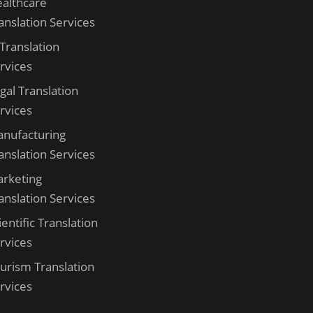
althcare
anslation Services
 Translation
rvices
gal Translation
rvices
nufacturing
anslation Services
rketing
anslation Services
ientific Translation
rvices
urism Translation
rvices