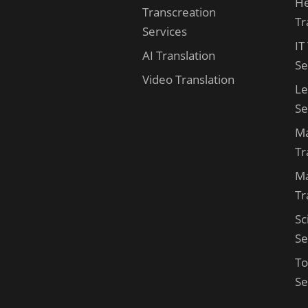
He
Transcreation
Tr
Services
IT
AI Translation
Se
Video Translation
Le
Se
Ma
Tr
Ma
Tr
Sc
Se
To
Se