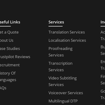
seful Links
Services
In
et a Quote
Translation Services
Ac
Tr
bout Us
Localisation Services
Bu
ase Studies
Proofreading
Se
Services
rustpilot Reviews
En
Transcription
ecruitment
Tr
Services
istory Of
Fi
Video Subtitling
anguages
Se
Services
AQs
G
Voiceover Services
Tr
Multilingual DTP