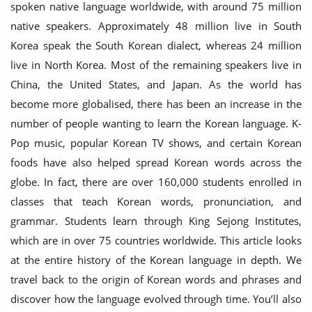
spoken native language worldwide, with around 75 million
native speakers. Approximately 48 million live in South
Korea speak the South Korean dialect, whereas 24 million
live in North Korea. Most of the remaining speakers live in
China, the United States, and Japan. As the world has
become more globalised, there has been an increase in the
number of people wanting to learn the Korean language. K-
Pop music, popular Korean TV shows, and certain Korean
foods have also helped spread Korean words across the
globe. In fact, there are over 160,000 students enrolled in
classes that teach Korean words, pronunciation, and
grammar. Students learn through King Sejong Institutes,
which are in over 75 countries worldwide. This article looks
at the entire history of the Korean language in depth. We
travel back to the origin of Korean words and phrases and
discover how the language evolved through time. You’ll also