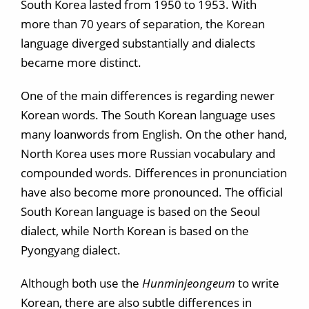
South Korea lasted from 1950 to 1953. With
more than 70 years of separation, the Korean
language diverged substantially and dialects
became more distinct.
One of the main differences is regarding newer
Korean words. The South Korean language uses
many loanwords from English. On the other hand,
North Korea uses more Russian vocabulary and
compounded words. Differences in pronunciation
have also become more pronounced. The official
South Korean language is based on the Seoul
dialect, while North Korean is based on the
Pyongyang dialect.
Although both use the
Hunminjeongeum
to write
Korean, there are also subtle differences in