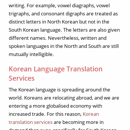
writing. For example, vowel diagraphs, vowel
trigraphs, and consonant digraphs are treated as
distinct letters in North Korean but not in the
South Korean language. The letters are also given
different names. Nevertheless, written and
spoken languages in the North and South are still
mutually intelligible.
Korean Language Translation
Services
The Korean language is spreading around the
world. Koreans are relocating abroad, and we are
entering a more globalised economy with
increased trade. For this reason,
Korean
translation services
are becoming more in