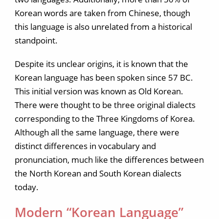
Korean words are taken from Chinese, though
this language is also unrelated from a historical
standpoint.
Despite its unclear origins, it is known that the
Korean language has been spoken since 57 BC.
This initial version was known as Old Korean.
There were thought to be three original dialects
corresponding to the Three Kingdoms of Korea.
Although all the same language, there were
distinct differences in vocabulary and
pronunciation, much like the differences between
the North Korean and South Korean dialects
today.
Modern “Korean Language”