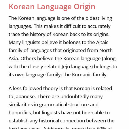
Korean Language Origin
The Korean language is one of the oldest living
languages. This makes it difficult to accurately
trace the history of Korean back to its origins.
Many linguists believe it belongs to the Altaic
family of languages that originated from North
Asia. Others believe the Korean language (along
with the closely related Jeju language) belongs to
its own language family: the Koreanic family.
A less followed theory is that Korean is related
to Japanese. There are undoubtedly many
similarities in grammatical structure and
honorifics, but linguists have not been able to
establish any historical connection between the
two languages. Additionally, more than 50% of