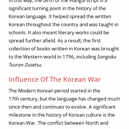
In this way, the birth of the Hangul script is a
significant turning point in the history of the
Korean language. It helped spread the written
Korean throughout the country and was taught in
schools. It also meant literary works could be
spread further afield. As a result, the first
collection of books written in Korean was brought
to the Western world in 1796, including
Sangoku
Tsuran Zusetsu.
Influence Of The Korean War
The Modern Korean period started in the
17th century, but the language has changed much
since then and continues to evolve. A significant
milestone in the history of Korean culture is the
Korean War. The conflict between North and