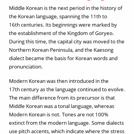
Middle Korean is the next period in the history of
the Korean language, spanning the 11th to
16th centuries. Its beginnings were marked by
the establishment of the Kingdom of Goryeo.
During this time, the capital city was moved to the
Northern Korean Peninsula, and the Kaesong
dialect became the basis for Korean words and
pronunciation.
Modern Korean was then introduced in the
17th century as the language continued to evolve.
The main difference from its precursor is that
Middle Korean was a tonal language, whereas
Modern Korean is not. Tones are not 100%
extinct from the modern language. Some dialects
use pitch accents, which indicate where the stress