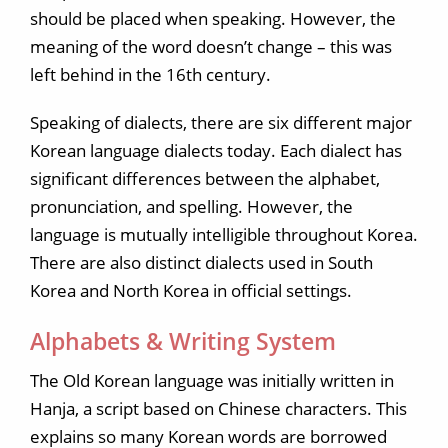
should be placed when speaking. However, the
meaning of the word doesn’t change – this was
left behind in the 16th century.
Speaking of dialects, there are six different major
Korean language dialects today. Each dialect has
significant differences between the alphabet,
pronunciation, and spelling. However, the
language is mutually intelligible throughout Korea.
There are also distinct dialects used in South
Korea and North Korea in official settings.
Alphabets & Writing System
The Old Korean language was initially written in
Hanja, a script based on Chinese characters. This
explains so many Korean words are borrowed