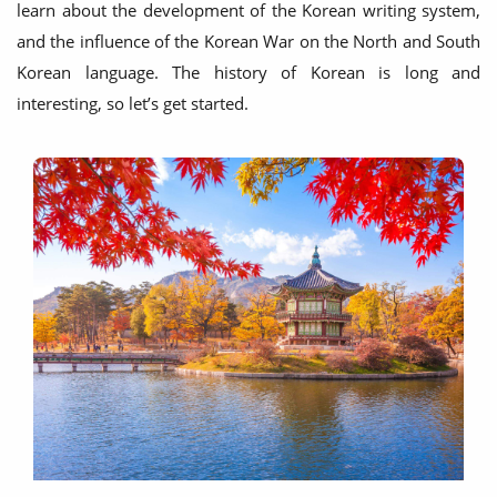
learn about the development of the Korean writing system,
and the influence of the Korean War on the North and South
Korean language. The history of Korean is long and
interesting, so let’s get started.