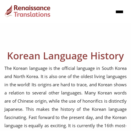
Korean Language History
The Korean language is the official language in South Korea
and North Korea. It is also one of the oldest living languages
in the world! Its origins are hard to trace, and Korean shows
a relation to several other languages. Many Korean words
are of Chinese origin, while the use of honorifics is distinctly
Japanese. This makes the history of the Korean language
fascinating. Fast forward to the present day, and the Korean
language is equally as exciting. It is currently the 16th most-