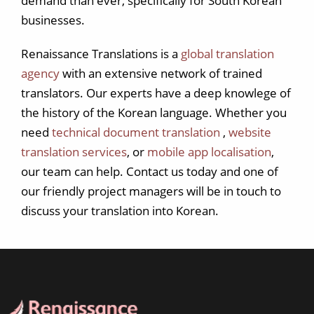
demand than ever, specifically for South Korean
businesses.
Renaissance Translations is a
global translation
agency
with an extensive network of trained
translators. Our experts have a deep knowlege of
the history of the Korean language. Whether you
need
technical document translation
,
website
translation services
, or
mobile app localisation
,
our team can help. Contact us today and one of
our friendly project managers will be in touch to
discuss your translation into Korean.