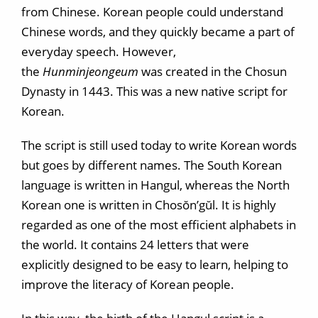
from Chinese. Korean people could understand
Chinese words, and they quickly became a part of
everyday speech. However,
the
Hunminjeongeum
was created in the Chosun
Dynasty in 1443. This was a new native script for
Korean.
The script is still used today to write Korean words
but goes by different names. The South Korean
language is written in Hangul, whereas the North
Korean one is written in Chosŏn’gŭl. It is highly
regarded as one of the most efficient alphabets in
the world. It contains 24 letters that were
explicitly designed to be easy to learn, helping to
improve the literacy of Korean people.