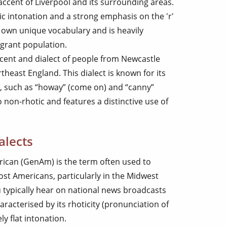
e accent of Liverpool and its surrounding areas.
dic intonation and a strong emphasis on the 'r'
s own unique vocabulary and is heavily
igrant population.
ccent and dialect of people from Newcastle
heast England. This dialect is known for its
, such as “howay” (come on) and “canny”
 non-rhotic and features a distinctive use of
alects
rican (GenAm) is the term often used to
st Americans, particularly in the Midwest
u typically hear on national news broadcasts
aracterised by its rhoticity (pronunciation of
ely flat intonation.