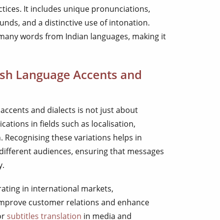
tices. It includes unique pronunciations,
ounds, and a distinctive use of intonation.
 many words from Indian languages, making it
sh Language Accents and
accents and dialects is not just about
lications in fields such as localisation,
 Recognising these variations helps in
 different audiences, ensuring that messages
y.
ating in international markets,
improve customer relations and enhance
or
subtitles translation
in media and