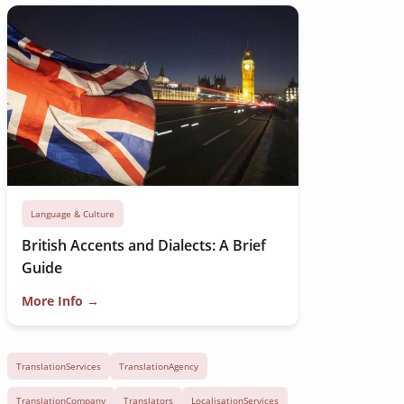
Language & Culture
British Accents and Dialects: A Brief
Guide
More Info →
TranslationServices
TranslationAgency
TranslationCompany
Translators
LocalisationServices