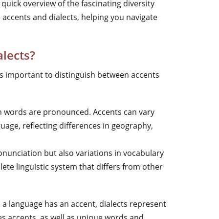
 quick overview of the fascinating diversity
 accents and dialects, helping you navigate
lects?
t’s important to distinguish between accents
ich words are pronounced. Accents can vary
uage, reflecting differences in geography,
nunciation but also variations in vocabulary
ete linguistic system that differs from other
 a language has an accent, dialects represent
des accents, as well as unique words and