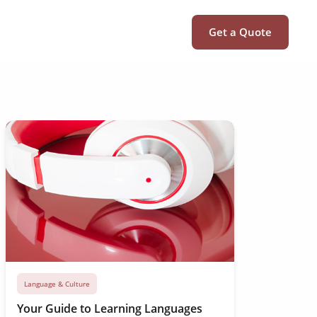
Get a Quote
Language & Culture
Your Guide to Learning Languages