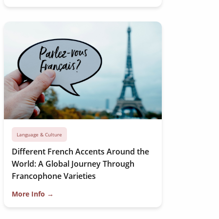
Language & Culture
Different French Accents Around the
World: A Global Journey Through
Francophone Varieties
More Info →