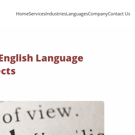
Home
Services
Industries
Languages
Company
Contact Us
 English Language
ects