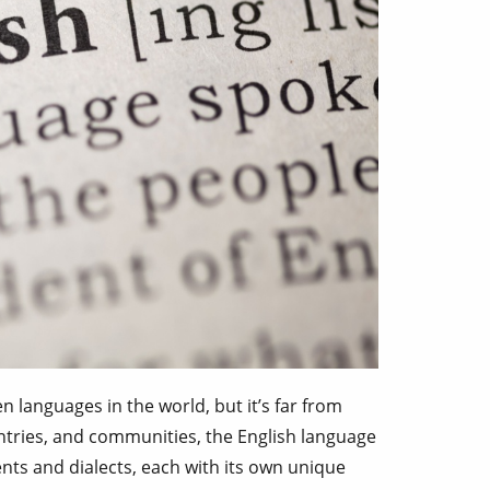
n languages in the world, but it’s far from
ntries, and communities, the English language
ents and dialects, each with its own unique