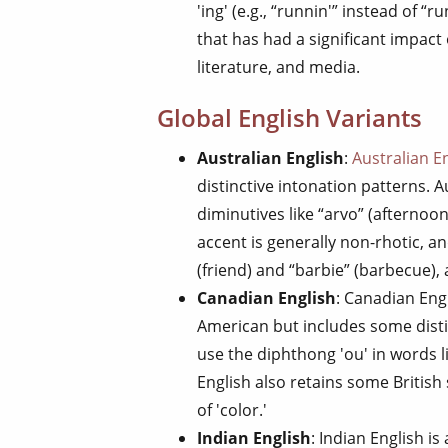
'ing' (e.g., “runnin'” instead of “r
that has had a significant impact 
literature, and media.
Global English Variants
Australian English
:
Australian E
distinctive intonation patterns. 
diminutives like “arvo” (afternoon
accent is generally non-rhotic, a
(friend) and “barbie” (barbecue),
Canadian English
: Canadian Eng
American but includes some disti
use the diphthong 'ou' in words 
English also retains some British 
of 'color.'
Indian English
: Indian English is