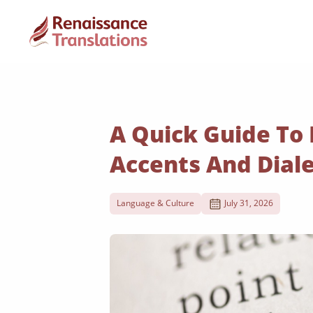
A Quick Guide To
Accents And Dial
Language & Culture
July 31, 2026