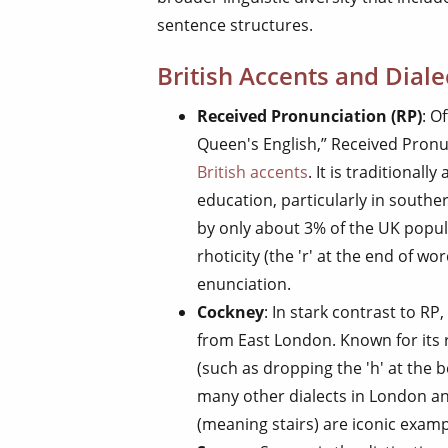
sentence structures.
British Accents and Diale
Received Pronunciation (RP)
: O
Queen's English,” Received Pronu
British accents
. It is traditional
education, particularly in southe
by only about 3% of the UK popula
rhoticity (the 'r' at the end of wor
enunciation.
Cockney
: In stark contrast to RP,
from East London. Known for its
(such as dropping the 'h' at the 
many other dialects in London an
(meaning stairs) are iconic exam