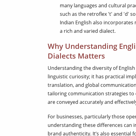
many languages and cultural prac
such as the retroflex 't' and 'd' s
Indian English also incorporates
a rich and varied dialect.
Why Understanding Engli
Dialects Matters
Understanding the diversity of English 
linguistic curiosity; it has practical imp
translation, and global communication.
tailoring communication strategies to
are conveyed accurately and effectivel
For businesses, particularly those oper
understanding these differences can 
brand authenticity. It’s also essential f