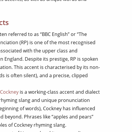
cts
ften referred to as “BBC English” or “The
nciation (RP) is one of the most recognised
ly associated with the upper class and
rn England. Despite its prestige, RP is spoken
tion. This accent is characterised by its non-
ds is often silent), and a precise, clipped
Cockney
is a working-class accent and dialect
 rhyming slang and unique pronunciation
beginning of words), Cockney has influenced
d beyond. Phrases like “apples and pears”
ples of Cockney rhyming slang.