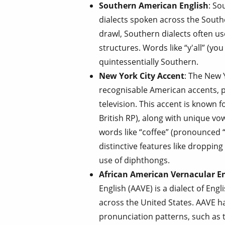
Southern American English
: So
dialects spoken across the South
drawl, Southern dialects often u
structures. Words like “y'all” (you 
quintessentially Southern.
New York City Accent
: The New 
recognisable American accents, pa
television. This accent is known f
British RP), along with unique v
words like “coffee” (pronounced 
distinctive features like dropping
use of diphthongs.
African American Vernacular En
English (AAVE) is a dialect of Eng
across the United States. AAVE h
pronunciation patterns, such as t