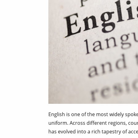
English is one of the most widely spoke
uniform. Across different regions, cou
has evolved into a rich tapestry of acc