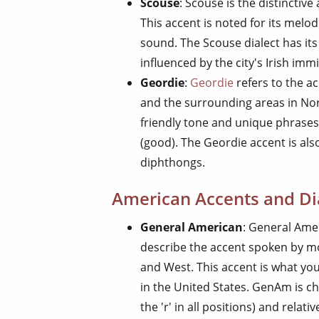
Scouse
: Scouse is the distinctiv
This accent is noted for its melo
sound. The Scouse dialect has it
influenced by the city's Irish imm
Geordie
:
Geordie
refers to the a
and the surrounding areas in Nort
friendly tone and unique phrases
(good). The Geordie accent is also
diphthongs.
American Accents and Di
General American
: General Ame
describe the accent spoken by mo
and West. This accent is what yo
in the United States. GenAm is ch
the 'r' in all positions) and relativ