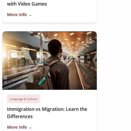
with Video Games
More Info →
Language & Culture
Immigration vs Migration: Learn the
Differences
More Info →