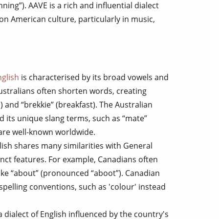
unning”). AAVE is a rich and influential dialect
on American culture, particularly in music,
nglish
is characterised by its broad vowels and
Australians often shorten words, creating
) and “brekkie” (breakfast). The Australian
nd its unique slang terms, such as “mate”
 are well-known worldwide.
lish shares many similarities with General
nct features. For example, Canadians often
like “about” (pronounced “aboot”). Canadian
spelling conventions, such as 'colour' instead
 a dialect of English influenced by the country's