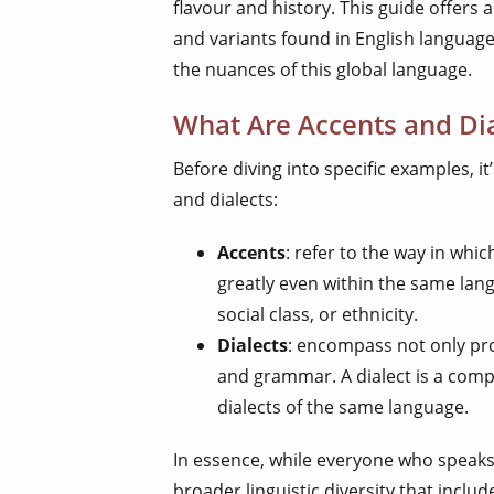
flavour and history. This guide offers a
and variants found in English language
the nuances of this global language.
What Are Accents and Dia
Before diving into specific examples, i
and dialects:
Accents
: refer to the way in wh
greatly even within the same lang
social class, or ethnicity.
Dialects
: encompass not only pro
and grammar. A dialect is a compl
dialects of the same language.
In essence, while everyone who speaks
broader linguistic diversity that inclu