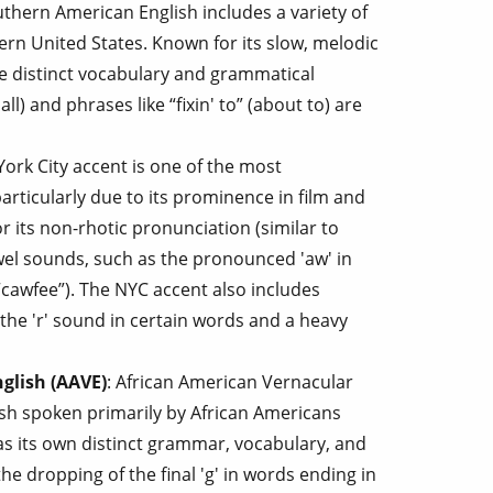
uthern American English includes a variety of
ern United States. Known for its slow, melodic
se distinct vocabulary and grammatical
all) and phrases like “fixin' to” (about to) are
York City accent is one of the most
rticularly due to its prominence in film and
or its non-rhotic pronunciation (similar to
owel sounds, such as the pronounced 'aw' in
“cawfee”). The NYC accent also includes
 the 'r' sound in certain words and a heavy
glish (AAVE)
: African American Vernacular
lish spoken primarily by African Americans
as its own distinct grammar, vocabulary, and
he dropping of the final 'g' in words ending in